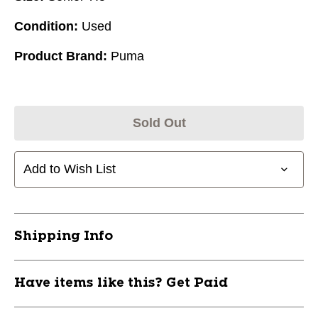
Condition:
Used
Product Brand:
Puma
Sold Out
Add to Wish List
Shipping Info
Have items like this? Get Paid