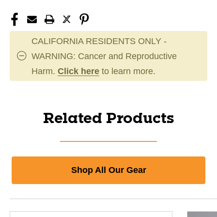
CALIFORNIA RESIDENTS ONLY -
WARNING: Cancer and Reproductive
Harm.
Click here
to learn more.
Related Products
Shop All Our Gear