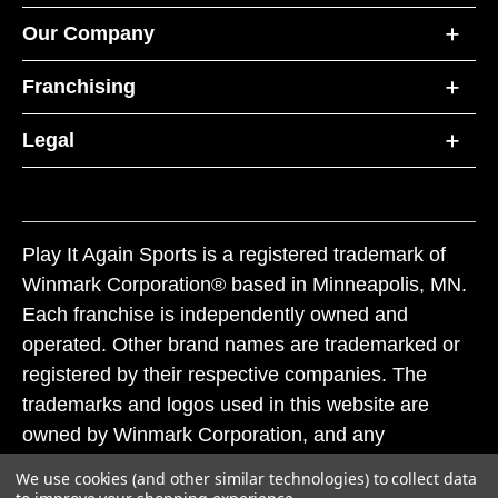
Our Company
Franchising
Legal
Play It Again Sports is a registered trademark of
Winmark Corporation® based in Minneapolis, MN.
Each franchise is independently owned and
operated. Other brand names are trademarked or
registered by their respective companies. The
trademarks and logos used in this website are
owned by Winmark Corporation, and any
unauthorized use of these trademarks by others is
We use cookies (and other similar technologies) to collect data
subject to action under federal and state trademark