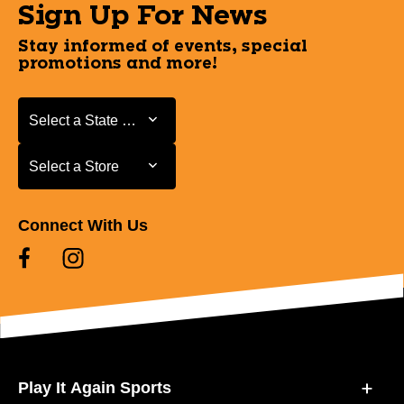
Sign Up For News
Stay informed of events, special
promotions and more!
Select a State or Province
Select a State or Province
Select a Store
Select a Store
Connect With Us
Play It Again Sports