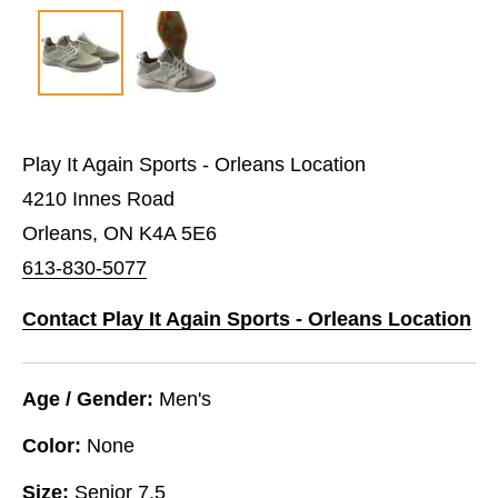
Play It Again Sports - Orleans Location
4210 Innes Road
Orleans, ON K4A 5E6
613-830-5077
Contact Play It Again Sports - Orleans Location
Age / Gender:
Men's
Color:
None
Size:
Senior 7.5