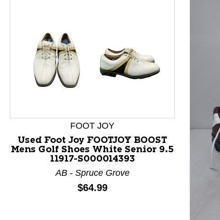
FOOT JOY
Used Foot Joy FOOTJOY BOOST
Mens Golf Shoes White Senior 9.5
11917-S000014393
AB - Spruce Grove
Price:
$64.99
This is a product carousel with slides. Use Next and P