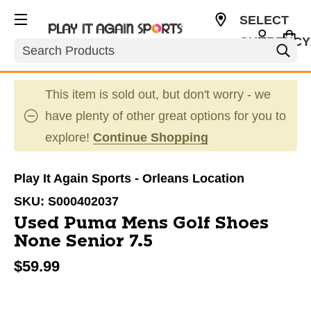
SELECT
CURRENCY
Search
CAD
This item is sold out, but don't worry - we
have plenty of other great options for you to
explore!
Continue Shopping
Play It Again Sports - Orleans Location
SKU:
S000402037
Used Puma Mens Golf Shoes
None Senior 7.5
$59.99
This is a carousel with slides. Use the thumbnail im