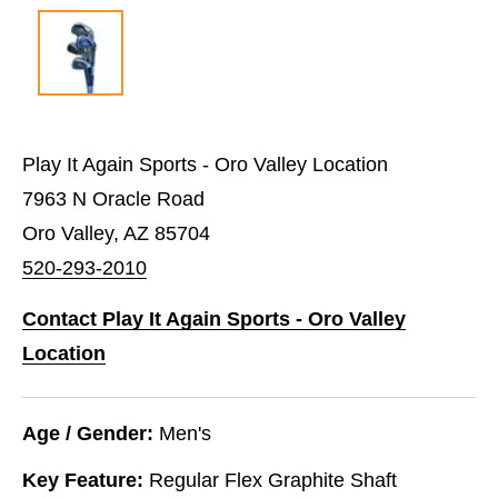
Play It Again Sports - Oro Valley Location
7963 N Oracle Road
Oro Valley, AZ 85704
520-293-2010
Contact Play It Again Sports - Oro Valley
Location
Age / Gender:
Men's
Key Feature:
Regular Flex Graphite Shaft