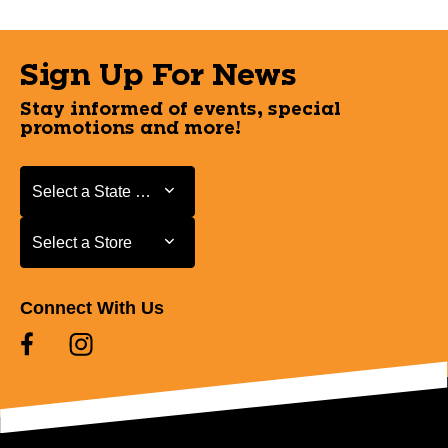
Sign Up For News
Stay informed of events, special
promotions and more!
Select a State or Province
Select a State or Province
Select a Store
Select a Store
Connect With Us