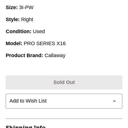
Size:
3I-PW
Style:
Right
Condition:
Used
Model:
PRO SERIES X16
Product Brand:
Callaway
Sold Out
Add to Wish List
Shipping Info