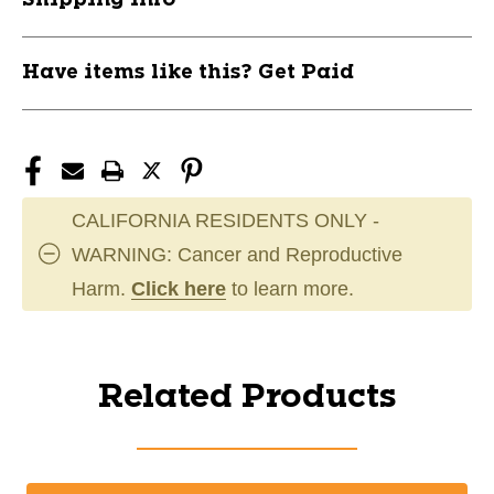
Have items like this? Get Paid
CALIFORNIA RESIDENTS ONLY -
WARNING: Cancer and Reproductive
Harm.
Click here
to learn more.
Related Products