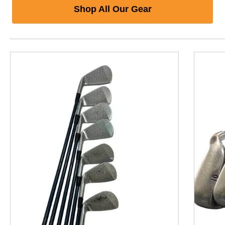
Shop All Our Gear