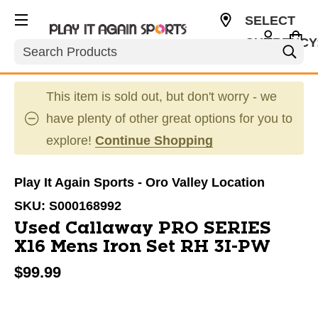
SELECT
CURRENCY
Search
USD
This item is sold out, but don't worry - we
have plenty of other great options for you to
explore!
Continue Shopping
Play It Again Sports - Oro Valley Location
SKU:
S000168992
Used Callaway PRO SERIES
X16 Mens Iron Set RH 3I-PW
$99.99
This is a carousel with slides. Use the thumbnail im