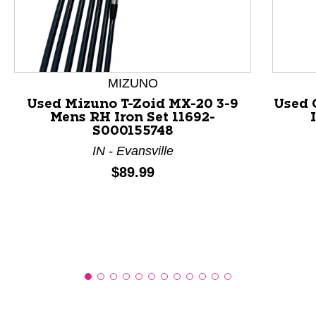
This is a product carousel with slides. Use Next and P
MIZUNO
Used Mizuno T-Zoid MX-20 3-9
Used 
Mens RH Iron Set 11692-
S000155748
IN - Evansville
Price:
$89.99