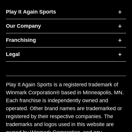
Play It Again Sports
Our Company
Franchising
Legal
Play It Again Sports is a registered trademark of
Winmark Corporation® based in Minneapolis, MN.
Each franchise is independently owned and
operated. Other brand names are trademarked or
registered by their respective companies. The
trademarks and logos used in this website are