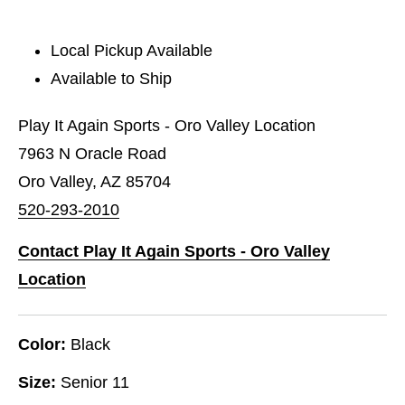
Local Pickup Available
Available to Ship
Play It Again Sports - Oro Valley Location
7963 N Oracle Road
Oro Valley, AZ 85704
520-293-2010
Contact Play It Again Sports - Oro Valley
Location
Color:
Black
Size:
Senior 11