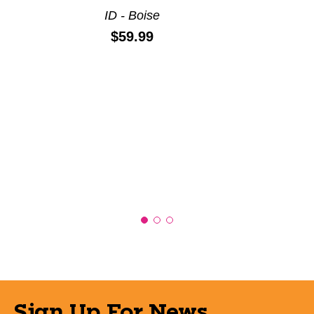
ID - Boise
Price:
$59.99
Sign Up For News