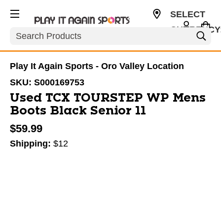
SELECT
CURRENCY
Search
USD
Play It Again Sports - Oro Valley Location
SKU:
S000169753
Used TCX TOURSTEP WP Mens
Boots Black Senior 11
$59.99
Shipping:
$12
This is a carousel with slides. Use the thumbnail im