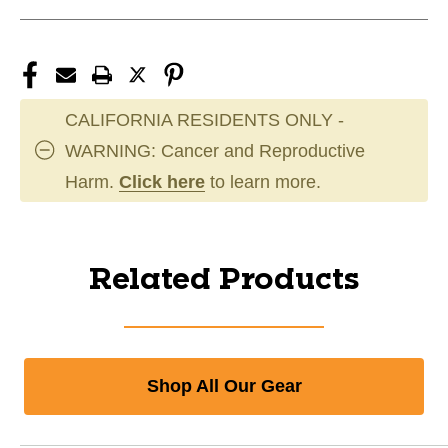
CALIFORNIA RESIDENTS ONLY -
WARNING: Cancer and Reproductive
Harm.
Click here
to learn more.
Related Products
Shop All Our Gear