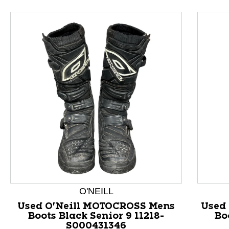
O'NEILL
Used O'Neill MOTOCROSS Mens
Used
This is a product carousel with slides. Use Next and P
Boots Black Senior 9 11218-
Bo
S000431346