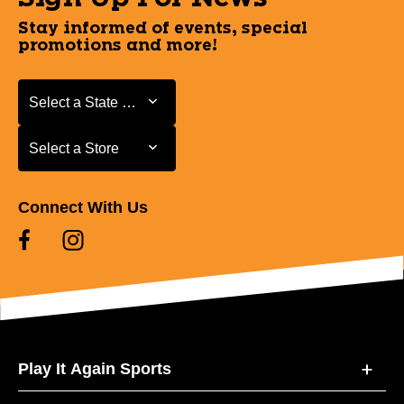
Stay informed of events, special
promotions and more!
Select a State or Province
Select a State or Province
Select a Store
Select a Store
Connect With Us
Play It Again Sports