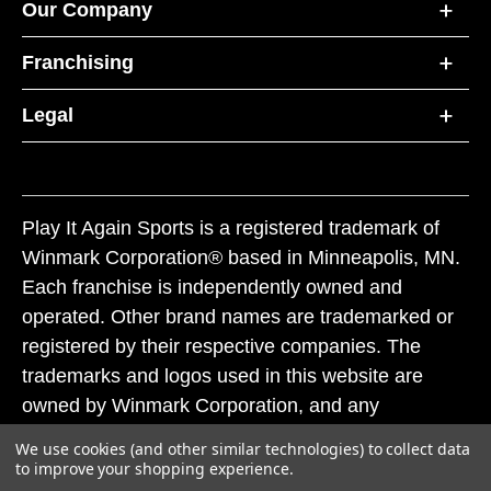
Our Company
Franchising
Legal
Play It Again Sports is a registered trademark of
Winmark Corporation® based in Minneapolis, MN.
Each franchise is independently owned and
operated. Other brand names are trademarked or
registered by their respective companies. The
trademarks and logos used in this website are
owned by Winmark Corporation, and any
unauthorized use of these trademarks by others is
We use cookies (and other similar technologies) to collect data
subject to action under federal and state trademark
to improve your shopping experience.