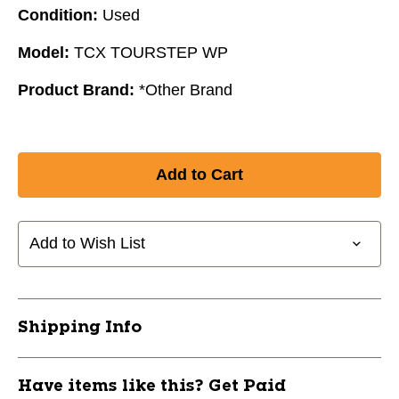
Condition:
Used
Model:
TCX TOURSTEP WP
Product Brand:
*Other Brand
Add to Wish List
Shipping Info
Have items like this? Get Paid