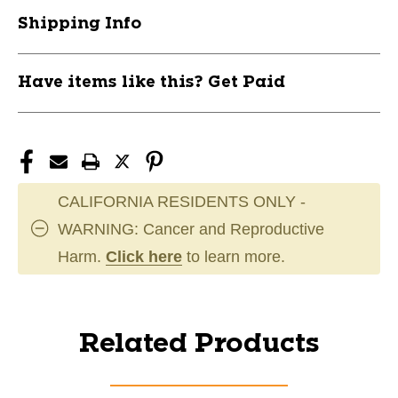
Shipping Info
Have items like this? Get Paid
CALIFORNIA RESIDENTS ONLY -
WARNING: Cancer and Reproductive
Harm.
Click here
to learn more.
Related Products