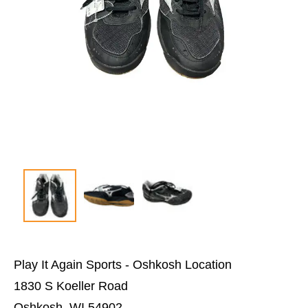
Play It Again Sports - Oshkosh Location
1830 S Koeller Road
Oshkosh, WI 54902