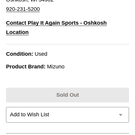
920-231-5200
Contact Play It Again Sports - Oshkosh
Location
Condition:
Used
Product Brand:
Mizuno
Sold Out
Add to Wish List