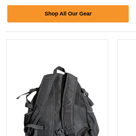
Shop All Our Gear