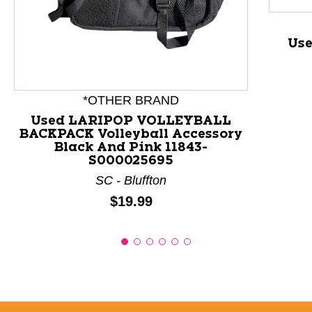
This is a product carousel with slides. Use Next and P
Use
*OTHER BRAND
Used LARIPOP VOLLEYBALL
BACKPACK Volleyball Accessory
Black And Pink 11843-
S000025695
SC - Bluffton
Price:
$19.99