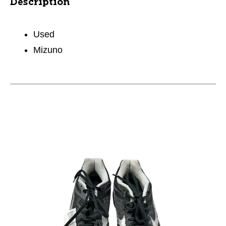
Description
Used
Mizuno
This is a carousel with slides. Use the thumbnail im