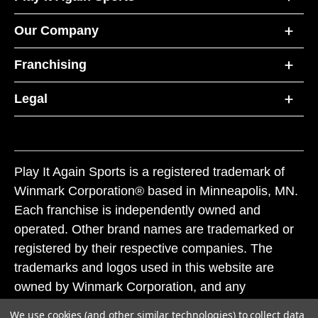
Our Company
Franchising
Legal
Play It Again Sports is a registered trademark of
Winmark Corporation® based in Minneapolis, MN.
Each franchise is independently owned and
operated. Other brand names are trademarked or
registered by their respective companies. The
trademarks and logos used in this website are
owned by Winmark Corporation, and any
unauthorized use of these trademarks by others is
We use cookies (and other similar technologies) to collect data