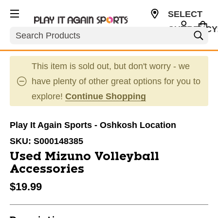
SELECT
CURRENCY
Search
USD
This item is sold out, but don't worry - we
have plenty of other great options for you to
explore!
Continue Shopping
Play It Again Sports - Oshkosh Location
SKU:
S000148385
Used Mizuno Volleyball
Accessories
$19.99