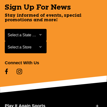
Sign Up For News
Stay informed of events, special
promotions and more!
Select a State or Province
Select a State or Province
Select a Store
Select a Store
Connect With Us
Play It Again Sports