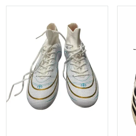
This is a product carousel with slides. Use Next and P