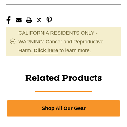
CALIFORNIA RESIDENTS ONLY -
WARNING: Cancer and Reproductive
Harm.
Click here
to learn more.
Related Products
Shop All Our Gear