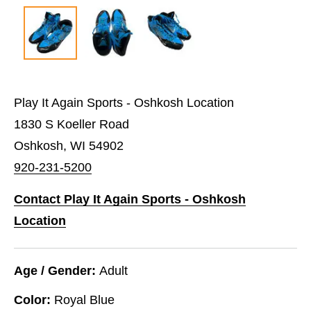
Play It Again Sports - Oshkosh Location
1830 S Koeller Road
Oshkosh, WI 54902
920-231-5200
Contact Play It Again Sports - Oshkosh
Location
Age / Gender:
Adult
Color:
Royal Blue