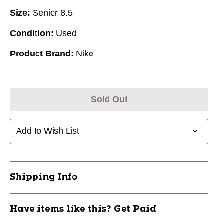
Size:
Senior 8.5
Condition:
Used
Product Brand:
Nike
Sold Out
Add to Wish List
Shipping Info
Have items like this? Get Paid