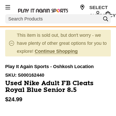
SELECT
CURRENCY
Search
USD
This item is sold out, but don't worry - we
have plenty of other great options for you to
explore!
Continue Shopping
Play It Again Sports - Oshkosh Location
SKU:
S000162440
Used Nike Adult FB Cleats
Royal Blue Senior 8.5
$24.99
This is a carousel with slides. Use the thumbnail im