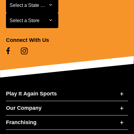
Select a State or Province
Select a State or Province
Select a Store
Select a Store
Connect With Us
Play It Again Sports
Our Company
Franchising