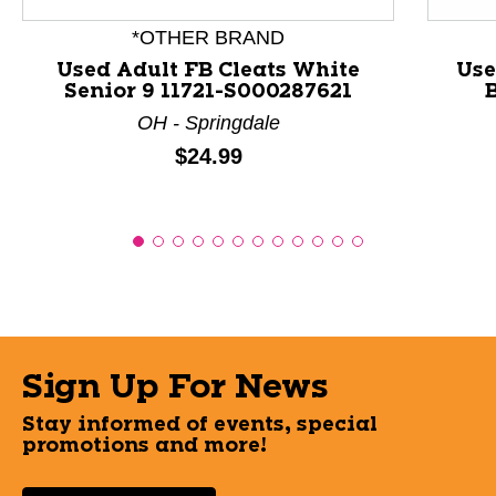
*OTHER BRAND
Used Adult FB Cleats White
Use
Senior 9 11721-S000287621
B
OH - Springdale
Price:
$24.99
Sign Up For News
Stay informed of events, special
promotions and more!