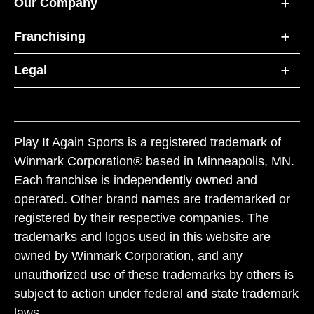
Our Company
Franchising
Legal
Play It Again Sports is a registered trademark of
Winmark Corporation® based in Minneapolis, MN.
Each franchise is independently owned and
operated. Other brand names are trademarked or
registered by their respective companies. The
trademarks and logos used in this website are
owned by Winmark Corporation, and any
unauthorized use of these trademarks by others is
subject to action under federal and state trademark
laws.