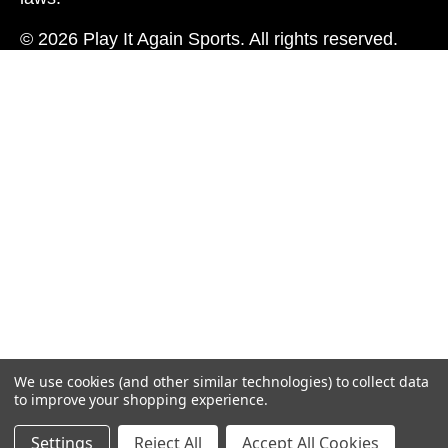
© 2026 Play It Again Sports. All rights reserved.
We use cookies (and other similar technologies) to collect data
to improve your shopping experience.
Settings
Reject All
Accept All Cookies