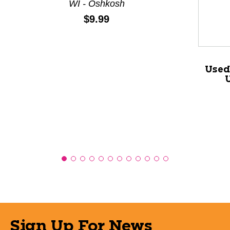
WI - Oshkosh
Price:
$9.99
Used
Sign Up For News