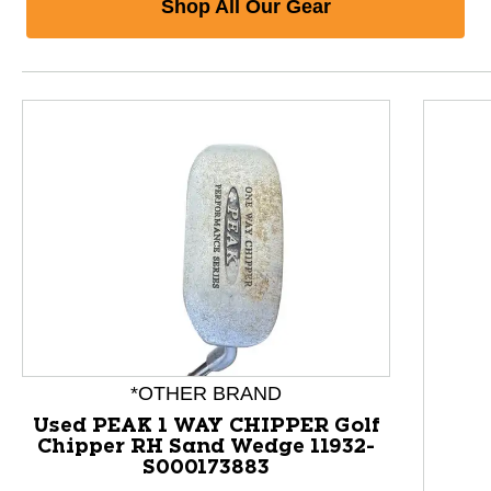
Shop All Our Gear
*OTHER BRAND
Used PEAK 1 WAY CHIPPER Golf
Chipper RH Sand Wedge 11932-
S000173883
This is a product carousel with slides. Use Next and P