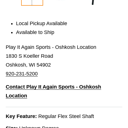
Local Pickup Available
Available to Ship
Play It Again Sports - Oshkosh Location
1830 S Koeller Road
Oshkosh, WI 54902
920-231-5200
Contact Play It Again Sports - Oshkosh
Location
Key Feature:
Regular Flex Steel Shaft