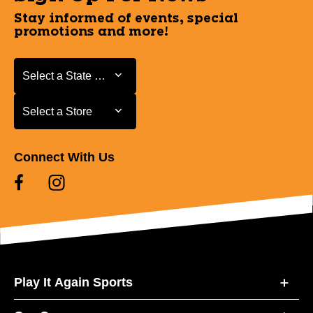
Stay informed of events, special
promotions and more!
Select a State or Province
Select a State or Province
Select a Store
Select a Store
Connect With Us
Play It Again Sports