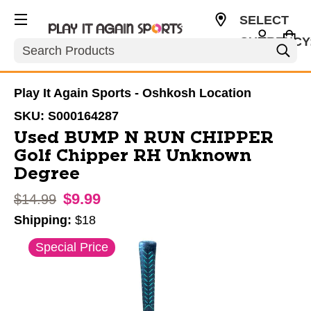
SELECT
CURRENCY
Search
USD
Play It Again Sports - Oshkosh Location
SKU:
S000164287
Used BUMP N RUN CHIPPER
Golf Chipper RH Unknown
Degree
$9.99
Original price:
$14.99
Shipping:
$18
This is a carousel with slides. Use the thumbnail im
Special Price