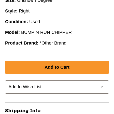
Size:
Unknown Degree
Style:
Right
Condition:
Used
Model:
BUMP N RUN CHIPPER
Product Brand:
*Other Brand
Add to Wish List
Shipping Info