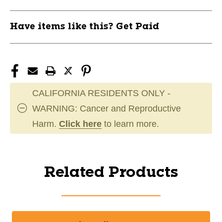
Have items like this? Get Paid
CALIFORNIA RESIDENTS ONLY -
WARNING: Cancer and Reproductive
Harm.
Click here
to learn more.
Related Products