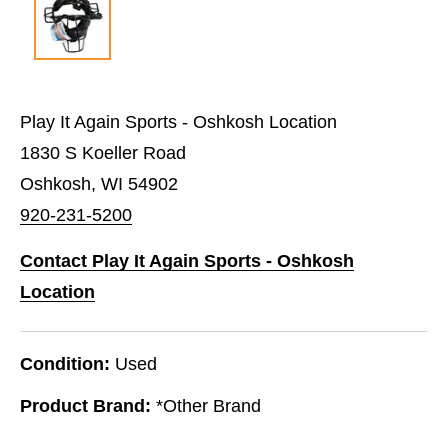
Play It Again Sports - Oshkosh Location
1830 S Koeller Road
Oshkosh, WI 54902
920-231-5200
Contact Play It Again Sports - Oshkosh
Location
Condition:
Used
Product Brand:
*Other Brand