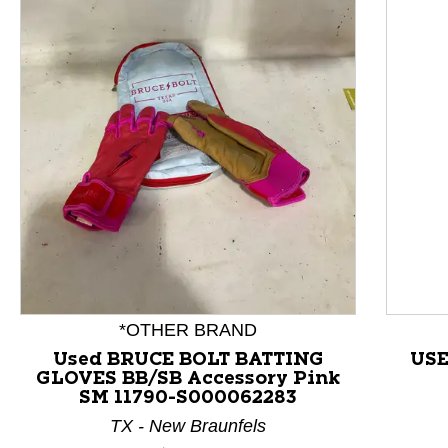
This is a product carousel with slides. Use Next and P
*OTHER BRAND
Used BRUCE BOLT BATTING
USE
GLOVES BB/SB Accessory Pink
SM 11790-S000062283
TX - New Braunfels