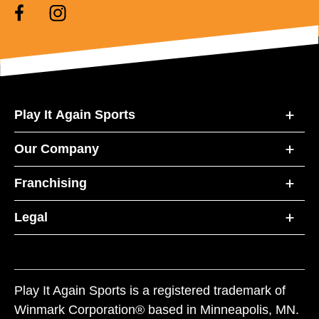
Play It Again Sports
Our Company
Franchising
Legal
Play It Again Sports is a registered trademark of
Winmark Corporation® based in Minneapolis, MN.