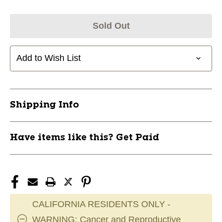
Sold Out
Add to Wish List
Shipping Info
Have items like this? Get Paid
CALIFORNIA RESIDENTS ONLY -
WARNING: Cancer and Reproductive