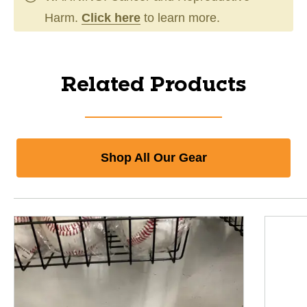
Harm.
Click here
to learn more.
Related Products
Shop All Our Gear