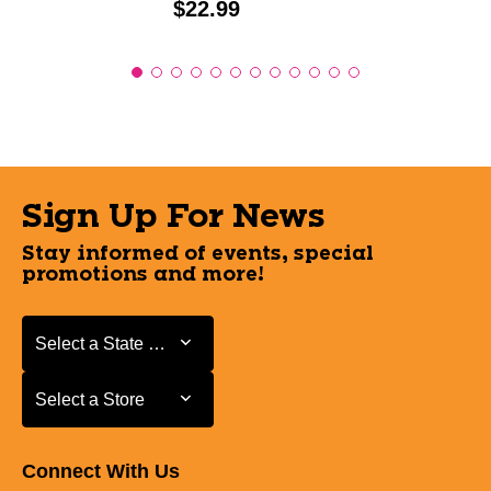
Price:
$22.99
Sign Up For News
Stay informed of events, special
promotions and more!
Select a State or Province
Select a State or Province
Select a Store
Select a Store
Connect With Us