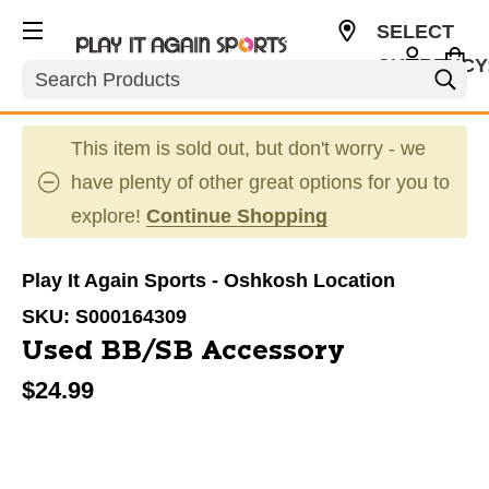
SELECT
CURRENCY
Search
USD
This item is sold out, but don't worry - we
have plenty of other great options for you to
explore!
Continue Shopping
Play It Again Sports - Oshkosh Location
SKU:
S000164309
Used BB/SB Accessory
$24.99
This is a carousel with slides. Use the thumbnail im