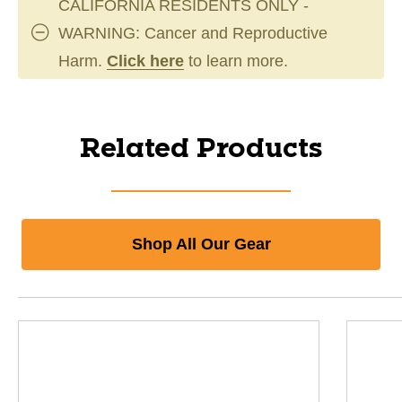
CALIFORNIA RESIDENTS ONLY -
WARNING: Cancer and Reproductive
Harm.
Click here
to learn more.
Related Products
Shop All Our Gear