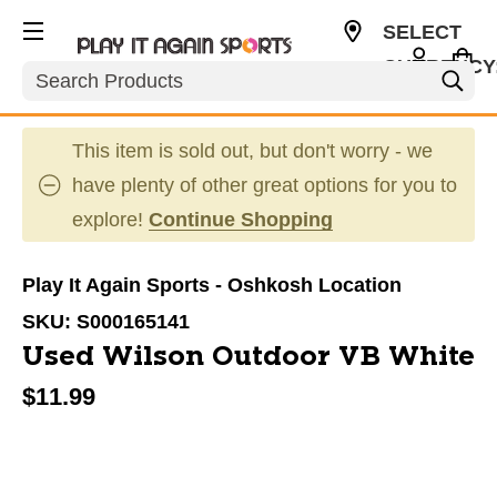
SELECT
CURRENCY
Search
USD
This item is sold out, but don't worry - we
have plenty of other great options for you to
explore!
Continue Shopping
Play It Again Sports - Oshkosh Location
SKU:
S000165141
Used Wilson Outdoor VB White
$11.99
This is a carousel with slides. Use the thumbnail im