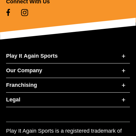
Connect With Us
Play It Again Sports
Our Company
Franchising
Legal
Play It Again Sports is a registered trademark of