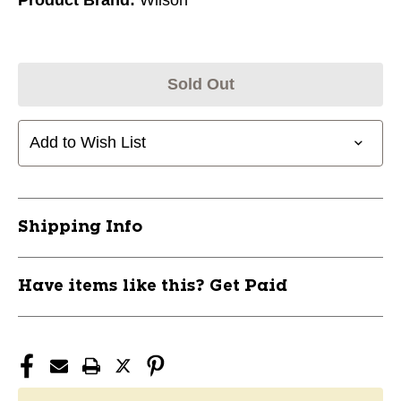
Sold Out
Add to Wish List
Shipping Info
Have items like this? Get Paid