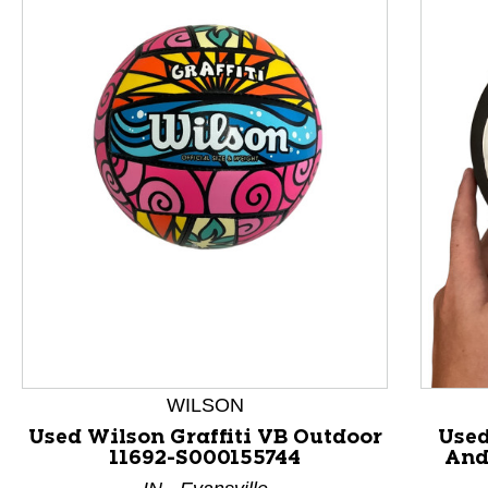
This is a product carousel with slides. Use Next and P
WILSON
Used Wilson Graffiti VB Outdoor
Used
11692-S000155744
And