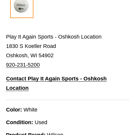
Play It Again Sports - Oshkosh Location
1830 S Koeller Road
Oshkosh, WI 54902
920-231-5200
Contact Play It Again Sports - Oshkosh
Location
Color:
White
Condition:
Used
Product Brand:
Wilson