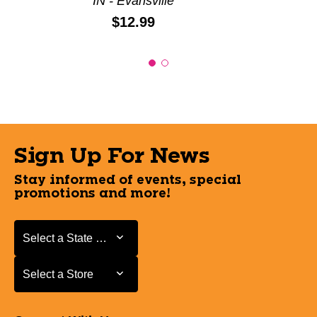
IN - Evansville
Price:
$12.99
Sign Up For News
Stay informed of events, special
promotions and more!
Select a State or Province
Select a State or Province
Select a Store
Select a Store