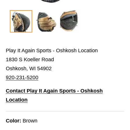
Play It Again Sports - Oshkosh Location
1830 S Koeller Road
Oshkosh, WI 54902
920-231-5200
Contact Play It Again Sports - Oshkosh
Location
Color:
Brown