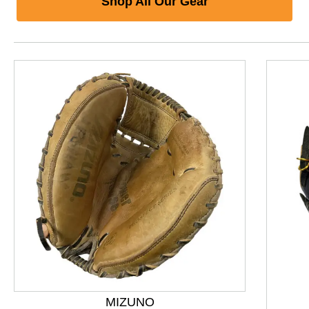
Shop All Our Gear
This is a product carousel with slides. Use Next and P
MIZUNO