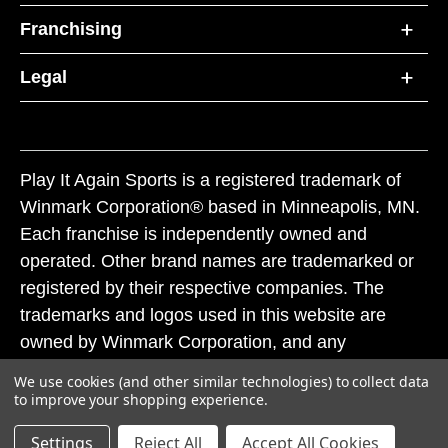
Franchising
Legal
Play It Again Sports is a registered trademark of
Winmark Corporation® based in Minneapolis, MN.
Each franchise is independently owned and
operated. Other brand names are trademarked or
registered by their respective companies. The
trademarks and logos used in this website are
owned by Winmark Corporation, and any
unauthorized use of these trademarks by others is
We use cookies (and other similar technologies) to collect data
subject to action under federal and state trademark
to improve your shopping experience.
laws.
Settings
Reject All
Accept All Cookies