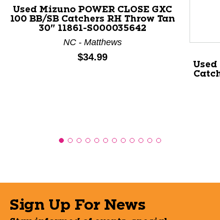
Used Mizuno POWER CLOSE GXC
100 BB/SB Catchers RH Throw Tan
30" 11861-S000035642
NC - Matthews
Price:
$34.99
Used
Catch
Sign Up For News