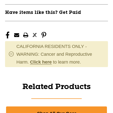
Have items like this? Get Paid
CALIFORNIA RESIDENTS ONLY -
WARNING: Cancer and Reproductive
Harm.
Click here
to learn more.
Related Products