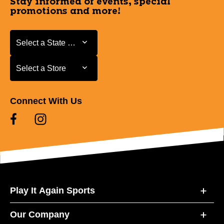
Stay informed of events, special
promotions and more!
Select a State or Province
Select a State or Province
Select a Store
Select a Store
Connect With Us
Play It Again Sports
Our Company