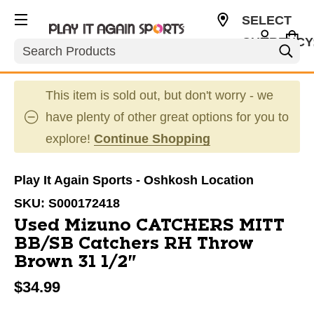
SELECT
CURRENCY
Search
USD
This item is sold out, but don't worry - we
have plenty of other great options for you to
explore!
Continue Shopping
Play It Again Sports - Oshkosh Location
SKU:
S000172418
Used Mizuno CATCHERS MITT
BB/SB Catchers RH Throw
Brown 31 1/2"
$34.99
This is a carousel with slides. Use the thumbnail im