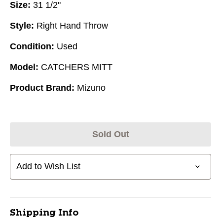
Size:
31 1/2"
Style:
Right Hand Throw
Condition:
Used
Model:
CATCHERS MITT
Product Brand:
Mizuno
Sold Out
Add to Wish List
Shipping Info