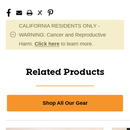
CALIFORNIA RESIDENTS ONLY -
WARNING: Cancer and Reproductive
Harm.
Click here
to learn more.
Related Products
Shop All Our Gear