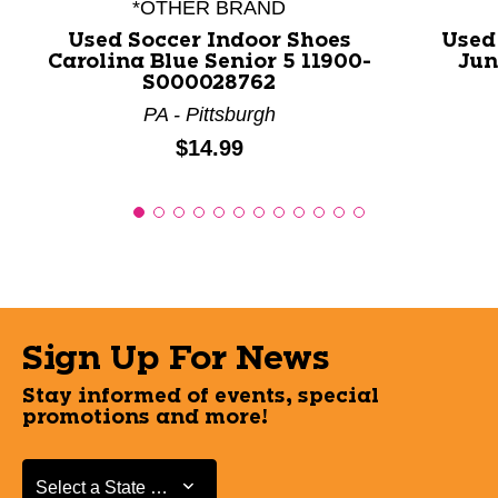
*OTHER BRAND
Used Soccer Indoor Shoes
Used
Carolina Blue Senior 5 11900-
Jun
S000028762
PA - Pittsburgh
Price:
$14.99
Sign Up For News
Stay informed of events, special
promotions and more!
Select a State or Province
Select a State or Province