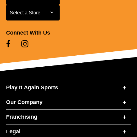
Select a Store
Select a Store
Connect With Us
Play It Again Sports
Our Company
Franchising
Legal