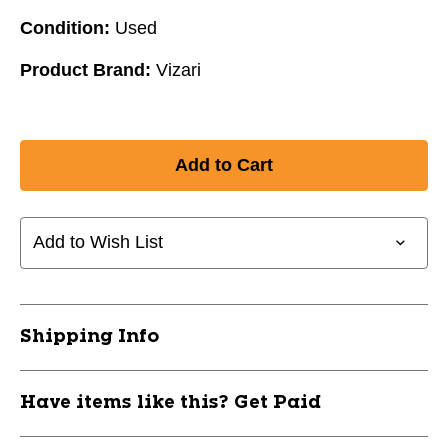
Condition:
Used
Product Brand:
Vizari
Add to Wish List
Shipping Info
Have items like this? Get Paid