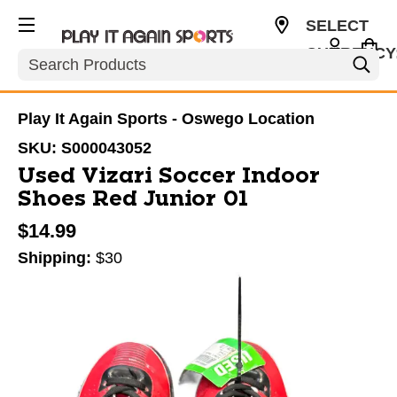
SELECT
CURRENCY
Search
USD
Play It Again Sports - Oswego Location
SKU:
S000043052
Used Vizari Soccer Indoor
Shoes Red Junior 01
$14.99
Shipping:
$30
This is a carousel with slides. Use the thumbnail im