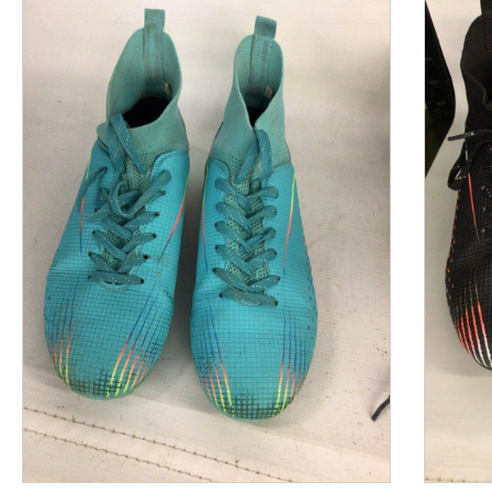
This is a product carousel with slides. Use Next and P