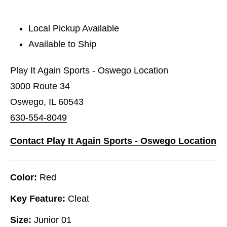
Local Pickup Available
Available to Ship
Play It Again Sports - Oswego Location
3000 Route 34
Oswego, IL 60543
630-554-8049
Contact Play It Again Sports - Oswego Location
Color:
Red
Key Feature:
Cleat
Size:
Junior 01