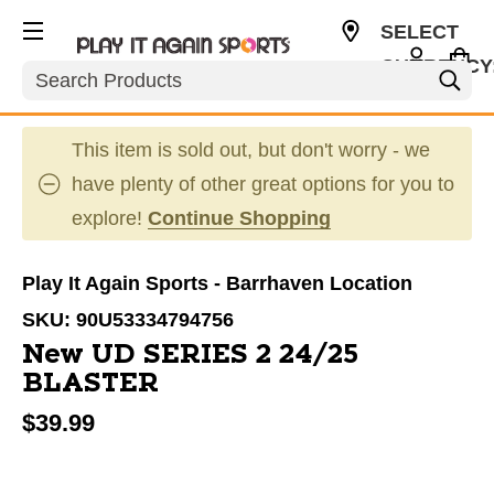
SELECT
CURRENCY
Search
CAD
This item is sold out, but don't worry - we
have plenty of other great options for you to
explore!
Continue Shopping
Play It Again Sports - Barrhaven Location
SKU:
90U53334794756
New UD SERIES 2 24/25
BLASTER
$39.99
This is a carousel with slides. Use the thumbnail im