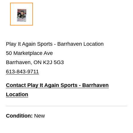
Play It Again Sports - Barrhaven Location
50 Marketplace Ave
Barrhaven, ON K2J 5G3
613-843-9711
Contact Play It Again Sports - Barrhaven
Location
Condition:
New