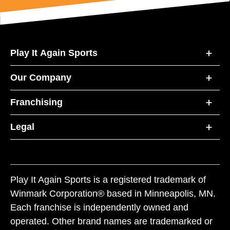
Play It Again Sports
Our Company
Franchising
Legal
Play It Again Sports is a registered trademark of
Winmark Corporation® based in Minneapolis, MN.
Each franchise is independently owned and
operated. Other brand names are trademarked or