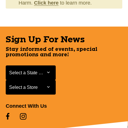
Harm.
Click here
to learn more.
Sign Up For News
Stay informed of events, special
promotions and more!
Select a State or Province
Select a State or Province
Select a Store
Select a Store
Connect With Us