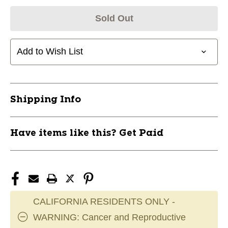
Sold Out
Add to Wish List
Shipping Info
Have items like this? Get Paid
CALIFORNIA RESIDENTS ONLY -
WARNING: Cancer and Reproductive