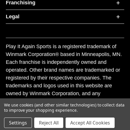
Franchising
Legal
Play It Again Sports is a registered trademark of
Winmark Corporation® based in Minneapolis, MN.
Each franchise is independently owned and
operated. Other brand names are trademarked or
registered by their respective companies. The
trademarks and logos used in this website are
owned by Winmark Corporation, and any
unauthorized use of these trademarks by others is
We use cookies (and other similar technologies) to collect data
subject to action under federal and state trademark
to improve your shopping experience.
laws.
Settings
Reject All
Accept All Cookies
© 2026 Play It Again Sports. All rights reserved.