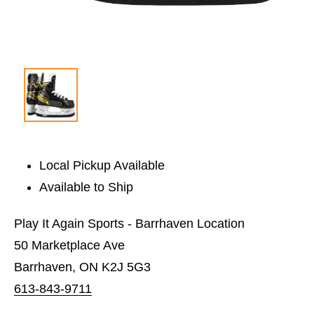
Local Pickup Available
Available to Ship
Play It Again Sports - Barrhaven Location
50 Marketplace Ave
Barrhaven, ON K2J 5G3
613-843-9711