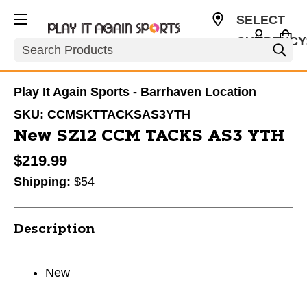
SELECT
CURRENCY
Search
CAD
Play It Again Sports - Barrhaven Location
SKU:
CCMSKTTACKSAS3YTH
New SZ12 CCM TACKS AS3 YTH
$219.99
Shipping:
$54
Description
New