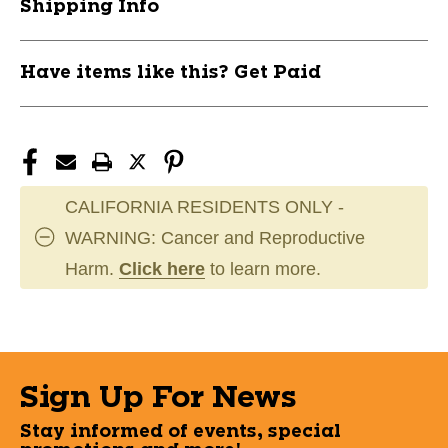
Shipping Info
Have items like this? Get Paid
CALIFORNIA RESIDENTS ONLY -
WARNING: Cancer and Reproductive
Harm.
Click here
to learn more.
Sign Up For News
Stay informed of events, special