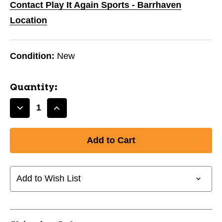
Contact Play It Again Sports - Barrhaven
Location
Condition:
New
Quantity:
Decrease
Increase
Quantity
Quantity
of
of
New
New
SZ12
SZ12
CCM
CCM
TACKS
TACKS
Add to Wish List
AS3
AS3
YTH
YTH
11804-
11804-
CCMSKTTACKSAS3YTH
CCMSKTTACKSAS3YTH