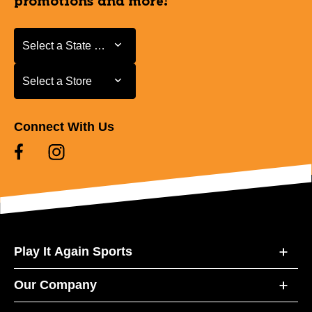
promotions and more!
Select a State or Province
Select a State or Province
Select a Store
Select a Store
Connect With Us
Play It Again Sports
Our Company