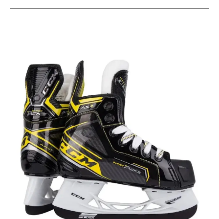
This is a carousel with slides. Use the thumbnail im