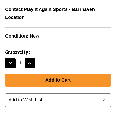
Contact Play It Again Sports - Barrhaven
Location
Condition:
New
Quantity:
Decrease
Increase
Quantity
Quantity
of
of
New
New
V7.0
V7.0
NECKGUARD
NECKGUARD
SHIRT
SHIRT
Add to Wish List
YL/XL
YL/XL
11804-
11804-
PTS509502LXL
PTS509502LXL