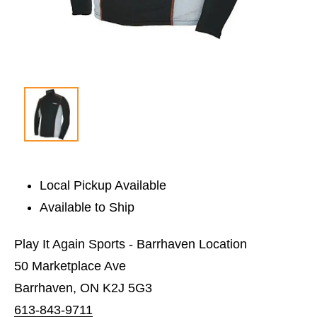
Local Pickup Available
Available to Ship
Play It Again Sports - Barrhaven Location
50 Marketplace Ave
Barrhaven, ON K2J 5G3
613-843-9711