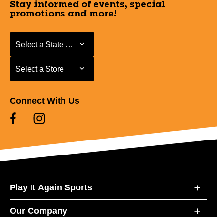
Stay informed of events, special
promotions and more!
Select a State or Province
Select a State or Province
Select a Store
Select a Store
Connect With Us
Play It Again Sports
Our Company