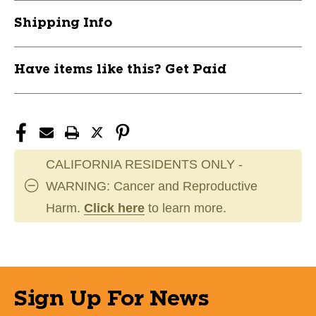
Shipping Info
Have items like this? Get Paid
CALIFORNIA RESIDENTS ONLY -
WARNING: Cancer and Reproductive
Harm.
Click here
to learn more.
Sign Up For News