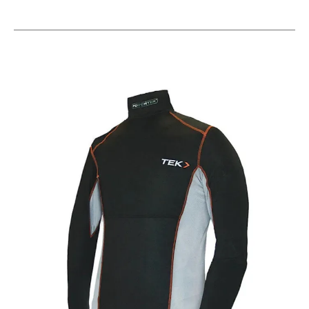
This is a carousel with slides. Use the thumbnail im