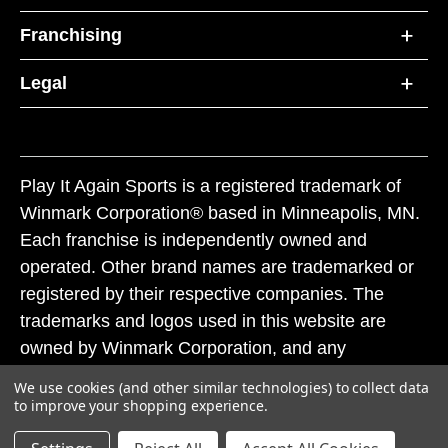
Franchising
Legal
Play It Again Sports is a registered trademark of
Winmark Corporation® based in Minneapolis, MN.
Each franchise is independently owned and
operated. Other brand names are trademarked or
registered by their respective companies. The
trademarks and logos used in this website are
owned by Winmark Corporation, and any
unauthorized use of these trademarks by others is
We use cookies (and other similar technologies) to collect data
subject to action under federal and state trademark
to improve your shopping experience.
laws.