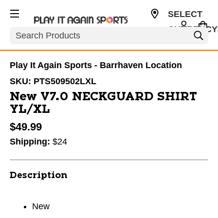
SELECT
CURRENCY
Search
CAD
Play It Again Sports - Barrhaven Location
SKU:
PTS509502LXL
New V7.0 NECKGUARD SHIRT
YL/XL
$49.99
Shipping:
$24
Description
New