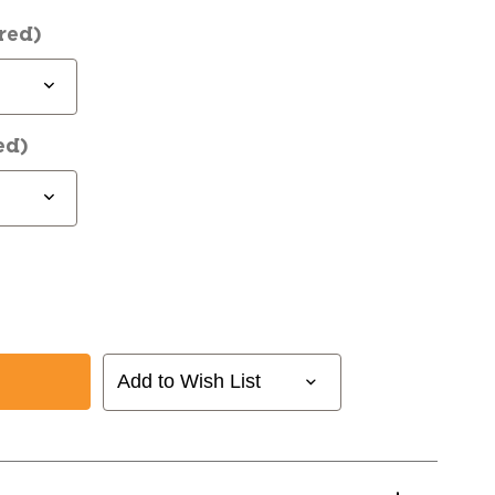
red)
ed)
Add to Wish List