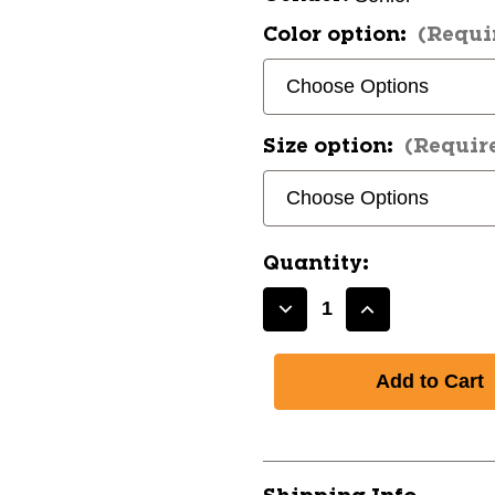
Color option:
(Requi
Size option:
(Requir
Quantity:
Decrease
Increase
Quantity
Quantity
of
of
New
New
Bauer
Bauer
SUPREME
SUPREME
M3
M3
SHOULDER
SHOULDER