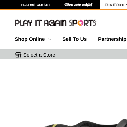
Shop Online
Sell To Us
Partnership
Select a Store
This is a carousel with slides. Use the thumbnail 