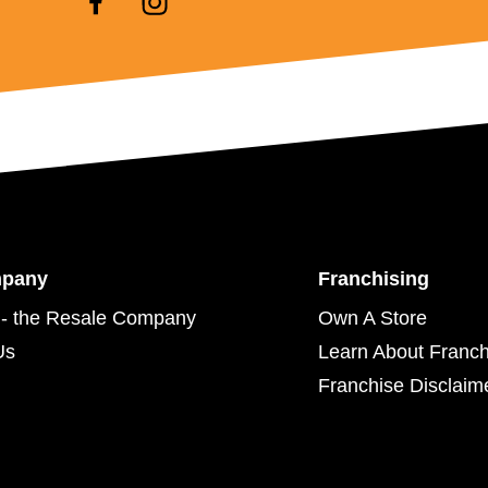
mpany
Franchising
- the Resale Company
Own A Store
Us
Learn About Franch
Franchise Disclaim