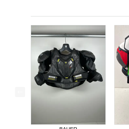
This is a product carousel with slides. Use Next a
BAUER