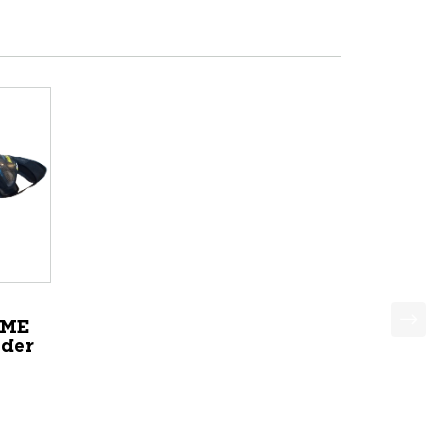
EME
lder