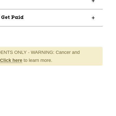
? Get Paid
ENTS ONLY - WARNING: Cancer and
Click here
to learn more.