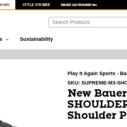
Search
s
Sustainability
images to navigate.
Play It Again Sports - B
SKU:
SUPREME-M3-SH
New Baue
SHOULDER 
Shoulder 