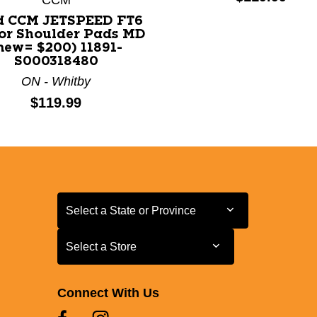
d CCM JETSPEED FT6
or Shoulder Pads MD
new= $200) 11891-
S000318480
ON - Whitby
Price:
$119.99
Select a State or Province
Select a State or Province
Select a Store
Select a Store
Connect With Us