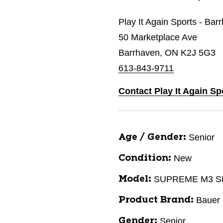
Play It Again Sports - Bar
50 Marketplace Ave
Barrhaven, ON K2J 5G3
613-843-9711
Contact Play It Again Sp
Senior
Age / Gender:
New
Condition:
SUPREME M3 
Model:
Bauer
Product Brand:
Senior
Gender: