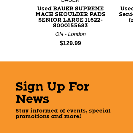
Used BAUER SUPREME
Use
MACH SHOULDER PADS
Seni
SENIOR LARGE 11622-
(
S000155683
ON - London
Price:
$129.99
Sign Up For
News
Stay informed of events, special
promotions and more!