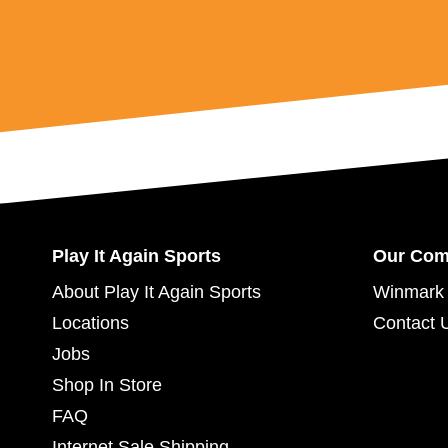
Play It Again Sports
Our Co
About Play It Again Sports
Winmark 
Locations
Contact 
Jobs
Shop In Store
FAQ
Internet Sale Shipping