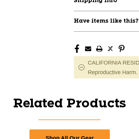
Shipping Info
Intermediate
Intermediate
Shoulder
Shoulder
Pads
Pads
Have items like this
11804-
11804-
SUPREME-
SUPREME-
M3-
M3-
SHOULDER
SHOULDER
CALIFORNIA RESID
Reproductive Harm.
Related Products
Shop All Our Gear