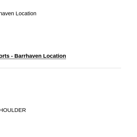
rhaven Location
orts - Barrhaven Location
SHOULDER