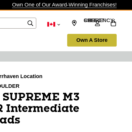
Own One of Our Award-Winning Franchises!
SELECT CURRENCY: CAD
Own A Store
arrhaven Location
OULDER
r SUPREME M3
Intermediate
Pads