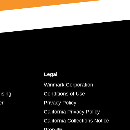
Legal
Winmark Corporation
ising
Conditions of Use
er
Privacy Policy
California Privacy Policy
California Collections Notice
Prop 65