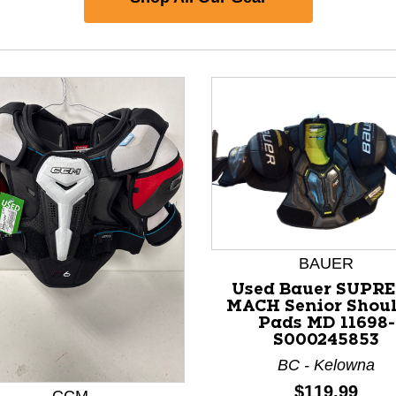
BAUER
Used Bauer SUPR
nd Previous slider arrow buttons to navigate.
MACH Senior Shou
Pads MD 11698-
S000245853
BC - Kelowna
Price:
$119.99
CCM