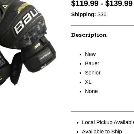
$119.99 - $139.99
Shipping:
$36
Description
New
Bauer
Senior
XL
None
Local Pickup Availabl
Available to Ship