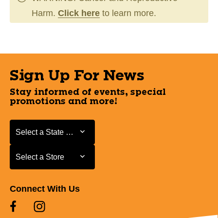
Harm.
Click here
to learn more.
Sign Up For News
Stay informed of events, special
promotions and more!
Select a State or Province
Select a State or Province
Select a Store
Select a Store
Connect With Us