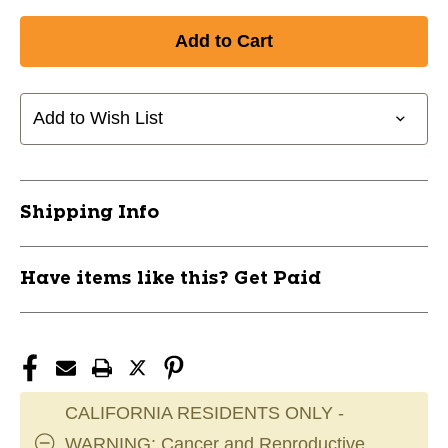
Quantity
Quantity
of
of
New
New
KNEE
KNEE
PAD
PAD
UNDER
UNDER
Add to Wish List
ARMOUR
ARMOUR
3
3
JR
JR
11804-
11804-
Shipping Info
UNDKPARMOUR3JR
UNDKPARMOUR3JR
Have items like this? Get Paid
CALIFORNIA RESIDENTS ONLY -
WARNING: Cancer and Reproductive