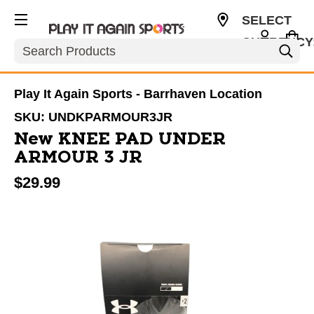
SELECT
CURRENCY
Search
CAD
Play It Again Sports - Barrhaven Location
SKU:
UNDKPARMOUR3JR
New KNEE PAD UNDER
ARMOUR 3 JR
$29.99
This is a carousel with slides. Use the thumbnail im