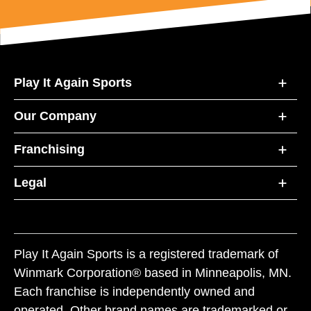
Play It Again Sports
Our Company
Franchising
Legal
Play It Again Sports is a registered trademark of
Winmark Corporation® based in Minneapolis, MN.
Each franchise is independently owned and
operated. Other brand names are trademarked or