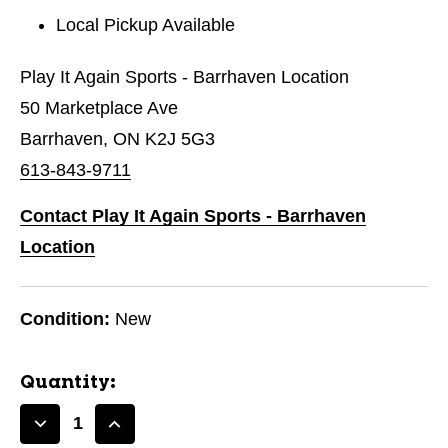
Local Pickup Available
Play It Again Sports - Barrhaven Location
50 Marketplace Ave
Barrhaven, ON K2J 5G3
613-843-9711
Contact Play It Again Sports - Barrhaven
Location
Condition:
New
Quantity:
Decrease
Increase