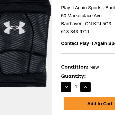
Play It Again Sports - Bar
50 Marketplace Ave
Barrhaven, ON K2J 5G3
613-843-9711
Contact Play It Again Sp
New
Condition:
Quantity:
Decrease
Increase
Quantity
Quantity
of
of
New
New
KNEE
KNEE