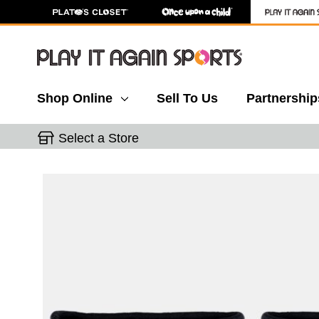
Shop Online
Sell To Us
Partnership
Select a Store
This is a carousel with slides. Use the thumbnail 