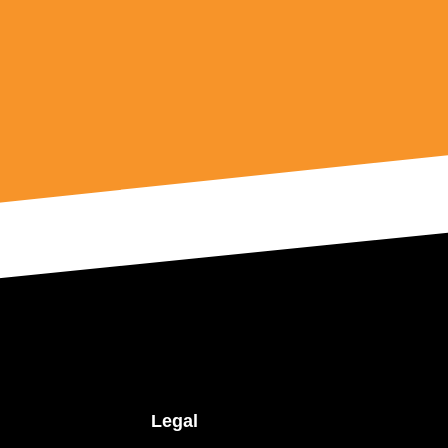
Legal