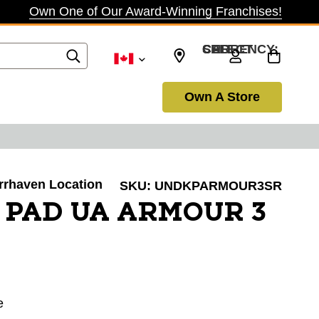
Own One of Our Award-Winning Franchises!
SELECT CURRENCY: CAD
Own A Store
arrhaven Location
SKU:
UNDKPARMOUR3SR
 PAD UA ARMOUR 3
e