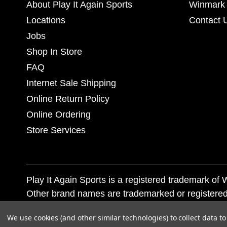
About Play It Again Sports
Winmark 
Locations
Contact 
Jobs
Shop In Store
FAQ
Internet Sale Shipping
Online Return Policy
Online Ordering
Store Services
Play It Again Sports is a registered trademark o
Other brand names are trademarked or registered
Corporation, and any unauthorized use of these tr
We use cookies (and other similar technologies) to collect data 