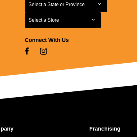
Select a State or Province
Select a State or Province
Select a Store
Select a Store
Connect With Us
mpany
Franchising