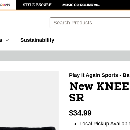
Search
s
Sustainability
images to navigate.
Play It Again Sports - B
New KNEE
SR
$34.99
Local Pickup Availabl