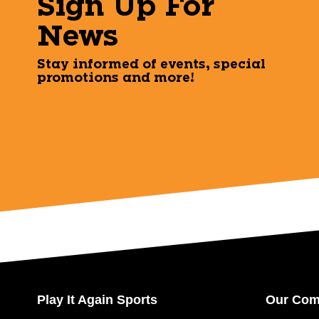
Sign Up For
News
Stay informed of events, special
promotions and more!
Play It Again Sports
Our Co