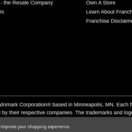
- the Resale Company
Own A Store
Us
Learn About Franch
Franchise Disclaim
f Winmark Corporation® based in Minneapolis, MN. Each 
 by their respective companies. The trademarks and log
ademarks by others is subject to action under federal a
to improve your shopping experience.