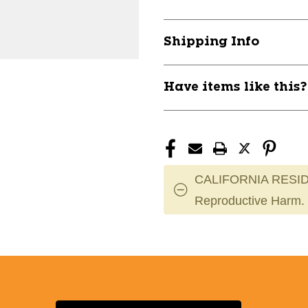
PAD
PAD
UA
UA
ARMOUR
ARMOUR
Shipping Info
3
3
SR
SR
11804-
11804-
Have items like this
UNDKPARMOUR3SR
UNDKPARM
CALIFORNIA RESID
Reproductive Harm.