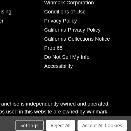
Winmark Corporation
ising
Conditions of Use
er
Privacy Policy
California Privacy Policy
California Collections Notice
Prop 65
Do Not Sell My Info
Accessibility
franchise is independently owned and operated.
os used in this website are owned by Winmark
nd state trademark laws.
Settings
Reject All
Accept All Cookies