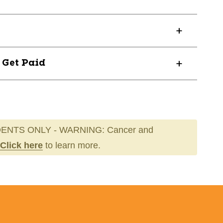
? Get Paid
OUR3SR
ENTS ONLY - WARNING: Cancer and
Click here
to learn more.