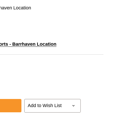
rhaven Location
orts - Barrhaven Location
Add to Wish List