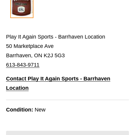
Play It Again Sports - Barrhaven Location
50 Marketplace Ave
Barrhaven, ON K2J 5G3
613-843-9711
Contact Play It Again Sports - Barrhaven
Location
Condition:
New