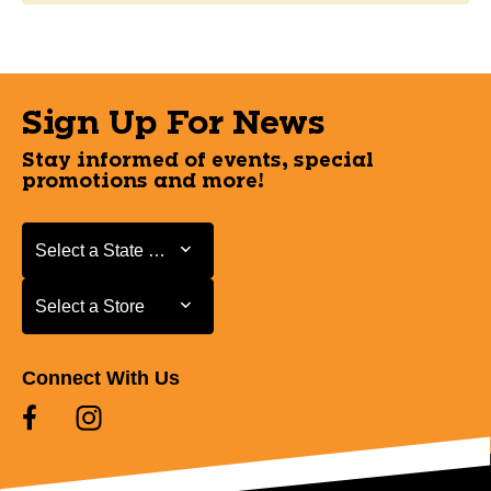
Sign Up For News
Stay informed of events, special
promotions and more!
Select a State or Province
Select a State or Province
Select a Store
Select a Store
Connect With Us