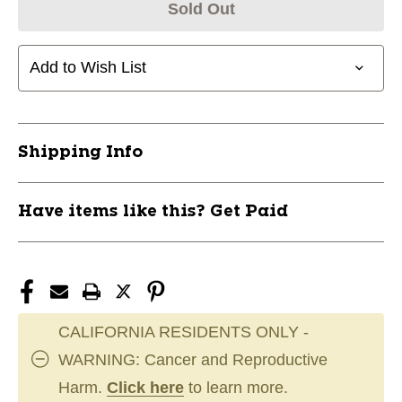
Sold Out
Add to Wish List
Shipping Info
Have items like this? Get Paid
CALIFORNIA RESIDENTS ONLY -
WARNING: Cancer and Reproductive
Harm.
Click here
to learn more.