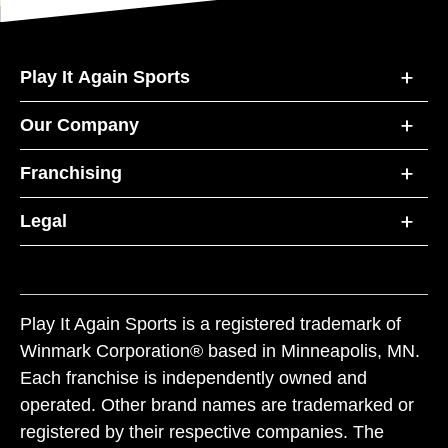
Play It Again Sports
Our Company
Franchising
Legal
Play It Again Sports is a registered trademark of
Winmark Corporation® based in Minneapolis, MN.
Each franchise is independently owned and
operated. Other brand names are trademarked or
registered by their respective companies. The