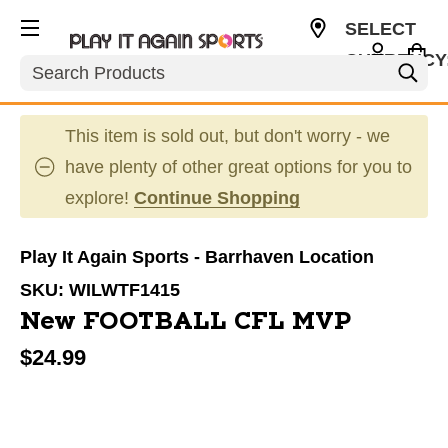
SELECT
CURRENCY
Search
CAD
This item is sold out, but don't worry - we
have plenty of other great options for you to
explore!
Continue Shopping
Play It Again Sports - Barrhaven Location
SKU:
WILWTF1415
New FOOTBALL CFL MVP
$24.99
This is a carousel with slides. Use the thumbnail im