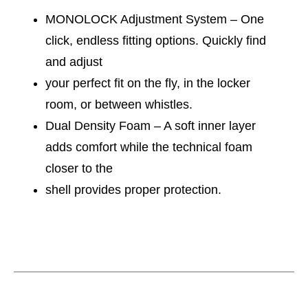
MONOLOCK Adjustment System – One
click, endless fitting options. Quickly find
and adjust
your perfect fit on the fly, in the locker
room, or between whistles.
Dual Density Foam – A soft inner layer
adds comfort while the technical foam
closer to the
shell provides proper protection.
This is a carousel with slides. Use the thumbnail im