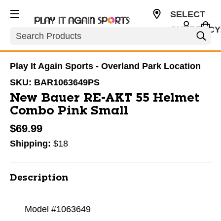
SELECT
CURRENCY
Search
USD
Play It Again Sports - Overland Park Location
SKU:
BAR1063649PS
New Bauer RE-AKT 55 Helmet
Combo Pink Small
$69.99
Shipping:
$18
Description
Model #1063649