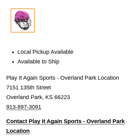
Local Pickup Available
Available to Ship
Play It Again Sports - Overland Park Location
7151 135th Street
Overland Park, KS 66223
913-897-3091
Contact Play It Again Sports - Overland Park
Location