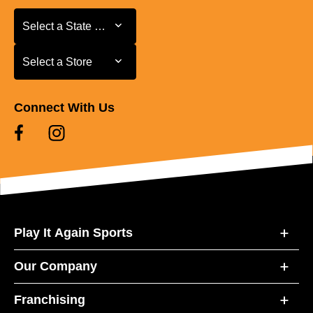
Select a State or Province
Select a State or Province
Select a Store
Select a Store
Connect With Us
Play It Again Sports
Our Company
Franchising