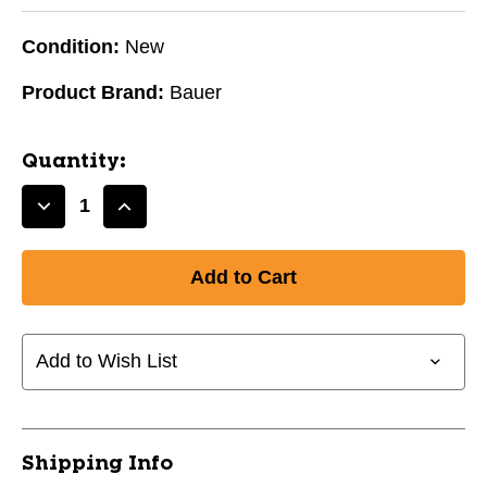
Condition:
New
Product Brand:
Bauer
Quantity:
Decrease
Increase
Quantity
Quantity
of
of
New
New
Bauer
Bauer
RE-
RE-
AKT
AKT
Add to Wish List
55
55
Helmet
Helmet
Combo
Combo
Pink
Pink
Shipping Info
Small
Small