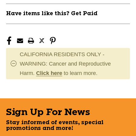
11506-
11506-
BAR1063649PS
BAR1063649PS
Have items like this? Get Paid
CALIFORNIA RESIDENTS ONLY -
WARNING: Cancer and Reproductive
Harm.
Click here
to learn more.
Sign Up For News
Stay informed of events, special
promotions and more!