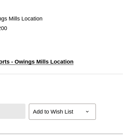
ngs Mills Location
200
orts - Owings Mills Location
Add to Wish List