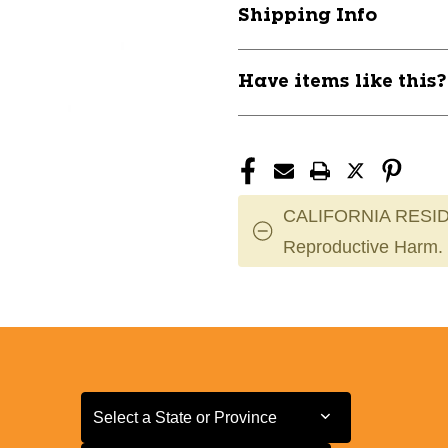
Shipping Info
Have items like this
CALIFORNIA RESID
Reproductive Harm.
Select a State or Province
Select a State or Province