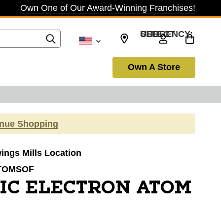
Own One of Our Award-Winning Franchises!
SELECT CURRENCY: USD
Own A Store
inue Shopping
wings Mills Location
TOMSOF
IC ELECTRON ATOM