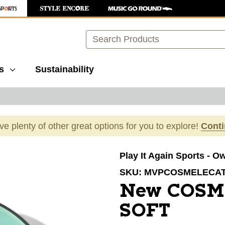
Search
s
Sustainability
ave plenty of other great options for you to explore!
Cont
images to navigate.
Play It Again Sports - O
SKU:
MVPCOSMELECA
New COSM
SOFT