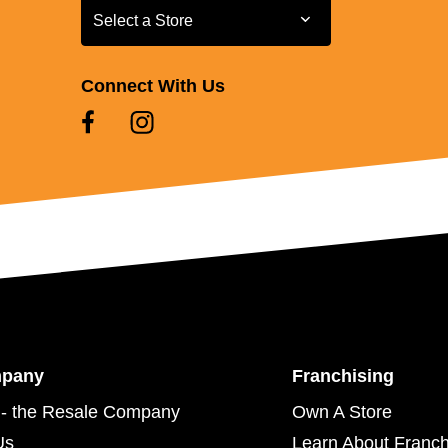
Select a Store
Select a Store
Connect With Us
mpany
Franchising
- the Resale Company
Own A Store
Us
Learn About Franch