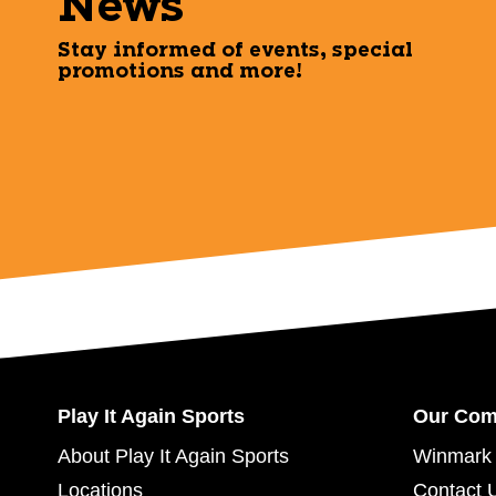
News
Stay informed of events, special
promotions and more!
Play It Again Sports
Our Co
About Play It Again Sports
Winmark 
Locations
Contact 