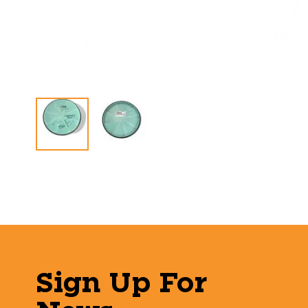
Sign Up For