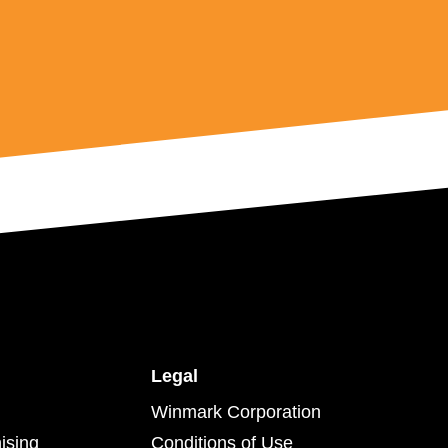
Legal
Winmark Corporation
ising
Conditions of Use