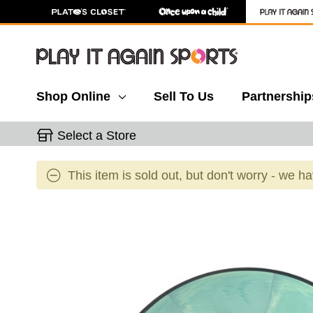
Shop Online
Sell To Us
Partnership
Select a Store
This item is sold out, but don't worry - we h
This is a carousel with slides. Use the thumbnail 