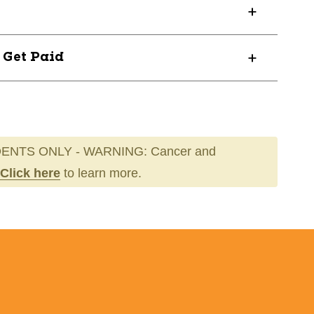
? Get Paid
ENTS ONLY - WARNING: Cancer and
Click here
to learn more.