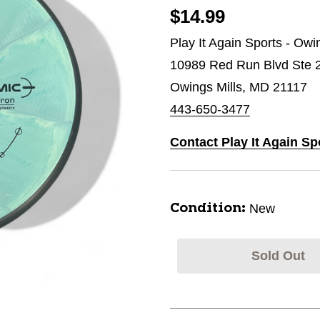
$14.99
Play It Again Sports - Owi
10989 Red Run Blvd Ste 
Owings Mills, MD 21117
443-650-3477
Contact Play It Again Sp
New
Condition:
Sold Out