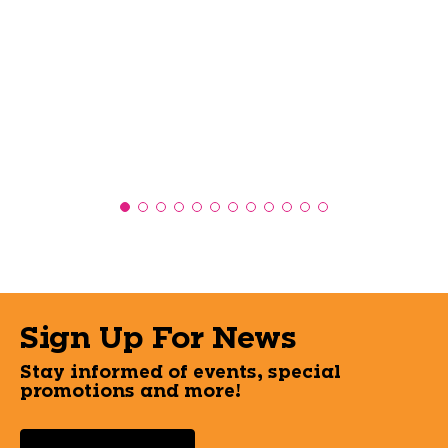
Sign Up For News
Stay informed of events, special
promotions and more!
Select a State or Province