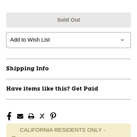
Sold Out
Add to Wish List
Shipping Info
Have items like this? Get Paid
CALIFORNIA RESIDENTS ONLY -