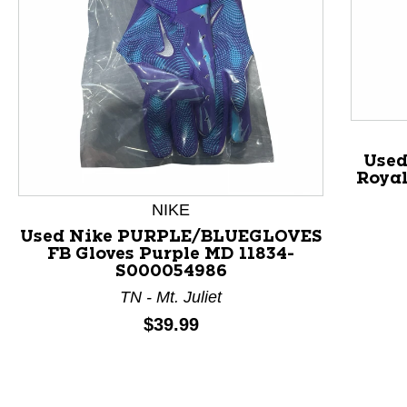
Used
Royal
NIKE
Used Nike PURPLE/BLUEGLOVES
FB Gloves Purple MD 11834-
This is a product carousel with slides. Use Next and P
S000054986
TN - Mt. Juliet
Price:
$39.99