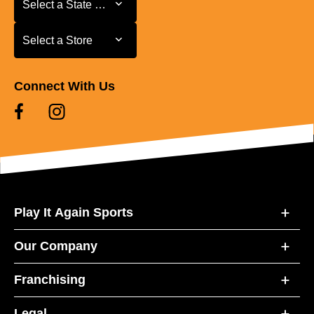
Select a State or Province
Select a Store
Select a Store
Connect With Us
Play It Again Sports
Our Company
Franchising
Legal