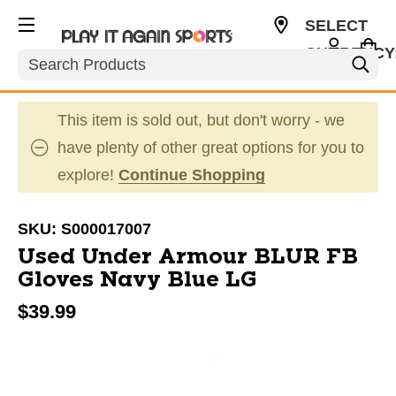
SELECT
CURRENCY
Search
USD
This item is sold out, but don't worry - we
have plenty of other great options for you to
explore!
Continue Shopping
SKU:
S000017007
Used Under Armour BLUR FB
Gloves Navy Blue LG
$39.99
This is a carousel with slides. Use the thumbnail im