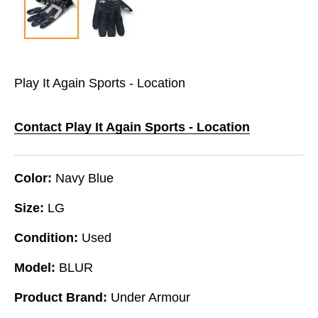
Play It Again Sports - Location
Contact Play It Again Sports - Location
Color:
Navy Blue
Size:
LG
Condition:
Used
Model:
BLUR
Product Brand:
Under Armour