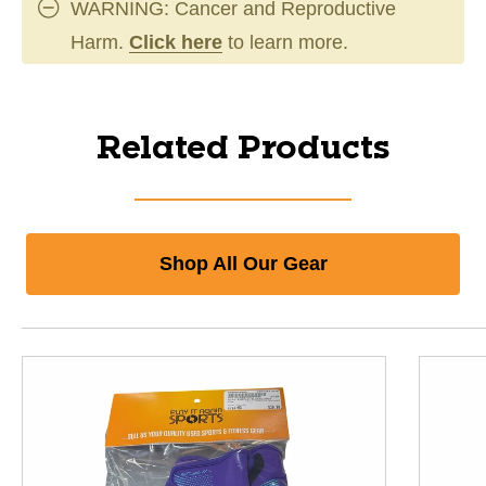
WARNING: Cancer and Reproductive
Harm.
Click here
to learn more.
Related Products
Shop All Our Gear