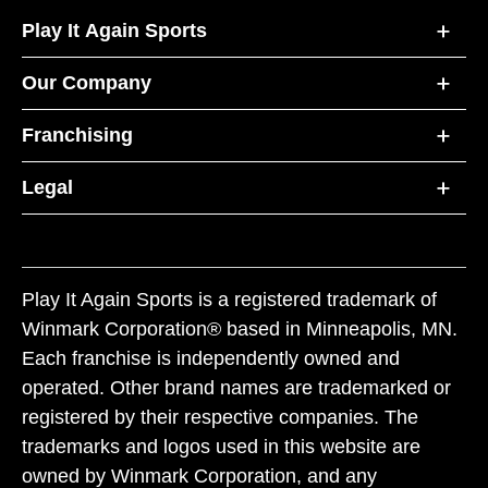
Play It Again Sports
Our Company
Franchising
Legal
Play It Again Sports is a registered trademark of
Winmark Corporation® based in Minneapolis, MN.
Each franchise is independently owned and
operated. Other brand names are trademarked or
registered by their respective companies. The
trademarks and logos used in this website are
owned by Winmark Corporation, and any