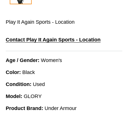
Play It Again Sports - Location
Contact Play It Again Sports - Location
Age / Gender:
Women's
Color:
Black
Condition:
Used
Model:
GLORY
Product Brand:
Under Armour