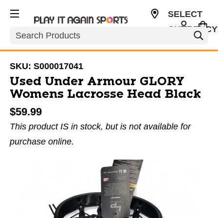
SELECT
CURRENCY
Search
USD
SKU:
S000017041
Used Under Armour GLORY
Womens Lacrosse Head Black
$59.99
This product IS in stock, but is not available for
purchase online.
This is a carousel with slides. Use the thumbnail im