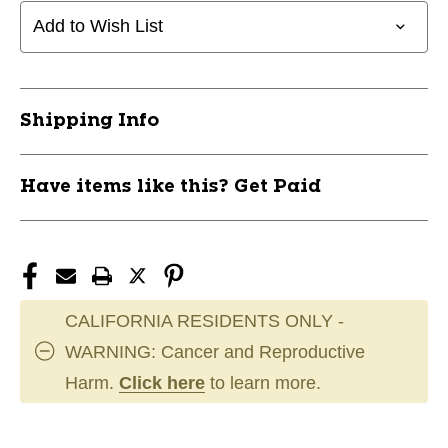
Add to Wish List
Shipping Info
Have items like this? Get Paid
CALIFORNIA RESIDENTS ONLY -
WARNING: Cancer and Reproductive
Harm.
Click here
to learn more.