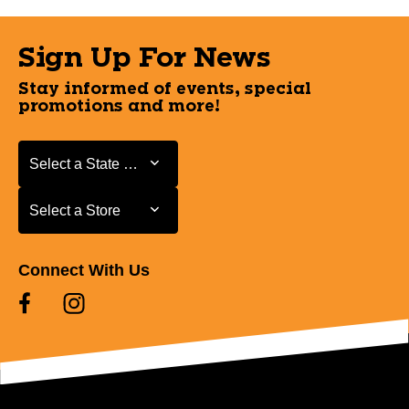
Sign Up For News
Stay informed of events, special
promotions and more!
Select a State or Province
Select a State or Province
Select a Store
Select a Store
Connect With Us