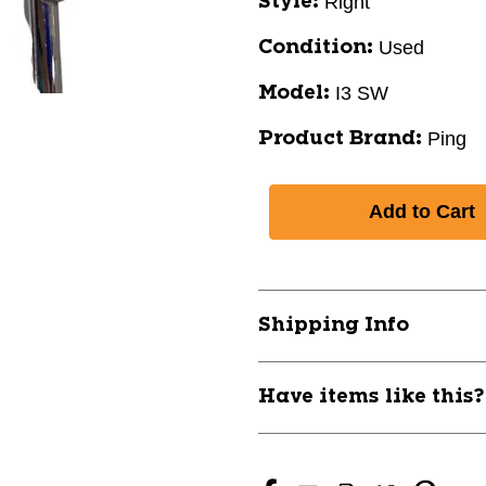
Right
Style:
Used
Condition:
I3 SW
Model:
Ping
Product Brand:
Shipping Info
Have items like this