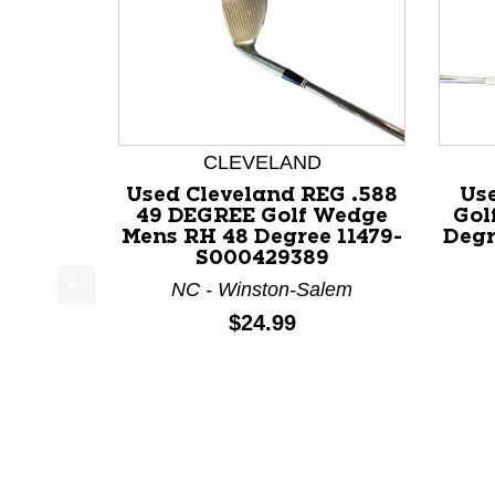
CLEVELAND
Used Cleveland REG .588
Us
49 DEGREE Golf Wedge
Gol
Mens RH 48 Degree 11479-
Degr
S000429389
NC - Winston-Salem
This is a product carousel with slides. Use Next a
Price:
$24.99