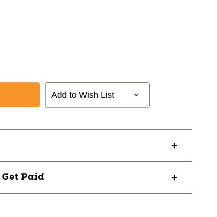
Add to Wish List
? Get Paid