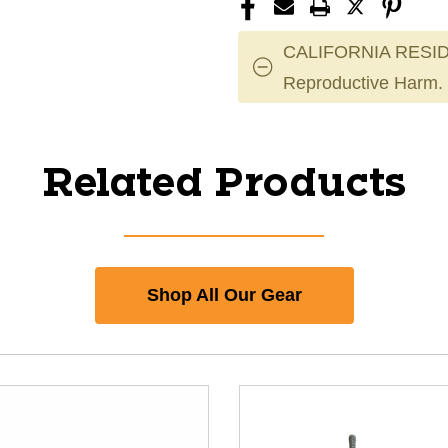
CALIFORNIA RESID
Reproductive Harm.
Related Products
Shop All Our Gear