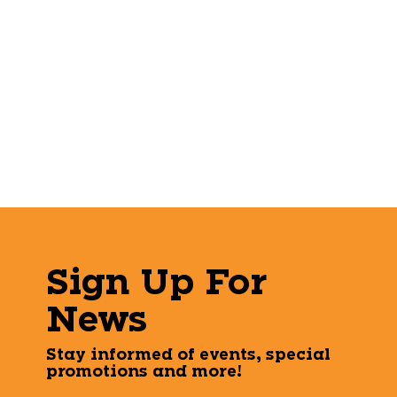
Sign Up For
News
Stay informed of events, special
promotions and more!