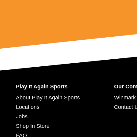
Play It Again Sports
Our Co
About Play It Again Sports
Winmark 
Locations
Contact 
Jobs
Shop In Store
FAQ