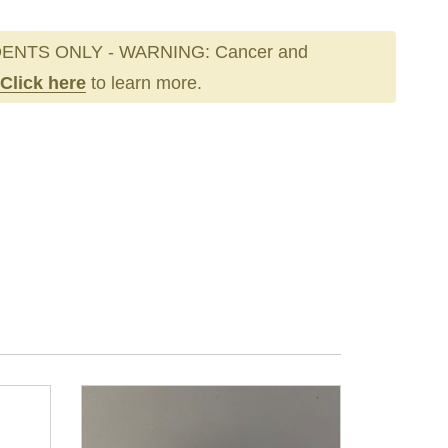
ENTS ONLY - WARNING: Cancer and
Click here
to learn more.