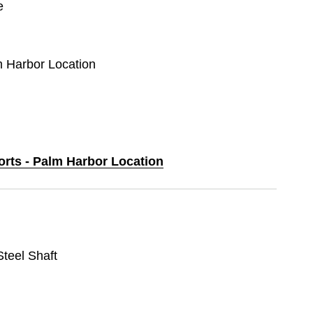
e
m Harbor Location
orts - Palm Harbor Location
 Steel Shaft