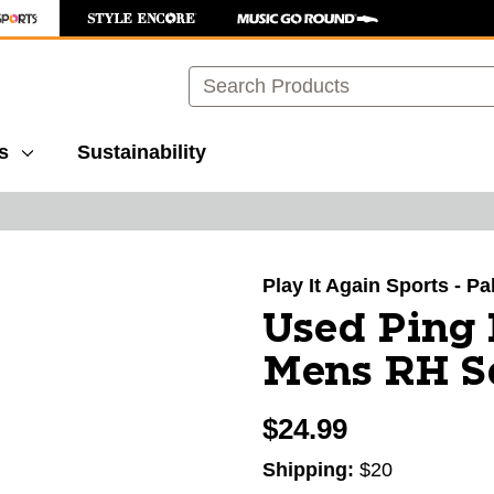
Search
s
Sustainability
images to navigate.
Play It Again Sports - P
Used Ping
Mens RH 
$24.99
Shipping:
$20