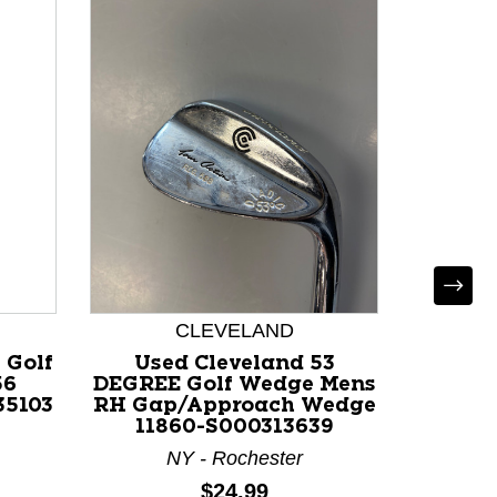
CLEVELAND
 Golf
Used Cleveland 53
Used W
56
DEGREE Golf Wedge Mens
Wed
35103
RH Gap/Approach Wedge
Degree
11860-S000313639
NY - Rochester
Price:
$24.99