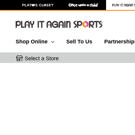
Shop Online
Sell To Us
Partnership
Select a Store
This is a carousel with slides. Use the thumbnail 