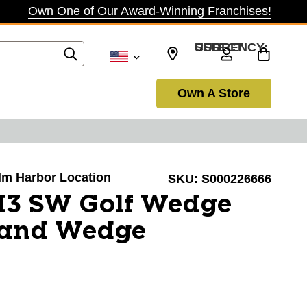
Own One of Our Award-Winning Franchises!
SELECT CURRENCY: USD
Own A Store
alm Harbor Location
SKU:
S000226666
 I3 SW Golf Wedge
Sand Wedge