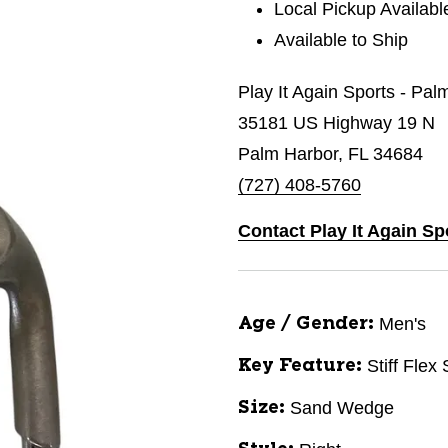
Local Pickup Availabl
Available to Ship
Play It Again Sports - Pal
35181 US Highway 19 N
Palm Harbor, FL 34684
(727) 408-5760
Contact Play It Again Sp
Men's
Age / Gender:
Stiff Flex
Key Feature:
Sand Wedge
Size: