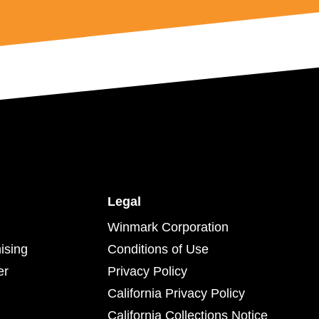
Legal
Winmark Corporation
ising
Conditions of Use
er
Privacy Policy
California Privacy Policy
California Collections Notice