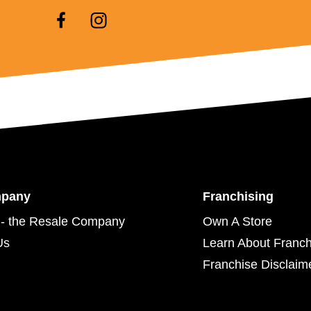
mpany
Franchising
- the Resale Company
Own A Store
Us
Learn About Franch
Franchise Disclaim