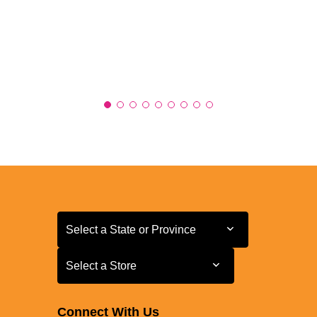
Select a State or Province
Select a State or Province
Select a Store
Select a Store
Connect With Us