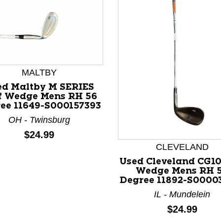
MALTBY
ed Maltby M SERIES
f Wedge Mens RH 56
ee 11649-S000157393
OH - Twinsburg
Price:
$24.99
nd Previous slider arrow buttons to navigate.
CLEVELAND
Used Cleveland CG10
Wedge Mens RH 
Degree 11892-S0000
IL - Mundelein
Price:
$24.99