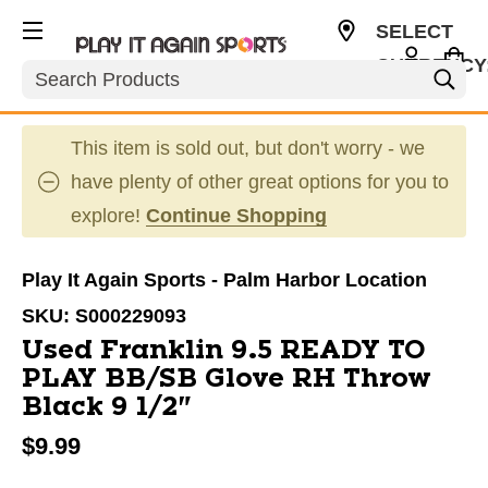
SELECT
CURRENCY
Search
USD
This item is sold out, but don't worry - we
have plenty of other great options for you to
explore!
Continue Shopping
Play It Again Sports - Palm Harbor Location
SKU:
S000229093
Used Franklin 9.5 READY TO
PLAY BB/SB Glove RH Throw
Black 9 1/2"
$9.99
This is a carousel with slides. Use the thumbnail im