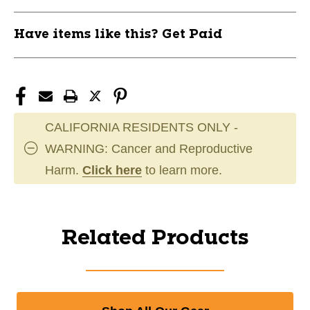
Have items like this? Get Paid
CALIFORNIA RESIDENTS ONLY -
WARNING: Cancer and Reproductive
Harm.
Click here
to learn more.
Related Products