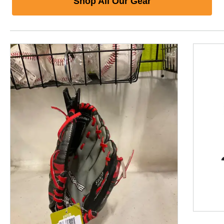
Shop All Our Gear