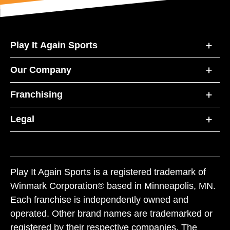
Play It Again Sports
Our Company
Franchising
Legal
Play It Again Sports is a registered trademark of
Winmark Corporation® based in Minneapolis, MN.
Each franchise is independently owned and
operated. Other brand names are trademarked or
registered by their respective companies. The