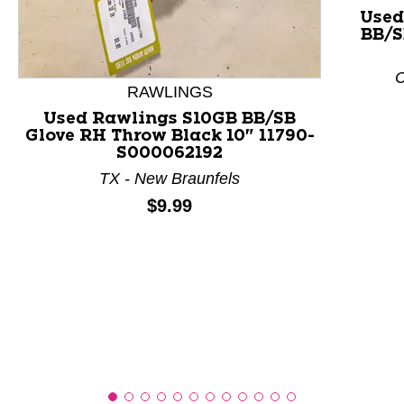
Used
BB/S
This is a product carousel with slides. Use Next and P
C
RAWLINGS
Used Rawlings S10GB BB/SB
Glove RH Throw Black 10" 11790-
S000062192
TX - New Braunfels
Price:
$9.99