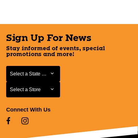
Sign Up For News
Stay informed of events, special
promotions and more!
Select a State or Province
Select a State or Province
Select a Store
Select a Store
Connect With Us