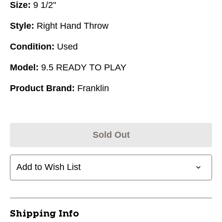
Size:
9 1/2"
Style:
Right Hand Throw
Condition:
Used
Model:
9.5 READY TO PLAY
Product Brand:
Franklin
Sold Out
Add to Wish List
Shipping Info