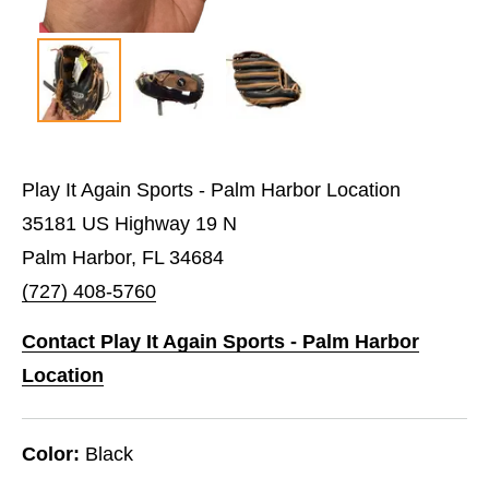
Play It Again Sports - Palm Harbor Location
35181 US Highway 19 N
Palm Harbor, FL 34684
(727) 408-5760
Contact Play It Again Sports - Palm Harbor
Location
Color:
Black