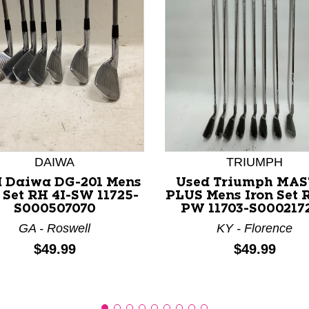
nd Previous slider arrow buttons to navigate.
DAIWA
TRIUMPH
 Daiwa DG-201 Mens
Used Triumph MAS
 Set RH 4I-SW 11725-
PLUS Mens Iron Set R
S000507070
PW 11703-S000217
GA - Roswell
KY - Florence
Price:
Price:
$49.99
$49.99