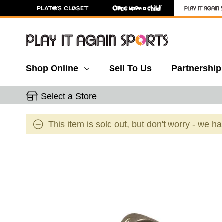
Shop Online
Sell To Us
Partnership
Select a Store
This item is sold out, but don't worry - we h
This is a carousel with slides. Use the thumbnail 