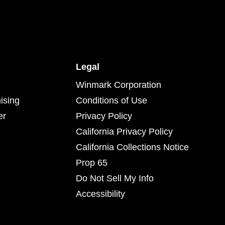
Legal
Winmark Corporation
ising
Conditions of Use
er
Privacy Policy
California Privacy Policy
California Collections Notice
Prop 65
Do Not Sell My Info
Accessibility