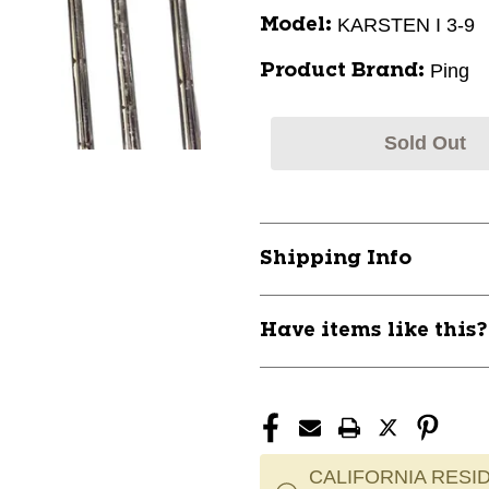
KARSTEN I 3-9
Model:
Ping
Product Brand:
Sold Out
Shipping Info
Have items like this
CALIFORNIA RESID