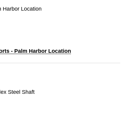
m Harbor Location
orts - Palm Harbor Location
lex Steel Shaft