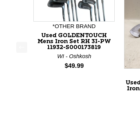
*OTHER BRAND
Used GOLDENTOUCH
Mens Iron Set RH 3I-PW
11932-S000173819
This is a product carousel with slides. Use Next a
WI - Oshkosh
Price:
$49.99
Used
Iron