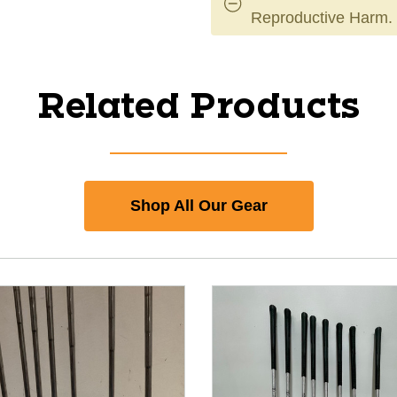
Reproductive Harm.
Related Products
Shop All Our Gear