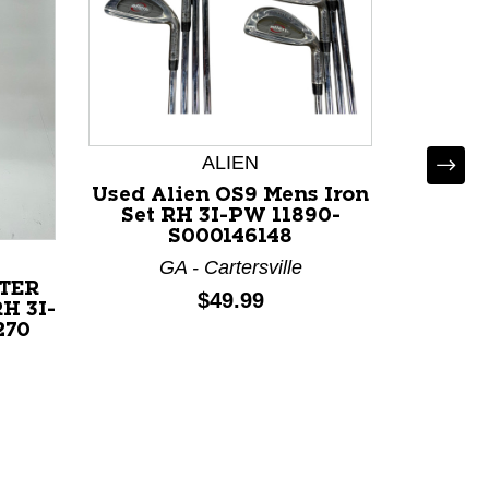
ALIEN
Used Alien OS9 Mens Iron
Set RH 3I-PW 11890-
S000146148
T
GA - Cartersville
TER
Used T
Price:
$49.99
H 3I-
Mens I
270
117
F