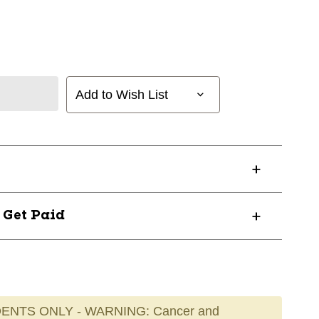
Add to Wish List
? Get Paid
ENTS ONLY - WARNING: Cancer and