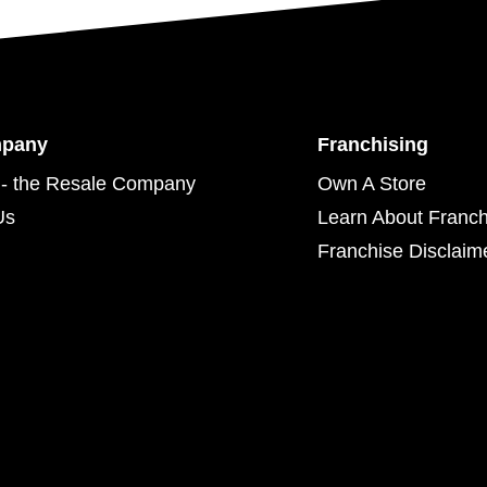
mpany
Franchising
- the Resale Company
Own A Store
Us
Learn About Franch
Franchise Disclaim