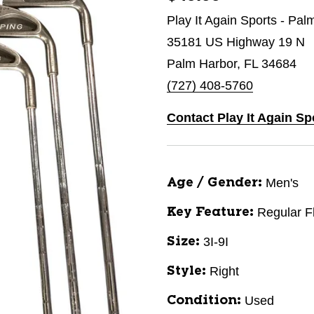
Play It Again Sports - Pal
35181 US Highway 19 N
Palm Harbor, FL 34684
(727) 408-5760
Contact Play It Again Sp
Men's
Age / Gender:
Regular F
Key Feature:
3I-9I
Size:
Right
Style:
Used
Condition: