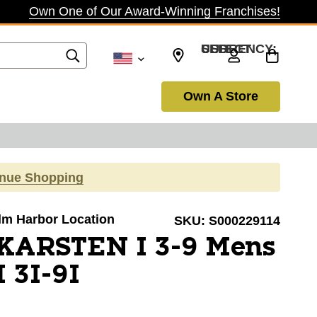
Own One of Our Award-Winning Franchises!
SELECT CURRENCY: USD
Own A Store
inue Shopping
alm Harbor Location
SKU:
S000229114
 KARSTEN I 3-9 Mens
 3I-9I