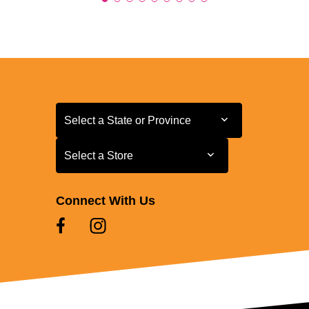
Select a State or Province
Select a State or Province
Select a Store
Select a Store
Connect With Us