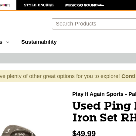
Search
s
Sustainability
ave plenty of other great options for you to explore!
Cont
images to navigate.
Play It Again Sports - P
Used Ping
Iron Set RH
$49.99