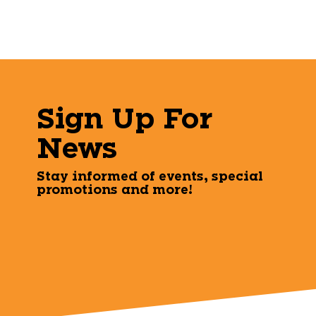
Sign Up For
News
Stay informed of events, special
promotions and more!