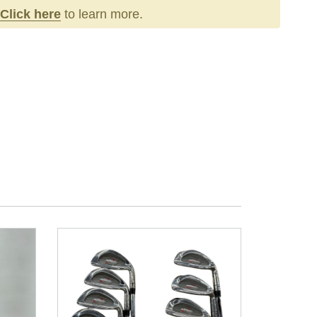
Click here
to learn more.