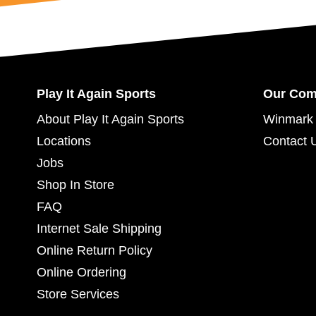
Play It Again Sports
Our Co
About Play It Again Sports
Winmark 
Locations
Contact 
Jobs
Shop In Store
FAQ
Internet Sale Shipping
Online Return Policy
Online Ordering
Store Services