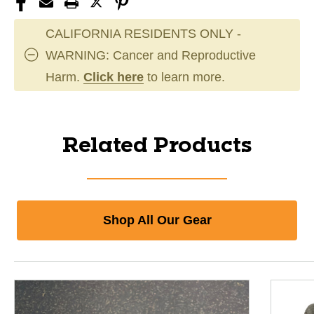
CALIFORNIA RESIDENTS ONLY -
WARNING: Cancer and Reproductive
Harm.
Click here
to learn more.
Related Products
Shop All Our Gear