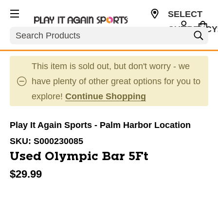
SELECT
CURRENCY
Search
USD
This item is sold out, but don't worry - we
have plenty of other great options for you to
explore!
Continue Shopping
Play It Again Sports - Palm Harbor Location
SKU:
S000230085
Used Olympic Bar 5Ft
$29.99
This is a carousel with slides. Use the thumbnail im