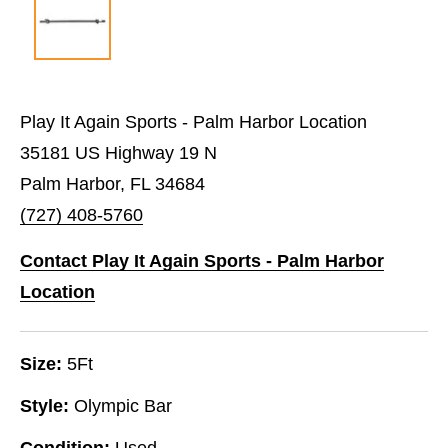
Play It Again Sports - Palm Harbor Location
35181 US Highway 19 N
Palm Harbor, FL 34684
(727) 408-5760
Contact Play It Again Sports - Palm Harbor
Location
Size:
5Ft
Style:
Olympic Bar
Condition:
Used