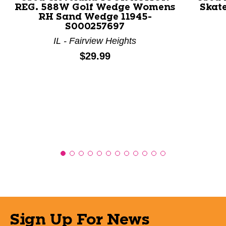
REG. 588W Golf Wedge Womens
Skate
RH Sand Wedge 11945-
S000257697
IL - Fairview Heights
Price:
$29.99
Sign Up For News