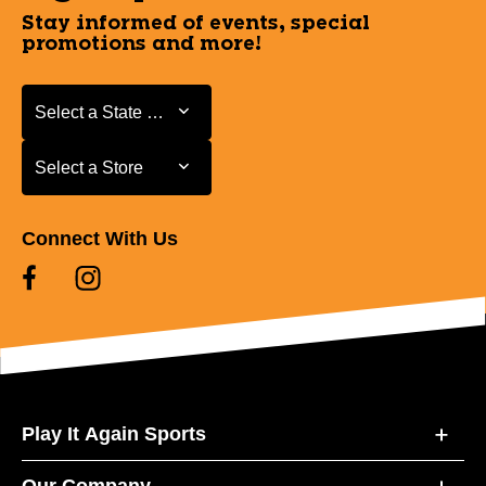
Stay informed of events, special
promotions and more!
Select a State or Province
Select a State or Province
Select a Store
Select a Store
Connect With Us
Play It Again Sports
Our Company