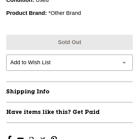
Product Brand:
*Other Brand
Sold Out
Add to Wish List
Shipping Info
Have items like this? Get Paid