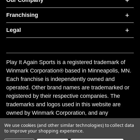
Franchising
Legal
Play It Again Sports is a registered trademark of
Winmark Corporation® based in Minneapolis, MN.
Each franchise is independently owned and
operated. Other brand names are trademarked or
registered by their respective companies. The
trademarks and logos used in this website are
owned by Winmark Corporation, and any
unauthorized use of these trademarks by others is
We use cookies (and other similar technologies) to collect data
subject to action under federal and state trademark
to improve your shopping experience.
laws.