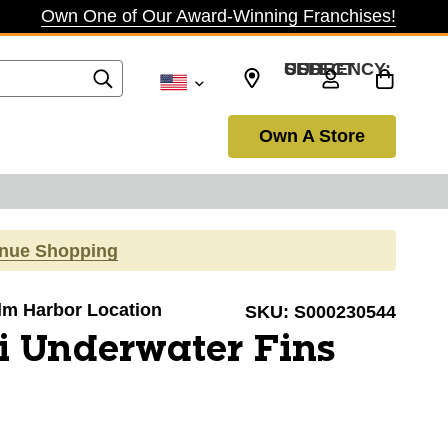
Own One of Our Award-Winning Franchises!
SELECT CURRENCY: USD
Own A Store
inue Shopping
alm Harbor Location
SKU:
S000230544
i Underwater Fins