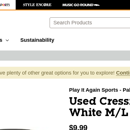
Search
s
Sustainability
ave plenty of other great options for you to explore!
Cont
images to navigate.
Play It Again Sports - P
Used Cress
White M/L
$9.99