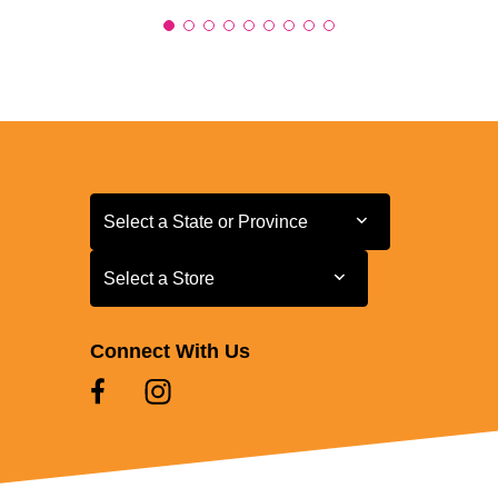
Select a State or Province
Select a State or Province
Select a Store
Select a Store
Connect With Us