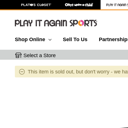
Shop Online
Sell To Us
Partnership
Select a Store
This item is sold out, but don't worry - we h
This is a carousel with slides. Use the thumbnail 