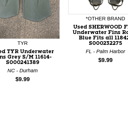
*OTHER BRAND
Used SHERWOOD F
Underwater Fins R
Blue Fits all 1184
nd Previous slider arrow buttons to navigate.
TYR
S000232275
FL - Palm Harbor
ed TYR Underwater
ns Grey S/M 11614-
Price:
$9.99
S000241389
NC - Durham
Price:
$9.99