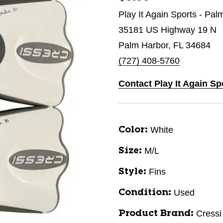
Play It Again Sports - Pal
35181 US Highway 19 N
Palm Harbor, FL 34684
(727) 408-5760
Contact Play It Again Sp
White
Color:
M/L
Size:
Fins
Style:
Used
Condition:
Cressi
Product Brand: