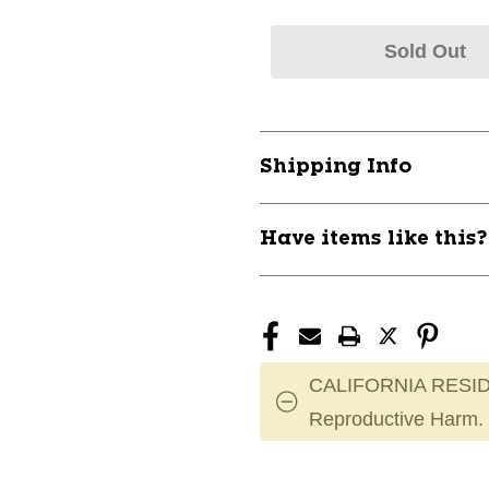
Sold Out
Shipping Info
Have items like this
CALIFORNIA RESID
Reproductive Harm.