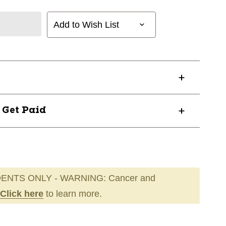
Add to Wish List
? Get Paid
ENTS ONLY - WARNING: Cancer and
Click here
to learn more.