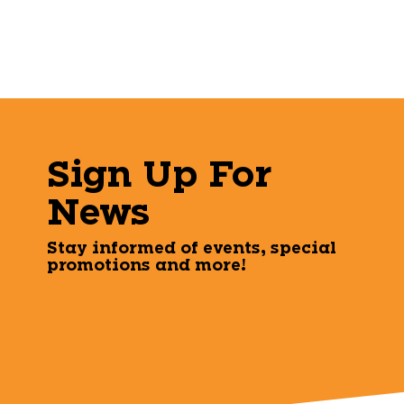
Sign Up For
News
Stay informed of events, special
promotions and more!