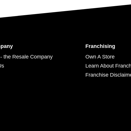
mpany
Franchising
- the Resale Company
Own A Store
Us
Learn About Franch
Franchise Disclaim