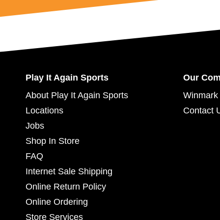
Play It Again Sports
Our Co
About Play It Again Sports
Winmark 
Locations
Contact 
Jobs
Shop In Store
FAQ
Internet Sale Shipping
Online Return Policy
Online Ordering
Store Services