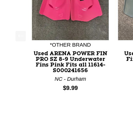
This is a product carousel with slides. Use Next a
*OTHER BRAND
Used ARENA POWER FIN
Us
PRO SZ 8-9 Underwater
Fi
Fins Pink Fits all 11614-
S000241656
NC - Durham
Price:
$9.99