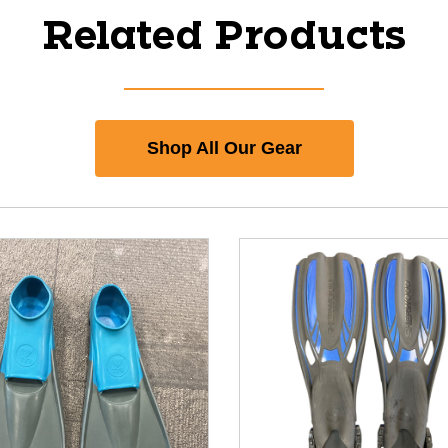
Related Products
Shop All Our Gear