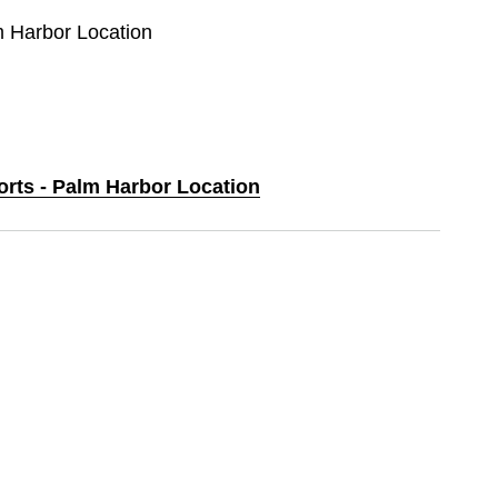
m Harbor Location
orts - Palm Harbor Location