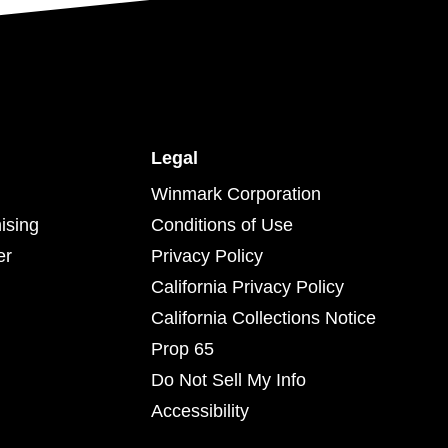
Legal
Winmark Corporation
ising
Conditions of Use
er
Privacy Policy
California Privacy Policy
California Collections Notice
Prop 65
Do Not Sell My Info
Accessibility