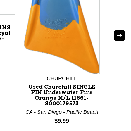
*
Used
MER
Under
Blue
INS
oyal
2-
CHURCHILL
Used Churchill SINGLE
FIN Underwater Fins
Orange M/L 11661-
S000179573
CA - San Diego - Pacific Beach
Price:
$9.99