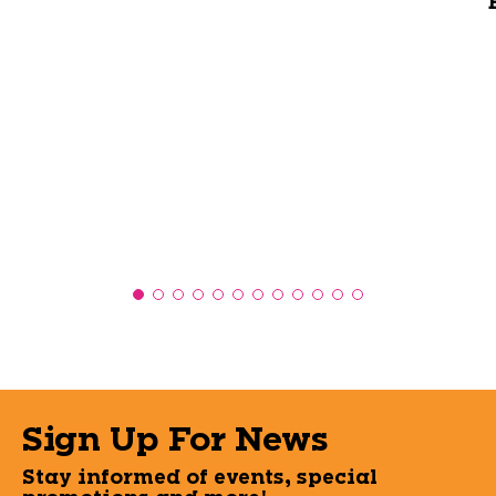
Sign Up For News
Stay informed of events, special