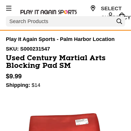
SELECT
CURRENCY
Search
USD
Play It Again Sports - Palm Harbor Location
SKU:
S000231547
Used Century Martial Arts
Blocking Pad SM
$9.99
Shipping:
$14
This is a carousel with slides. Use the thumbnail im