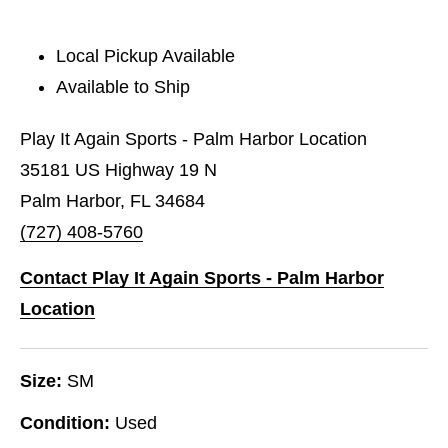
Local Pickup Available
Available to Ship
Play It Again Sports - Palm Harbor Location
35181 US Highway 19 N
Palm Harbor, FL 34684
(727) 408-5760
Contact Play It Again Sports - Palm Harbor
Location
Size:
SM
Condition:
Used