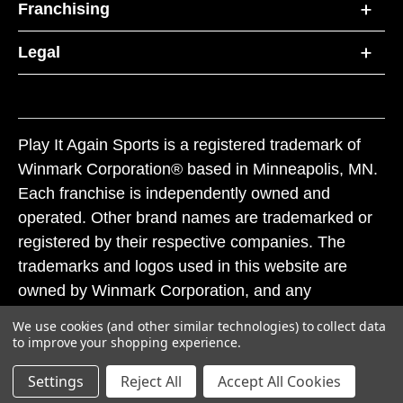
Franchising
Legal
Play It Again Sports is a registered trademark of
Winmark Corporation® based in Minneapolis, MN.
Each franchise is independently owned and
operated. Other brand names are trademarked or
registered by their respective companies. The
trademarks and logos used in this website are
owned by Winmark Corporation, and any
unauthorized use of these trademarks by others is
We use cookies (and other similar technologies) to collect data
subject to action under federal and state trademark
to improve your shopping experience.
laws.
Settings
Reject All
Accept All Cookies
© 2026 Play It Again Sports. All rights reserved.