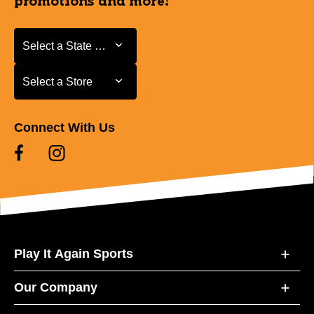
promotions and more!
Select a State or Province
Select a State or Province
Select a Store
Select a Store
Connect With Us
Play It Again Sports
Our Company