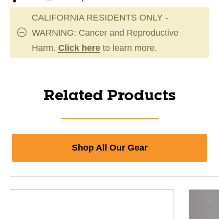
CALIFORNIA RESIDENTS ONLY -
WARNING: Cancer and Reproductive
Harm.
Click here
to learn more.
Related Products
Shop All Our Gear