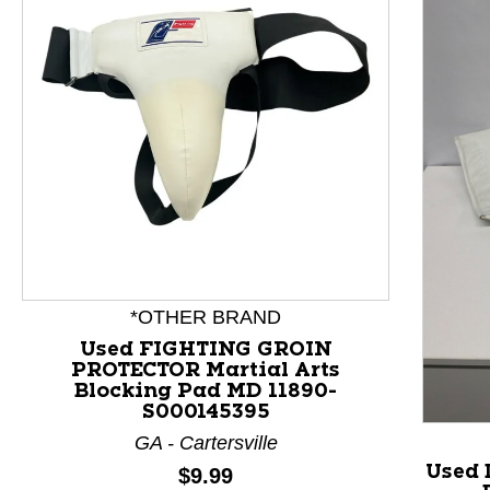
*OTHER BRAND
Used FIGHTING GROIN
PROTECTOR Martial Arts
This is a product carousel with slides. Use Next and P
Blocking Pad MD 11890-
S000145395
GA - Cartersville
Used 
Price:
$9.99