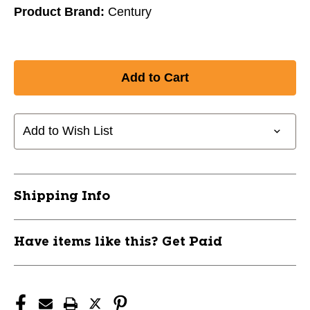
Product Brand:
Century
Add to Wish List
Shipping Info
Have items like this? Get Paid