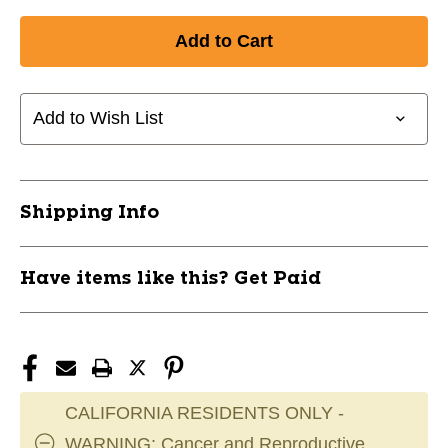
Quantity
Quantity
of
of
New
New
MATCH
MATCH
VB
VB
SHORTS
SHORTS
Add to Wish List
BLACK
BLACK
M
M
11868-
11868-
CHPVS5WBM
CHPVS5WBM
Shipping Info
Have items like this? Get Paid
CALIFORNIA RESIDENTS ONLY -
WARNING: Cancer and Reproductive