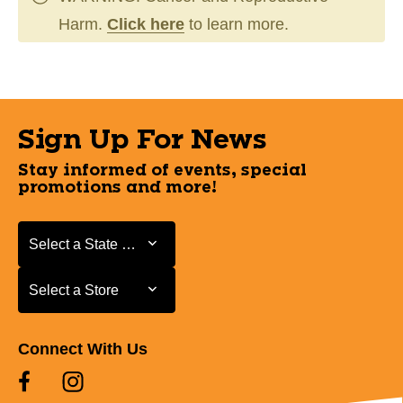
Harm.
Click here
to learn more.
Sign Up For News
Stay informed of events, special
promotions and more!
Select a State or Province
Select a State or Province
Select a Store
Select a Store
Connect With Us