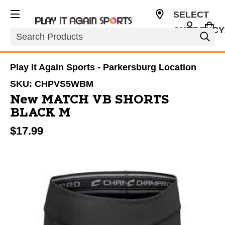
SELECT
CURRENCY
Search
USD
Play It Again Sports - Parkersburg Location
SKU:
CHPVS5WBM
New MATCH VB SHORTS
BLACK M
$17.99
This is a carousel with slides. Use the thumbnail im