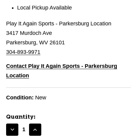
Local Pickup Available
Play It Again Sports - Parkersburg Location
3417 Murdoch Ave
Parkersburg, WV 26101
304-893-9971
Contact Play It Again Sports - Parkersburg
Location
Condition:
New
Quantity:
Decrease
Increase