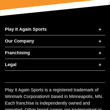
Play It Again Sports
Our Company
Franchising
Legal
Play It Again Sports is a registered trademark of
Winmark Corporation® based in Minneapolis, MN.
Each franchise is independently owned and
operated. Other brand names are trademarked or