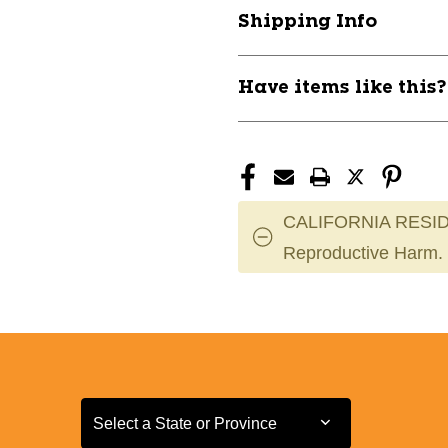
RH
RH
Shipping Info
11868-
11868-
MRCMG2CD1000R
MRCMG2CD1
Have items like this
CALIFORNIA RESID
Reproductive Harm.
Select a State or Province
Select a State or Province