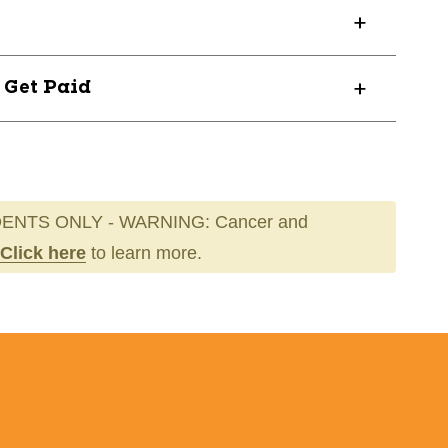
000R
? Get Paid
ENTS ONLY - WARNING: Cancer and
Click here
to learn more.