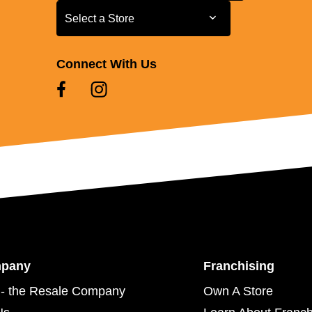
Select a Store
Select a Store
Connect With Us
mpany
Franchising
- the Resale Company
Own A Store