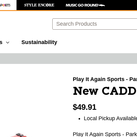
Search
s
Sustainability
images to navigate.
Play It Again Sports - P
New CADD
$49.91
Local Pickup Availabl
Play It Again Sports - Par