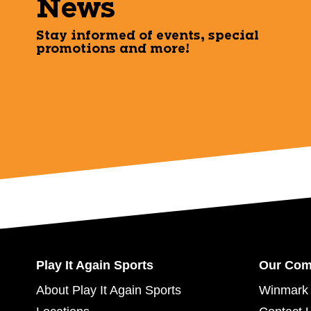
News
Stay informed of events, special
promotions and more!
Play It Again Sports
Our Co
About Play It Again Sports
Winmark 