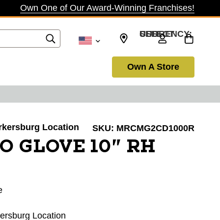
Own One of Our Award-Winning Franchises!
SELECT CURRENCY: USD
Own A Store
arkersburg Location
SKU:
MRCMG2CD1000R
O GLOVE 10" RH
e
kersburg Location