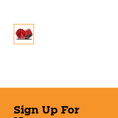
Sign Up For