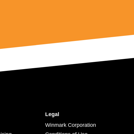
Legal
Winmark Corporation