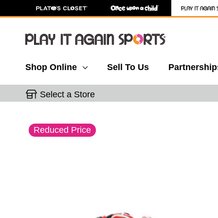
Shop Online
Sell To Us
Partnership
Select a Store
This is a carousel with slides. Use the thumbnail 
Reduced Price