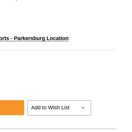
orts - Parkersburg Location
Add to Wish List