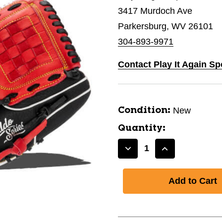
3417 Murdoch Ave
Parkersburg, WV 26101
304-893-9971
Contact Play It Again Sp
New
Condition:
Quantity:
Decrease
Increase
Quantity
Quantity
of
of
New
New
CADDO
CADDO
GLOVE
GLOVE
10"
10"