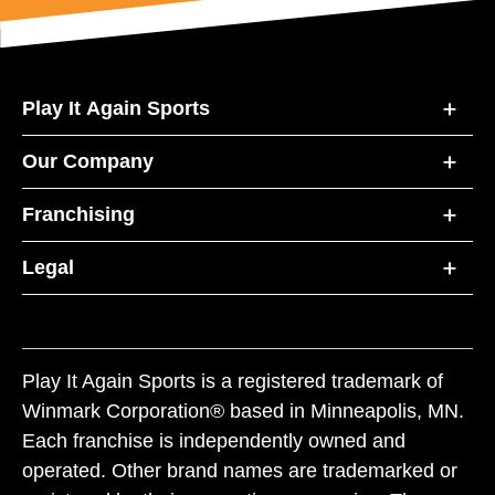
Play It Again Sports
Our Company
Franchising
Legal
Play It Again Sports is a registered trademark of
Winmark Corporation® based in Minneapolis, MN.
Each franchise is independently owned and
operated. Other brand names are trademarked or