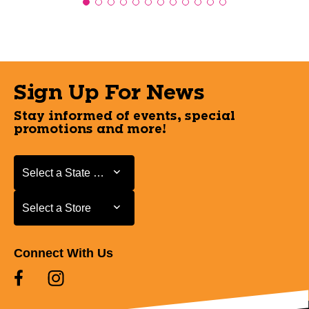
Sign Up For News
Stay informed of events, special
promotions and more!
Select a State or Province
Select a State or Province
Select a Store
Select a Store
Connect With Us