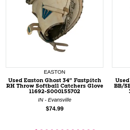
This is a product carousel with slides. Use Next and P
EASTON
Used Easton Ghost 34" Fastpitch
Used
RH Throw Softball Catchers Glove
BB/S
11692-S000155702
IN - Evansville
Price:
$74.99