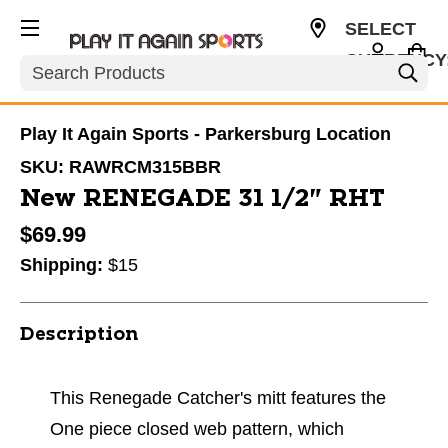
SELECT
CURRENCY
Search
USD
Play It Again Sports - Parkersburg Location
SKU:
RAWRCM315BBR
New RENEGADE 31 1/2" RHT
$69.99
Shipping:
$15
Description
This Renegade Catcher's mitt features the
One piece closed web pattern, which