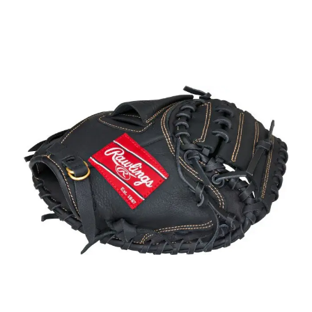
This is a carousel with slides. Use the thumbnail im