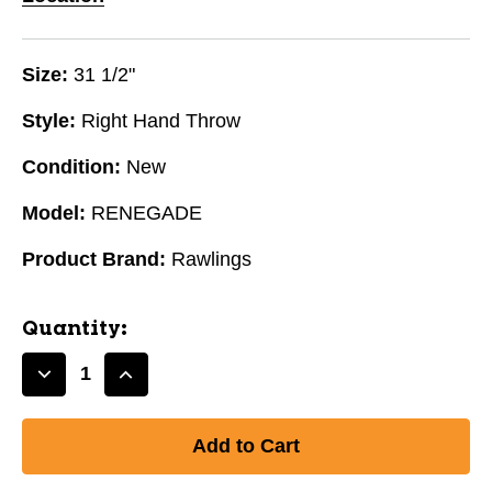
Size:
31 1/2"
Style:
Right Hand Throw
Condition:
New
Model:
RENEGADE
Product Brand:
Rawlings
Quantity:
Decrease
Increase
Quantity
Quantity
of
of
New
New
RENEGADE
RENEGADE