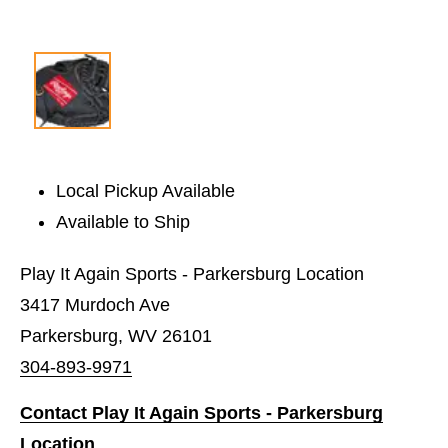
Local Pickup Available
Available to Ship
Play It Again Sports - Parkersburg Location
3417 Murdoch Ave
Parkersburg, WV 26101
304-893-9971
Contact Play It Again Sports - Parkersburg
Location