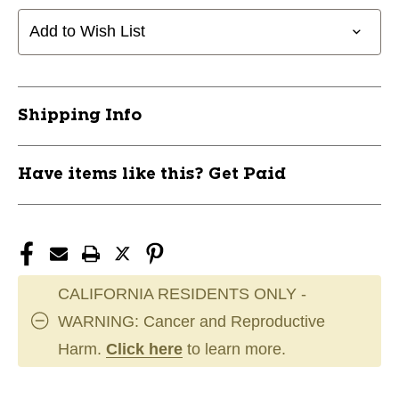
31
31
1/2"
1/2"
Add to Wish List
RHT
RHT
11868-
11868-
RAWRCM315BBR
RAWRCM315BBR
Shipping Info
Have items like this? Get Paid
CALIFORNIA RESIDENTS ONLY -
WARNING: Cancer and Reproductive
Harm.
Click here
to learn more.