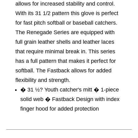
allows for increased stability and control.
With its 31 1/2 pattern this glove is perfect
for fast pitch softball or baseball catchers.
The Renegade Series are equipped with
full grain leather shells and leather laces
that require minimal break in. This series
has a full pattern that makes it perfect for
softball. The Fastback allows for added
flexibility and strength.
� 31 ½? Youth catcher's mitt � 1-piece
solid web � Fastback Design with index
finger hood for added protection