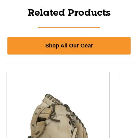
Related Products
Shop All Our Gear