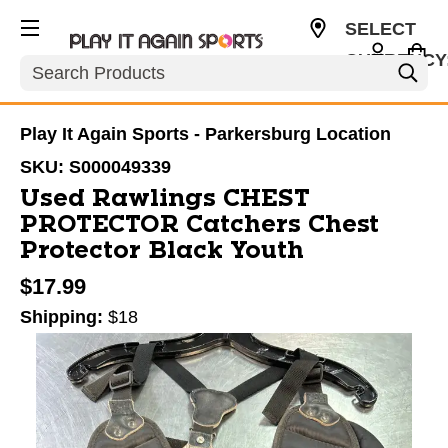
SELECT
CURRENCY
Search
USD
Play It Again Sports - Parkersburg Location
SKU:
S000049339
Used Rawlings CHEST
PROTECTOR Catchers Chest
Protector Black Youth
$17.99
Shipping:
$18
This is a carousel with slides. Use the thumbnail im