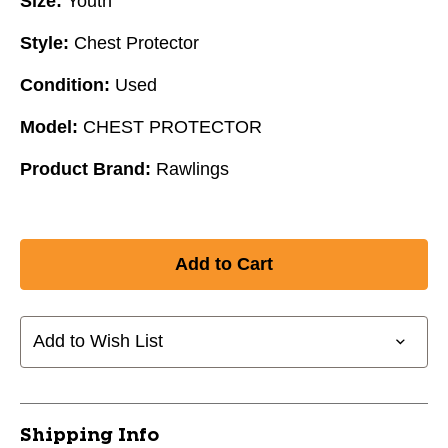
Size:
Youth
Style:
Chest Protector
Condition:
Used
Model:
CHEST PROTECTOR
Product Brand:
Rawlings
Add to Wish List
Shipping Info