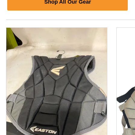
Shop All Our Gear
This is a product carousel with slides. Use Next and P