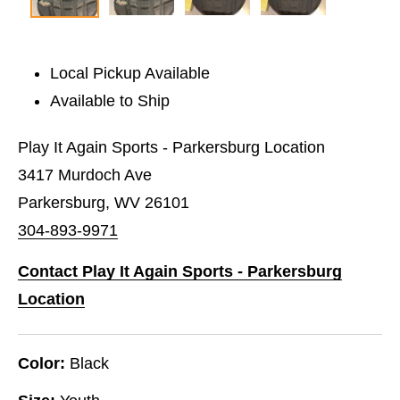
Local Pickup Available
Available to Ship
Play It Again Sports - Parkersburg Location
3417 Murdoch Ave
Parkersburg, WV 26101
304-893-9971
Contact Play It Again Sports - Parkersburg
Location
Color:
Black