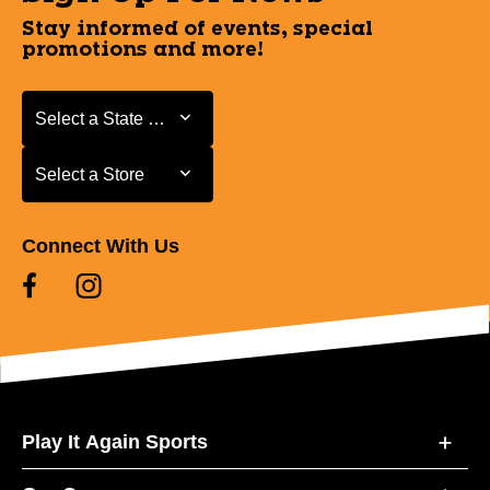
Stay informed of events, special
promotions and more!
Select a State or Province
Select a State or Province
Select a Store
Select a Store
Connect With Us
Play It Again Sports