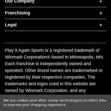
Our Company
Franchising
Legal
Play It Again Sports is a registered trademark of
Winmark Corporation® based in Minneapolis, MN.
Each franchise is independently owned and
operated. Other brand names are trademarked or
registered by their respective companies. The
trademarks and logos used in this website are
owned by Winmark Corporation, and any
unauthorized use of these trademarks by others is
We use cookies (and other similar technologies) to collect data
subject to action under federal and state trademark
to improve your shopping experience.
laws.