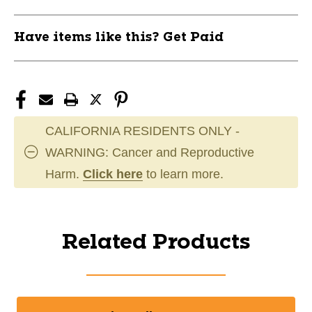
Have items like this? Get Paid
CALIFORNIA RESIDENTS ONLY -
WARNING: Cancer and Reproductive
Harm.
Click here
to learn more.
Related Products