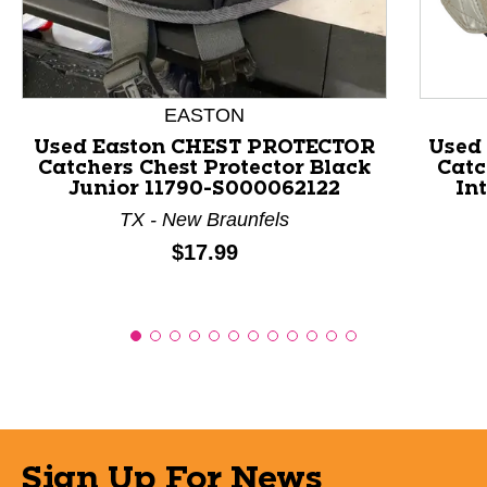
EASTON
Used Easton CHEST PROTECTOR
Used
Catchers Chest Protector Black
Catc
Junior 11790-S000062122
In
TX - New Braunfels
Price:
$17.99
Sign Up For News