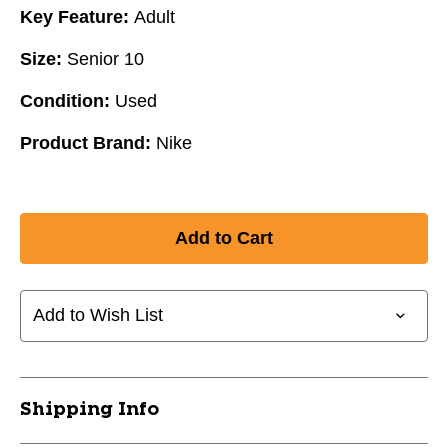
Key Feature:
Adult
Size:
Senior 10
Condition:
Used
Product Brand:
Nike
Add to Wish List
Shipping Info