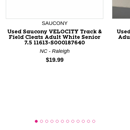
This is a product carousel with slides. Use Next and P
SAUCONY
Used Saucony VELOCITY Track &
Used
Field Cleats Adult White Senior
Adul
7.5 11613-S000187640
NC - Raleigh
Price:
$19.99