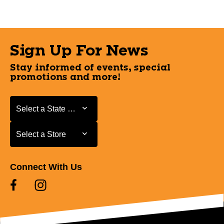
Sign Up For News
Stay informed of events, special
promotions and more!
Select a State or Province
Select a State or Province
Select a Store
Select a Store
Connect With Us