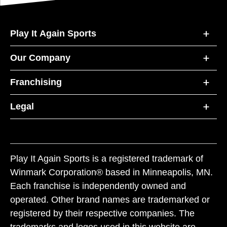
Play It Again Sports
Our Company
Franchising
Legal
Play It Again Sports is a registered trademark of
Winmark Corporation® based in Minneapolis, MN.
Each franchise is independently owned and
operated. Other brand names are trademarked or
registered by their respective companies. The
trademarks and logos used in this website are