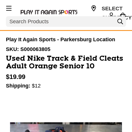
SELECT
CURRENCY
Search
USD
Play It Again Sports - Parkersburg Location
SKU:
S000063805
Used Nike Track & Field Cleats
Adult Orange Senior 10
$19.99
Shipping:
$12
This is a carousel with slides. Use the thumbnail im