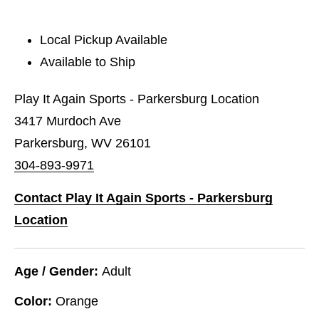
Local Pickup Available
Available to Ship
Play It Again Sports - Parkersburg Location
3417 Murdoch Ave
Parkersburg, WV 26101
304-893-9971
Contact Play It Again Sports - Parkersburg
Location
Age / Gender:
Adult
Color:
Orange