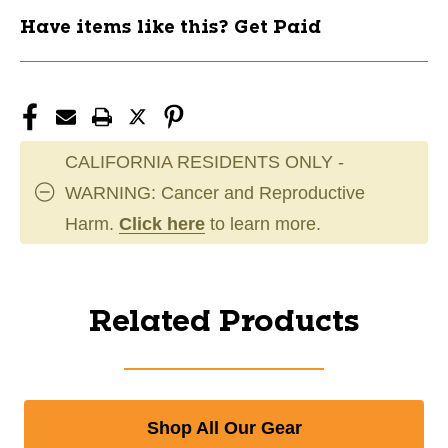
Have items like this? Get Paid
CALIFORNIA RESIDENTS ONLY -
WARNING: Cancer and Reproductive
Harm.
Click here
to learn more.
Related Products
Shop All Our Gear