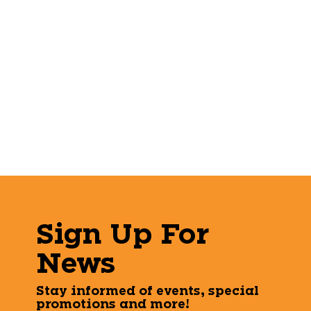
Sign Up For
News
Stay informed of events, special
promotions and more!