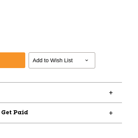
Add to Wish List
? Get Paid