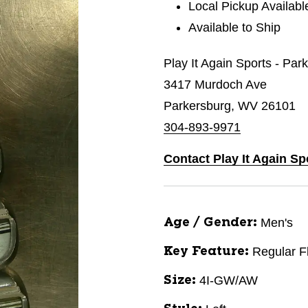
Local Pickup Availabl
Available to Ship
Play It Again Sports - Par
3417 Murdoch Ave
Parkersburg, WV 26101
304-893-9971
Contact Play It Again Sp
Men's
Age / Gender:
Regular F
Key Feature:
4I-GW/AW
Size: