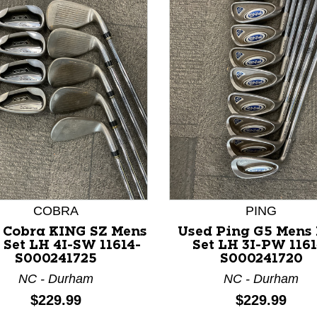
nd Previous slider arrow buttons to navigate.
COBRA
PING
 Cobra KING SZ Mens
Used Ping G5 Mens 
 Set LH 4I-SW 11614-
Set LH 3I-PW 1161
S000241725
S000241720
NC - Durham
NC - Durham
Price:
Price:
$229.99
$229.99