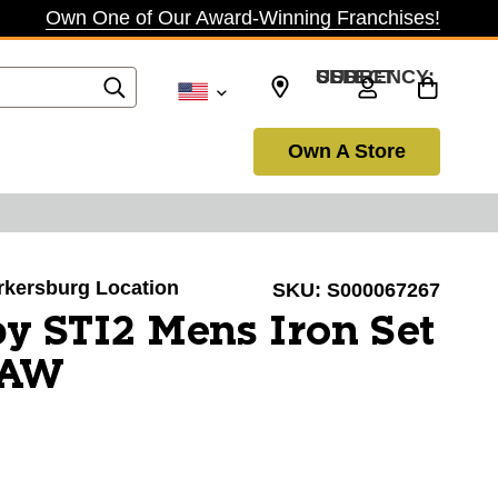
Own One of Our Award-Winning Franchises!
SELECT CURRENCY: USD
Own A Store
arkersburg Location
SKU:
S000067267
y STI2 Mens Iron Set
/AW