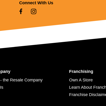
Connect With Us
mpany
Franchising
- the Resale Company
Own A Store
Us
Learn About Franch
Franchise Disclaim