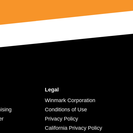
Legal
Winmark Corporation
ising
Conditions of Use
er
Privacy Policy
California Privacy Policy