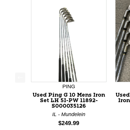
This is a product carousel with slides. Use Next a
PING
Used Ping G 10 Mens Iron
Used
Set LH 5I-PW 11892-
Iron
S000035126
IL - Mundelein
Price:
$249.99