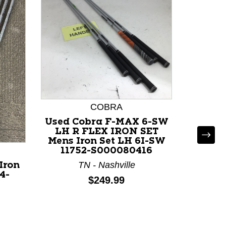
COBRA
Used Cobra F-MAX 6-SW
LH R FLEX IRON SET
Mens Iron Set LH 6I-SW
11752-S000080416
TN - Nashville
Iron
Used Pi
4-
LH
Price:
$249.99
TX