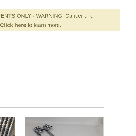
ENTS ONLY - WARNING: Cancer and
Click here
to learn more.