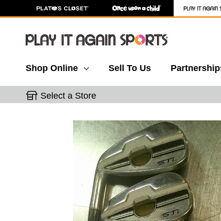
Shop Online
Sell To Us
Partnership
Select a Store
This is a carousel with slides. Use the thumbnail 