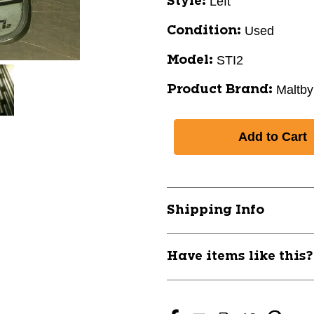
Left
Style:
Used
Condition:
STI2
Model:
Maltby
Product Brand:
Shipping Info
Have items like this