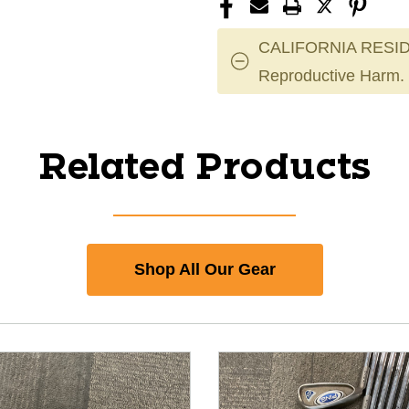
CALIFORNIA RESID
Reproductive Harm.
Related Products
Shop All Our Gear