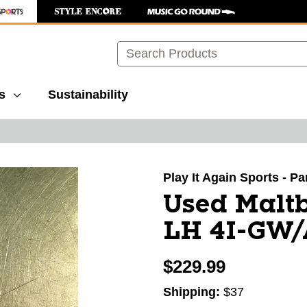
Search
s
Sustainability
images to navigate.
Play It Again Sports - P
Used Maltb
LH 4I-GW
$229.99
Shipping:
$37