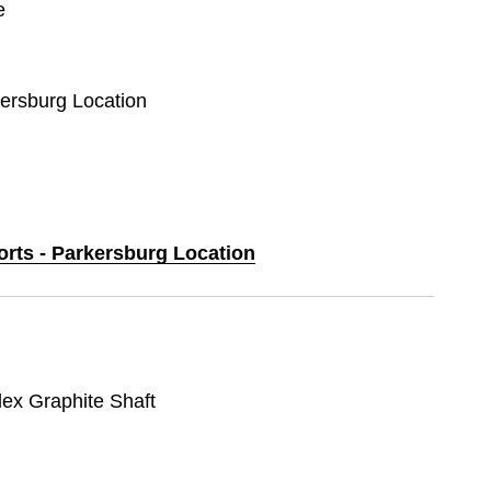
e
kersburg Location
orts - Parkersburg Location
lex Graphite Shaft