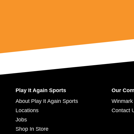
Play It Again Sports
Our Co
About Play It Again Sports
Winmark 
Locations
Contact 
Jobs
Shop In Store