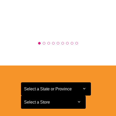
Select a State or Province
Select a State or Province
Select a Store
Select a Store