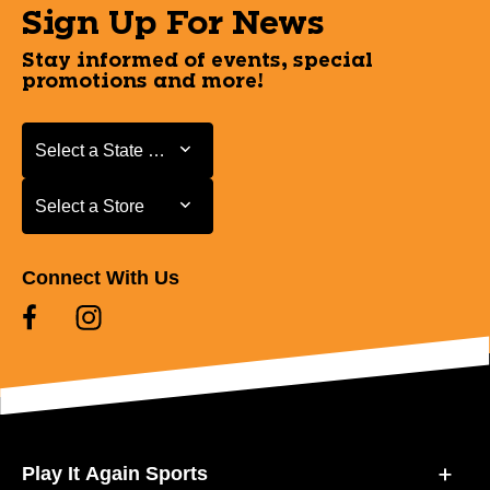
Sign Up For News
Stay informed of events, special
promotions and more!
Select a State or Province
Select a State or Province
Select a Store
Select a Store
Connect With Us
Play It Again Sports