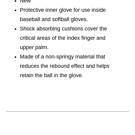
New
Protective inner glove for use inside
baseball and softball gloves.
Shock absorbing cushions cover the
critical areas of the index finger and
upper palm.
Made of a non-springy material that
reduces the rebound effect and helps
retain the ball in the glove.
This is a carousel with slides. Use the thumbnail im