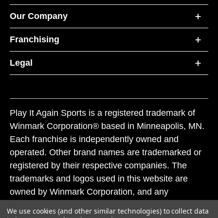
Our Company
Franchising
Legal
Play It Again Sports is a registered trademark of
Winmark Corporation® based in Minneapolis, MN.
Each franchise is independently owned and
operated. Other brand names are trademarked or
registered by their respective companies. The
trademarks and logos used in this website are
owned by Winmark Corporation, and any
unauthorized use of these trademarks by others is
We use cookies (and other similar technologies) to collect data