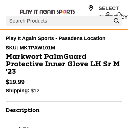
SELECT
CURRENCY
Search
USD
Play It Again Sports - Pasadena Location
SKU:
MKTPAW101M
Markwort PalmGuard
Protective Inner Glove LH Sr M
'23
$19.99
Shipping:
$12
Description