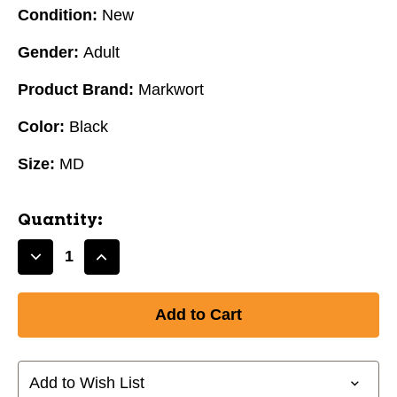
Condition:
New
Gender:
Adult
Product Brand:
Markwort
Color:
Black
Size:
MD
Quantity:
Decrease
Increase
Quantity
Quantity
of
of
Markwort
Markwort
PalmGuard
PalmGuard
Protective
Protective
Inner
Inner
Add to Wish List
Glove
Glove