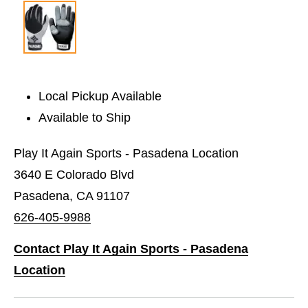
Local Pickup Available
Available to Ship
Play It Again Sports - Pasadena Location
3640 E Colorado Blvd
Pasadena, CA 91107
626-405-9988
Contact Play It Again Sports - Pasadena
Location