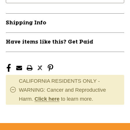
LH
LH
Sr
Sr
M
M
Shipping Info
'23
'23
11476-
11476-
MKTPAW101M
MKTPAW101M
Have items like this? Get Paid
CALIFORNIA RESIDENTS ONLY -
WARNING: Cancer and Reproductive
Harm.
Click here
to learn more.