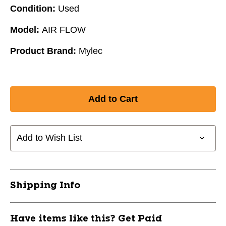
Condition:
Used
Model:
AIR FLOW
Product Brand:
Mylec
Add to Wish List
Shipping Info
Have items like this? Get Paid