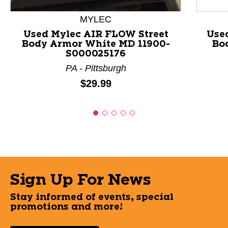
MYLEC
Used Mylec AIR FLOW Street
Use
Body Armor White MD 11900-
Bo
S000025176
PA - Pittsburgh
Price:
$29.99
Sign Up For News
Stay informed of events, special
promotions and more!