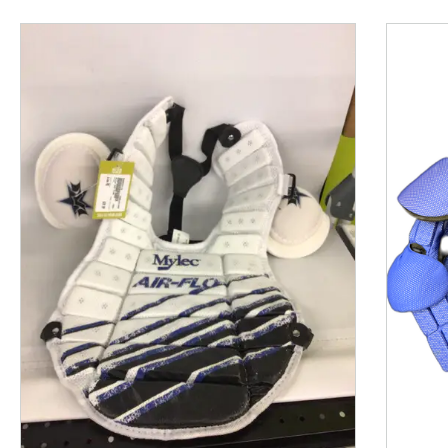
This is a product carousel with slides. Use Next and P