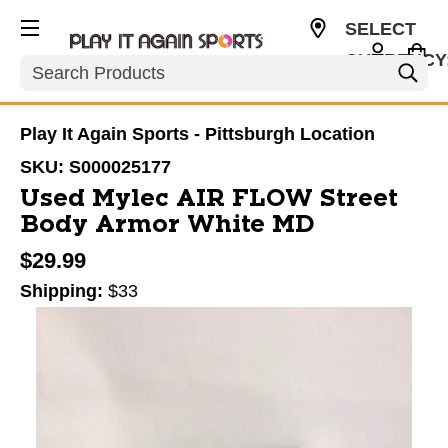
SELECT
CURRENCY
Search
USD
Play It Again Sports - Pittsburgh Location
SKU:
S000025177
Used Mylec AIR FLOW Street
Body Armor White MD
$29.99
Shipping:
$33
This is a carousel with slides. Use the thumbnail im