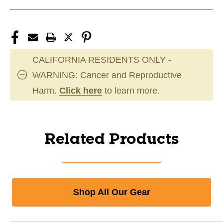
CALIFORNIA RESIDENTS ONLY -
WARNING: Cancer and Reproductive
Harm.
Click here
to learn more.
Related Products
Shop All Our Gear