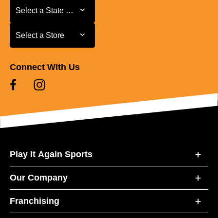
Select a State or Province
Select a State or Province
Select a Store
Select a Store
Connect With Us
Play It Again Sports
Our Company
Franchising