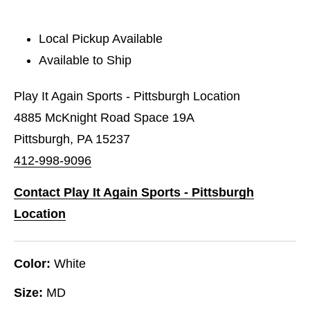
Local Pickup Available
Available to Ship
Play It Again Sports - Pittsburgh Location
4885 McKnight Road Space 19A
Pittsburgh, PA 15237
412-998-9096
Contact Play It Again Sports - Pittsburgh
Location
Color:
White
Size:
MD