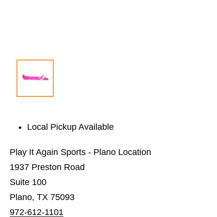
Local Pickup Available
Play It Again Sports - Plano Location
1937 Preston Road
Suite 100
Plano, TX 75093
972-612-1101