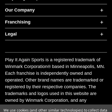
Our Company
Franchising
Legal
Play It Again Sports is a registered trademark of
Winmark Corporation® based in Minneapolis, MN.
Each franchise is independently owned and
operated. Other brand names are trademarked or
registered by their respective companies. The
trademarks and logos used in this website are
owned by Winmark Corporation, and any
unauthorized use of these trademarks by others is
We use cookies (and other similar technologies) to collect data