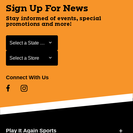
Sign Up For News
Stay informed of events, special
promotions and more!
Select a State or Province
Select a State or Province
Select a Store
Select a Store
Connect With Us
Play It Again Sports