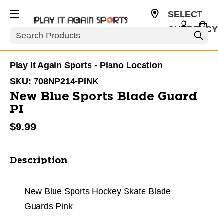
SELECT
CURRENCY
Search
USD
Play It Again Sports - Plano Location
SKU:
708NP214-PINK
New Blue Sports Blade Guard
PI
$9.99
Description
New Blue Sports Hockey Skate Blade
Guards Pink