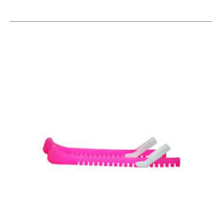
This is a carousel with slides. Use the thumbnail im