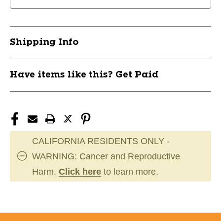
Guard
Guard
PI
PI
11631-
11631-
708NP214-
708NP214-
Shipping Info
PINK
PINK
Have items like this? Get Paid
CALIFORNIA RESIDENTS ONLY -
WARNING: Cancer and Reproductive
Harm.
Click here
to learn more.