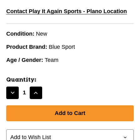
Contact Play It Again Sports - Plano Location
Condition:
New
Product Brand:
Blue Sport
Age / Gender:
Team
Quantity:
Decrease
Increase
Quantity
Quantity
of
of
New
New
Blue
Blue
Sports
Sports
Blade
Blade
Add to Wish List