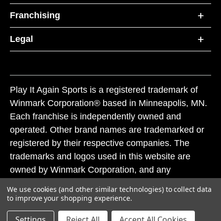
Franchising
Legal
Play It Again Sports is a registered trademark of
Winmark Corporation® based in Minneapolis, MN.
Each franchise is independently owned and
operated. Other brand names are trademarked or
registered by their respective companies. The
trademarks and logos used in this website are
owned by Winmark Corporation, and any
unauthorized use of these trademarks by others is
We use cookies (and other similar technologies) to collect data
subject to action under federal and state trademark
to improve your shopping experience.
laws.
Settings
Reject All
Accept All Cookies