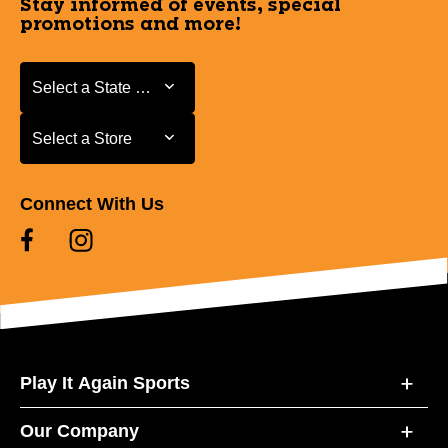
Stay informed of events, special
promotions and more!
Select a State or Province
Select a State or Province
Select a Store
Select a Store
Connect With Us
Play It Again Sports
Our Company