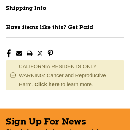
KTO801090
KTO801090
Shipping Info
Have items like this? Get Paid
CALIFORNIA RESIDENTS ONLY -
WARNING: Cancer and Reproductive
Harm.
Click here
to learn more.
Sign Up For News