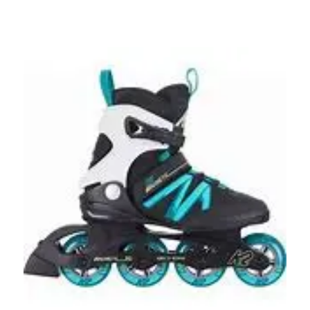
This is a carousel with slides. Use the thumbnail im