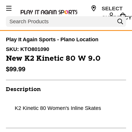
SELECT
CURRENCY
Search
USD
Play It Again Sports - Plano Location
SKU:
KTO801090
New K2 Kinetic 80 W 9.0
$99.99
Description
K2 Kinetic 80 Women's Inline Skates