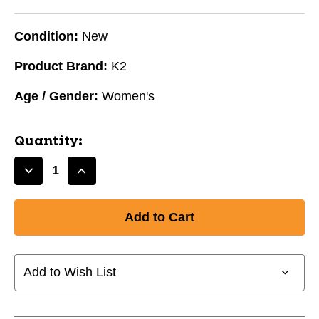
Condition:
New
Product Brand:
K2
Age / Gender:
Women's
Quantity:
Decrease
Increase
Quantity
Quantity
of
of
New
New
K2
K2
Kinetic
Kinetic
80
80
Add to Wish List
W
W
9.0
9.0
11631-
11631-