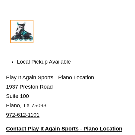
Local Pickup Available
Play It Again Sports - Plano Location
1937 Preston Road
Suite 100
Plano, TX 75093
972-612-1101
Contact Play It Again Sports - Plano Location