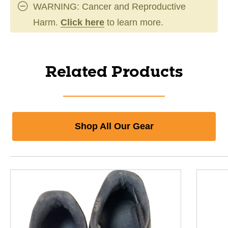
WARNING: Cancer and Reproductive
Harm.
Click here
to learn more.
Related Products
Shop All Our Gear