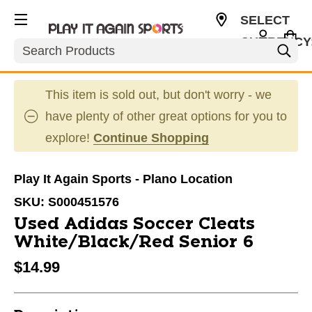
SELECT
CURRENCY
Search
USD
This item is sold out, but don't worry - we
have plenty of other great options for you to
explore!
Continue Shopping
Play It Again Sports - Plano Location
SKU:
S000451576
Used Adidas Soccer Cleats
White/Black/Red Senior 6
$14.99