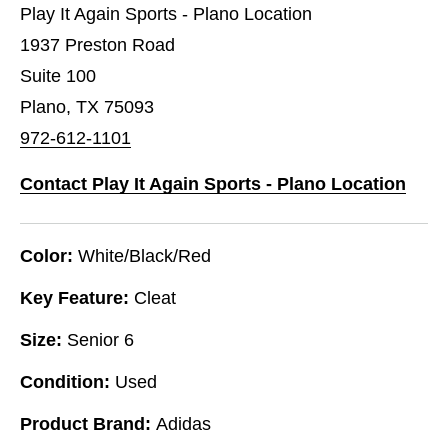
Play It Again Sports - Plano Location
1937 Preston Road
Suite 100
Plano, TX 75093
972-612-1101
Contact Play It Again Sports - Plano Location
Color:
White/Black/Red
Key Feature:
Cleat
Size:
Senior 6
Condition:
Used
Product Brand:
Adidas