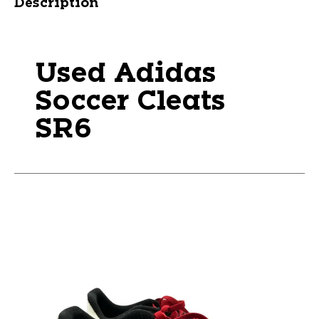
Description
Used Adidas
Soccer Cleats
SR6
This is a carousel with slides. Use the thumbnail im