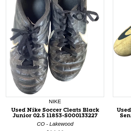
This is a product carousel with slides. Use Next and P
NIKE
Used Nike Soccer Cleats Black
Used
Junior 02.5 11853-S000133227
Sen
CO - Lakewood