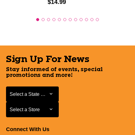
Price:
$14.99
Sign Up For News
Stay informed of events, special
promotions and more!
Select a State or Province
Select a State or Province
Select a Store
Select a Store
Connect With Us