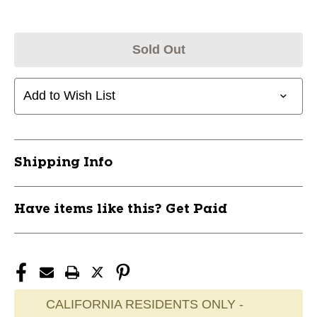
Sold Out
Add to Wish List
Shipping Info
Have items like this? Get Paid
CALIFORNIA RESIDENTS ONLY -