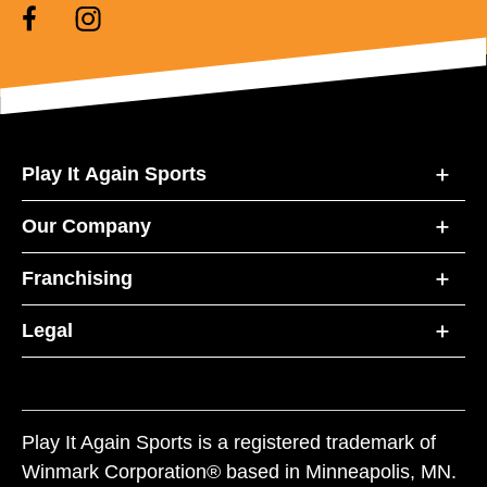
Play It Again Sports
Our Company
Franchising
Legal
Play It Again Sports is a registered trademark of
Winmark Corporation® based in Minneapolis, MN.