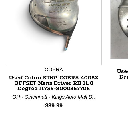
This is a product carousel with slides. Use Next and P
COBRA
Use
Dr
Used Cobra KING COBRA 400SZ
OFFSET Mens Driver RH 11.0
Degree 11735-S000367708
OH - Cincinnati - Kings Auto Mall Dr.
Price:
$39.99