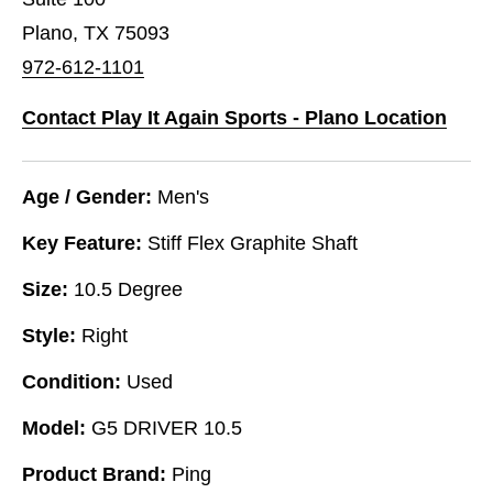
Plano, TX 75093
972-612-1101
Contact Play It Again Sports - Plano Location
Age / Gender:
Men's
Key Feature:
Stiff Flex Graphite Shaft
Size:
10.5 Degree
Style:
Right
Condition:
Used
Model:
G5 DRIVER 10.5
Product Brand:
Ping