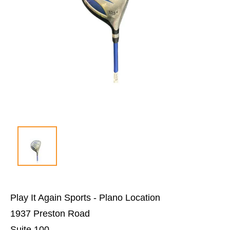
Play It Again Sports - Plano Location
1937 Preston Road
Suite 100