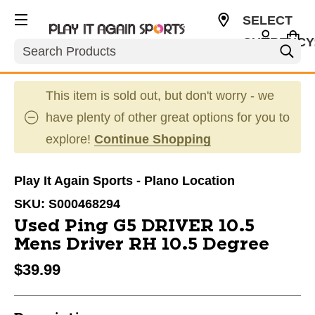
SELECT
CURRENCY
Search
USD
This item is sold out, but don't worry - we
have plenty of other great options for you to
explore!
Continue Shopping
Play It Again Sports - Plano Location
SKU:
S000468294
Used Ping G5 DRIVER 10.5
Mens Driver RH 10.5 Degree
$39.99