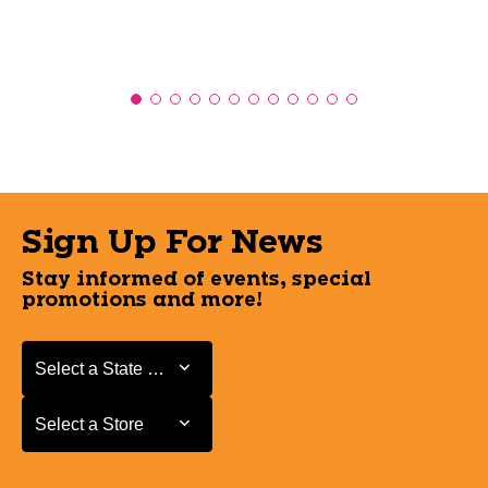
Sign Up For News
Stay informed of events, special
promotions and more!
Select a State or Province
Select a State or Province
Select a Store
Select a Store