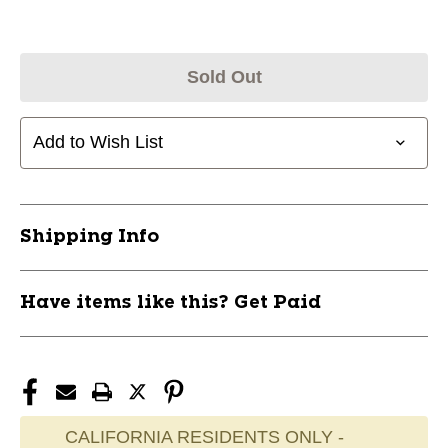
Sold Out
Add to Wish List
Shipping Info
Have items like this? Get Paid
CALIFORNIA RESIDENTS ONLY -