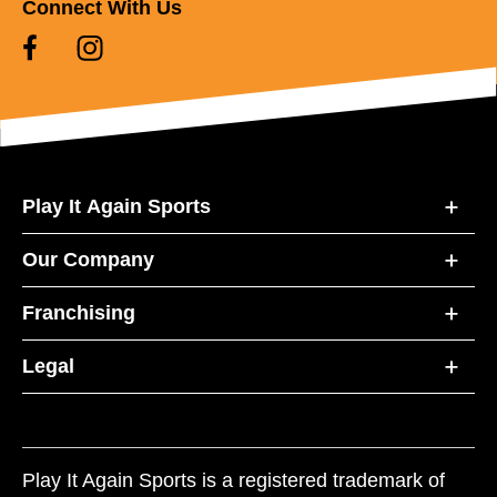
Connect With Us
Play It Again Sports
Our Company
Franchising
Legal
Play It Again Sports is a registered trademark of