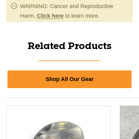
WARNING: Cancer and Reproductive
Harm.
Click here
to learn more.
Related Products
Shop All Our Gear