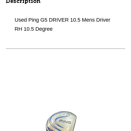
Description
Used Ping G5 DRIVER 10.5 Mens Driver
RH 10.5 Degree
This is a carousel with slides. Use the thumbnail im