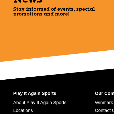
Stay informed of events, special
promotions and more!
Play It Again Sports
Our Co
About Play It Again Sports
Winmark 
Locations
Contact 