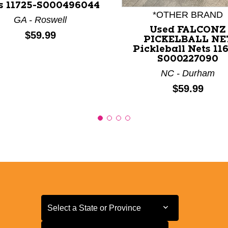
s 11725-S000496044
*OTHER BRAND
GA - Roswell
Used FALCONZ
Price:
$59.99
PICKELBALL NE
Pickleball Nets 116
S000227090
NC - Durham
Price:
$59.99
Select a State or Province
Select a State or Province