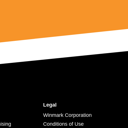
Legal
Winmark Corporation
ising
Conditions of Use