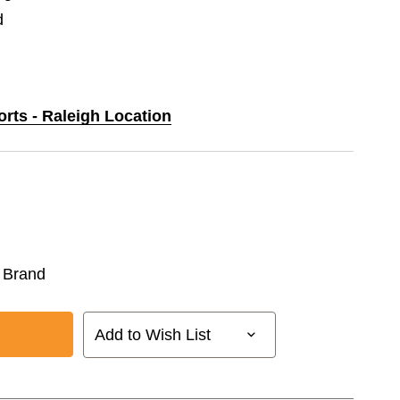
d
orts - Raleigh Location
 Brand
Add to Wish List