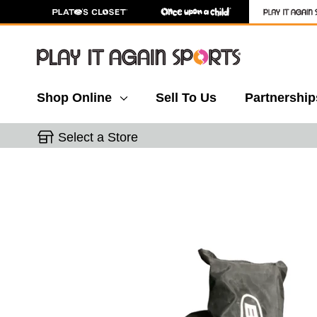
Shop Online
Sell To Us
Partnership
Select a Store
This is a carousel with slides. Use the thumbnail 