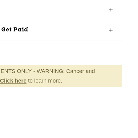
? Get Paid
ENTS ONLY - WARNING: Cancer and
Click here
to learn more.