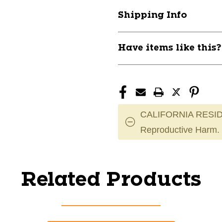
Shipping Info
Have items like this
CALIFORNIA RESID
Reproductive Harm.
Related Products