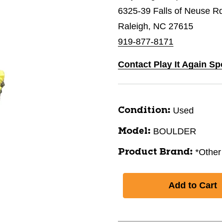
6325-39 Falls of Neuse R
Raleigh, NC 27615
919-877-8171
Contact Play It Again Sp
Used
Condition:
BOULDER
Model:
*Other
Product Brand: