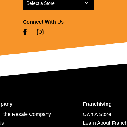
Select a Store
Select a Store
Connect With Us
mpany
Franchising
- the Resale Company
Own A Store
Us
Learn About Franch