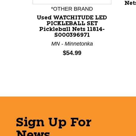
Net
*OTHER BRAND
Used WATCHITUDE LED
PICKLEBALL SET
Pickleball Nets 11814-
S000396971
MN - Minnetonka
Price:
$54.99
Sign Up For
News