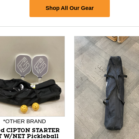
Shop All Our Gear
*OTHER BRAND
nd Previous slider arrow buttons to navigate.
ed CIPTON STARTER
T W/NET Pickleball