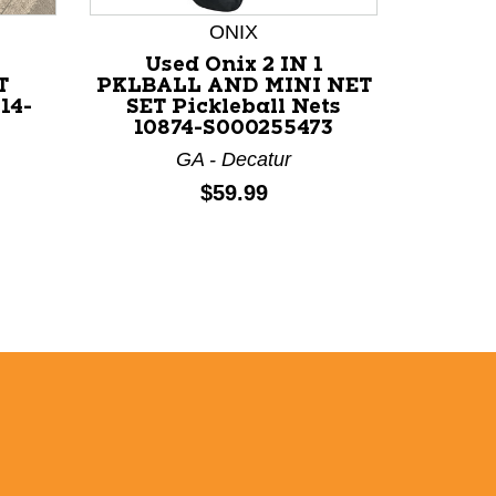
ONIX
*
Used Onix 2 IN 1
Us
T
PKLBALL AND MINI NET
PICKL
14-
SET Pickleball Nets
10874-S000255473
GA - Decatur
Price:
$59.99