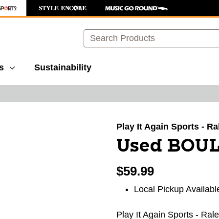
Search
s
Sustainability
images to navigate.
Play It Again Sports - R
Used BOUL
$59.99
Local Pickup Availabl
Play It Again Sports - Ral