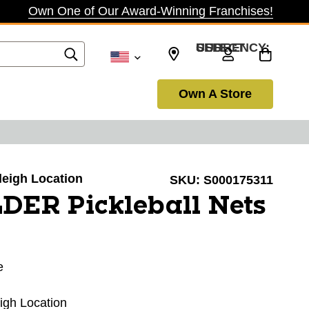
Own One of Our Award-Winning Franchises!
SELECT CURRENCY: USD
Own A Store
aleigh Location
SKU:
S000175311
DER Pickleball Nets
e
eigh Location