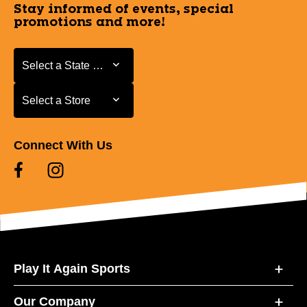
Stay informed of events, special
promotions and more!
Select a State or Province
Select a State or Province
Select a Store
Select a Store
Connect With Us
Play It Again Sports
Our Company