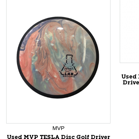
Used 
Driv
This is a product carousel with slides. Use Next and P
MVP
Used MVP TESLA Disc Golf Driver