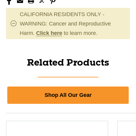
CALIFORNIA RESIDENTS ONLY -
WARNING: Cancer and Reproductive
Harm.
Click here
to learn more.
Related Products
Shop All Our Gear