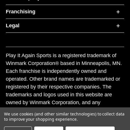
Franchising
Legal
Play It Again Sports is a registered trademark of
Winmark Corporation® based in Minneapolis, MN.
Each franchise is independently owned and
operated. Other brand names are trademarked or
registered by their respective companies. The
trademarks and logos used in this website are
owned by Winmark Corporation, and any
unauthorized use of these trademarks by others is
We use cookies (and other similar technologies) to collect data
subject to action under federal and state trademark
to improve your shopping experience.
laws.