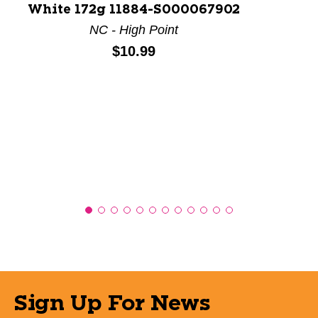
White 172g 11884-S000067902
NC - High Point
Price:
$10.99
Sign Up For News