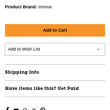
Product Brand:
Innova
Add to Wish List
Shipping Info
Have items like this? Get Paid