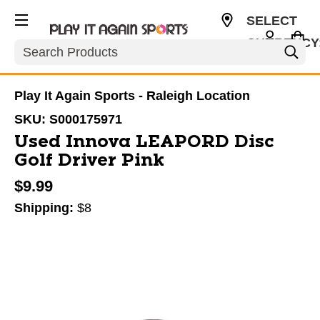
SELECT
CURRENCY
Search
USD
Play It Again Sports - Raleigh Location
SKU:
S000175971
Used Innova LEAPORD Disc
Golf Driver Pink
$9.99
Shipping:
$8
This is a carousel with slides. Use the thumbnail im