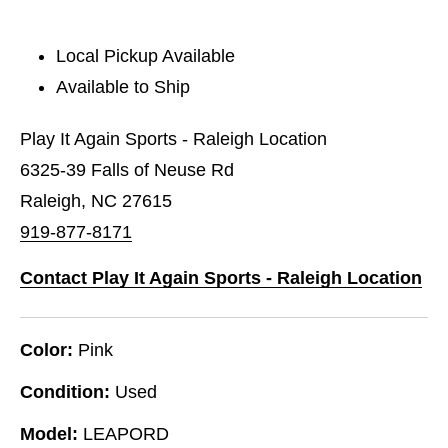
Local Pickup Available
Available to Ship
Play It Again Sports - Raleigh Location
6325-39 Falls of Neuse Rd
Raleigh, NC 27615
919-877-8171
Contact Play It Again Sports - Raleigh Location
Color:
Pink
Condition:
Used
Model:
LEAPORD