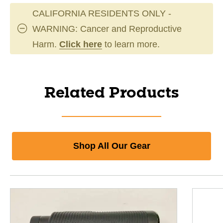
CALIFORNIA RESIDENTS ONLY -
WARNING: Cancer and Reproductive
Harm.
Click here
to learn more.
Related Products
Shop All Our Gear