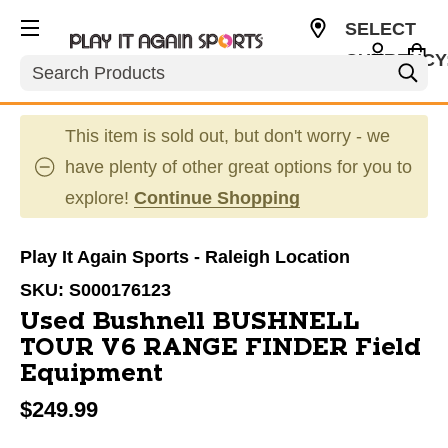
SELECT
CURRENCY
Search
USD
This item is sold out, but don't worry - we
have plenty of other great options for you to
explore!
Continue Shopping
Play It Again Sports - Raleigh Location
SKU:
S000176123
Used Bushnell BUSHNELL
TOUR V6 RANGE FINDER Field
Equipment
$249.99
This is a carousel with slides. Use the thumbnail im