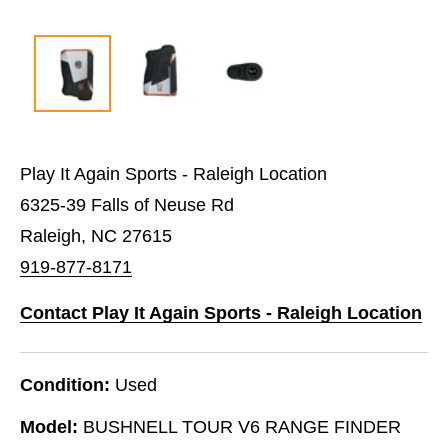
Play It Again Sports - Raleigh Location
6325-39 Falls of Neuse Rd
Raleigh, NC 27615
919-877-8171
Contact Play It Again Sports - Raleigh Location
Condition:
Used
Model:
BUSHNELL TOUR V6 RANGE FINDER