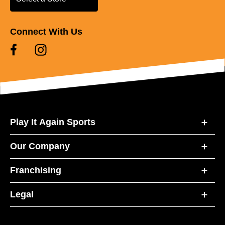
Connect With Us
Play It Again Sports
Our Company
Franchising
Legal