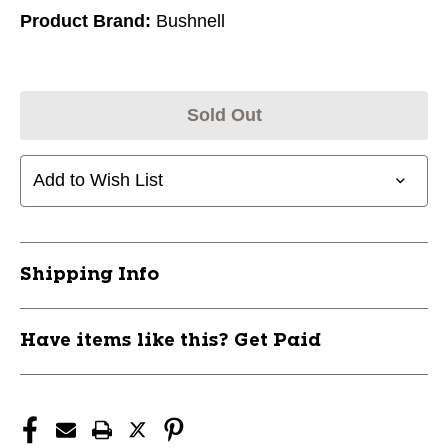
Product Brand:
Bushnell
Sold Out
Add to Wish List
Shipping Info
Have items like this? Get Paid