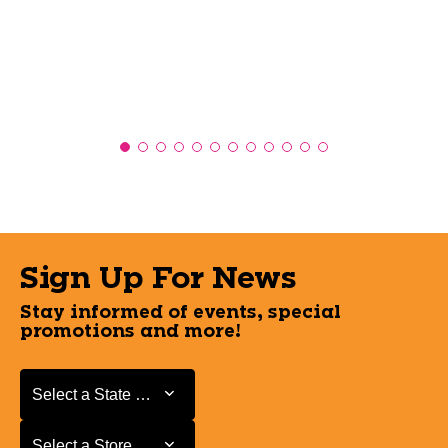
Sign Up For News
Stay informed of events, special
promotions and more!
Select a State or Province
Select a State or Province
Select a Store
Select a Store