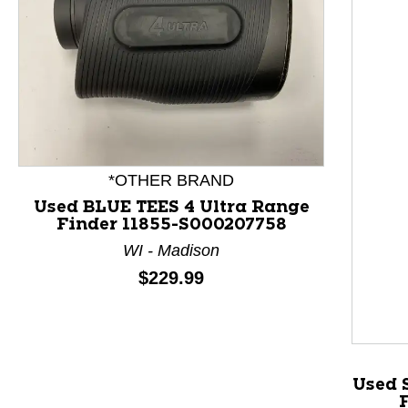
*OTHER BRAND
Used BLUE TEES 4 Ultra Range
Finder 11855-S000207758
WI - Madison
This is a product carousel with slides. Use Next and P
Price:
$229.99
Used 