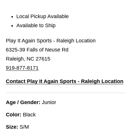
Local Pickup Available
Available to Ship
Play It Again Sports - Raleigh Location
6325-39 Falls of Neuse Rd
Raleigh, NC 27615
919-877-8171
Contact Play It Again Sports - Raleigh Location
Age / Gender:
Junior
Color:
Black
Size:
S/M