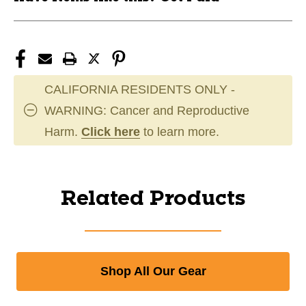
CALIFORNIA RESIDENTS ONLY -
WARNING: Cancer and Reproductive
Harm.
Click here
to learn more.
Related Products
Shop All Our Gear