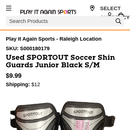
SELECT
CURRENCY
Search
USD
Play It Again Sports - Raleigh Location
SKU:
S000180179
Used SPORTOUT Soccer Shin
Guards Junior Black S/M
$9.99
Shipping:
$12
This is a carousel with slides. Use the thumbnail im