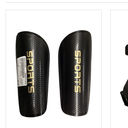
This is a product carousel with slides. Use Next and P