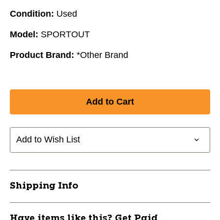
Condition:
Used
Model:
SPORTOUT
Product Brand:
*Other Brand
Add to Wish List
Shipping Info
Have items like this? Get Paid