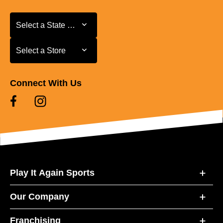
Select a State or Province
Select a State or Province
Select a Store
Select a Store
Connect With Us
Play It Again Sports
Our Company
Franchising