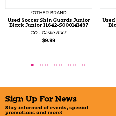
*OTHER BRAND
Used Soccer Shin Guards Junior
Used
Black Junior 11642-S000141487
Bl
CO - Castle Rock
Price:
$9.99
Sign Up For News
Stay informed of events, special
promotions and more!