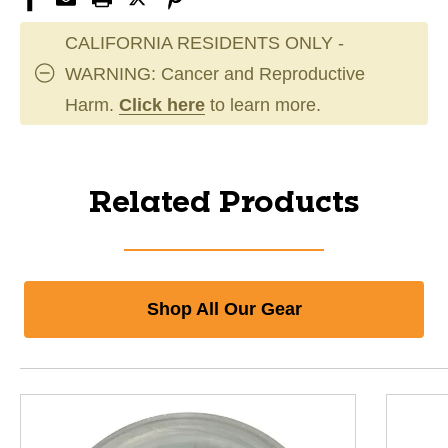
CALIFORNIA RESIDENTS ONLY -
WARNING: Cancer and Reproductive
Harm.
Click here
to learn more.
Related Products
Shop All Our Gear