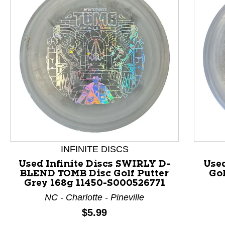
This is a product carousel with slides. Use Next and P
INFINITE DISCS
Used Infinite Discs SWIRLY D-
Used
BLEND TOMB Disc Golf Putter
Gol
Grey 168g 11450-S000526771
NC - Charlotte - Pineville
Price:
$5.99