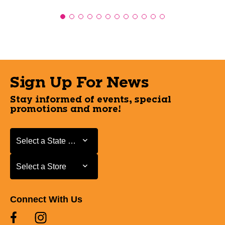
Sign Up For News
Stay informed of events, special
promotions and more!
Select a State or Province
Select a State or Province
Select a Store
Select a Store
Connect With Us