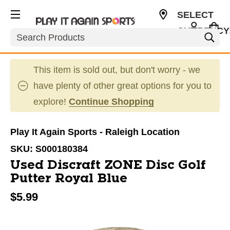
SELECT
CURRENCY
Search
USD
This item is sold out, but don't worry - we
have plenty of other great options for you to
explore!
Continue Shopping
Play It Again Sports - Raleigh Location
SKU:
S000180384
Used Discraft ZONE Disc Golf
Putter Royal Blue
$5.99
This is a carousel with slides. Use the thumbnail im