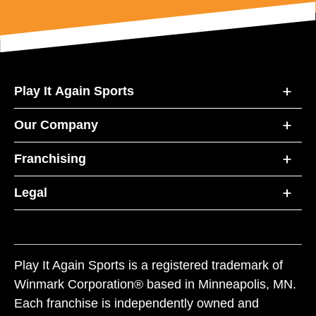
Play It Again Sports
Our Company
Franchising
Legal
Play It Again Sports is a registered trademark of
Winmark Corporation® based in Minneapolis, MN.
Each franchise is independently owned and