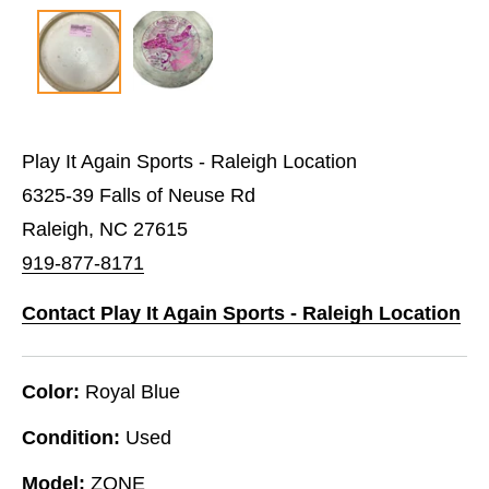
Play It Again Sports - Raleigh Location
6325-39 Falls of Neuse Rd
Raleigh, NC 27615
919-877-8171
Contact Play It Again Sports - Raleigh Location
Color:
Royal Blue
Condition:
Used
Model:
ZONE