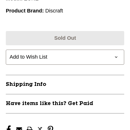
Product Brand:
Discraft
Sold Out
Add to Wish List
Shipping Info
Have items like this? Get Paid