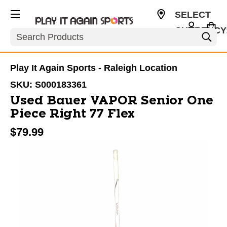
SELECT
CURRENCY
Search
USD
Play It Again Sports - Raleigh Location
SKU:
S000183361
Used Bauer VAPOR Senior One
Piece Right 77 Flex
$79.99
This is a carousel with slides. Use the thumbnail im