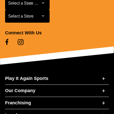
Select a State or Province
Select a State or Province
Select a Store
Select a Store
Connect With Us
Play It Again Sports
Our Company
Franchising