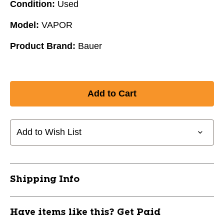
Condition:
Used
Model:
VAPOR
Product Brand:
Bauer
Add to Wish List
Shipping Info
Have items like this? Get Paid