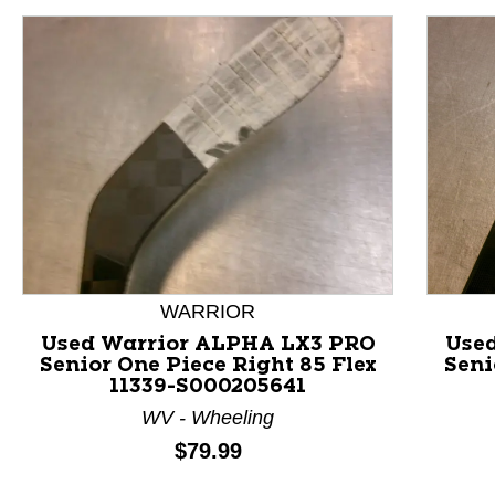
WARRIOR
Used Warrior ALPHA LX3 PRO
Use
Senior One Piece Right 85 Flex
Seni
11339-S000205641
This is a product carousel with slides. Use Next and P
WV - Wheeling
Price:
$79.99