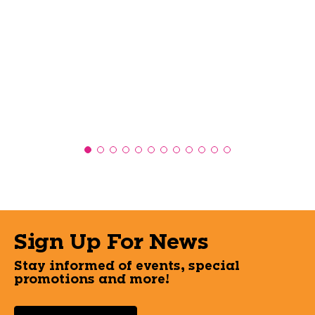
Sign Up For News
Stay informed of events, special
promotions and more!