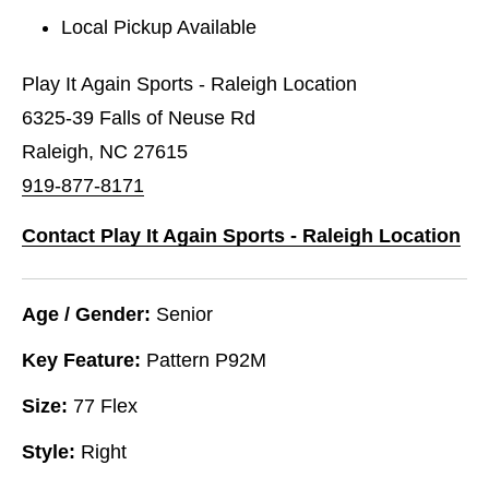
Local Pickup Available
Play It Again Sports - Raleigh Location
6325-39 Falls of Neuse Rd
Raleigh, NC 27615
919-877-8171
Contact Play It Again Sports - Raleigh Location
Age / Gender:
Senior
Key Feature:
Pattern P92M
Size:
77 Flex
Style:
Right