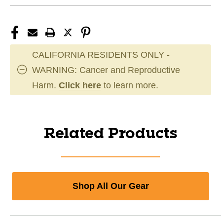
CALIFORNIA RESIDENTS ONLY -
WARNING: Cancer and Reproductive
Harm.
Click here
to learn more.
Related Products
Shop All Our Gear