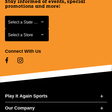
Stay informed of events, special
promotions and more!
Select a State or Province
Select a State or Province
Select a Store
Select a Store
Connect With Us
Play It Again Sports
Our Company