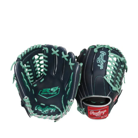
This is a carousel with slides. Use the thumbnail im