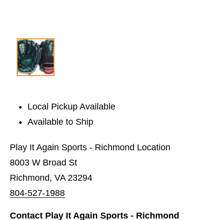
Local Pickup Available
Available to Ship
Play It Again Sports - Richmond Location
8003 W Broad St
Richmond, VA 23294
804-527-1988
Contact Play It Again Sports - Richmond