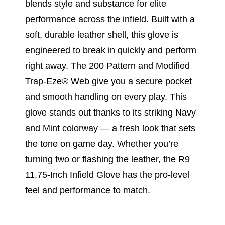
blends style and substance for elite
performance across the infield. Built with a
soft, durable leather shell, this glove is
engineered to break in quickly and perform
right away. The 200 Pattern and Modified
Trap-Eze® Web give you a secure pocket
and smooth handling on every play. This
glove stands out thanks to its striking Navy
and Mint colorway — a fresh look that sets
the tone on game day. Whether you’re
turning two or flashing the leather, the R9
11.75-Inch Infield Glove has the pro-level
feel and performance to match.