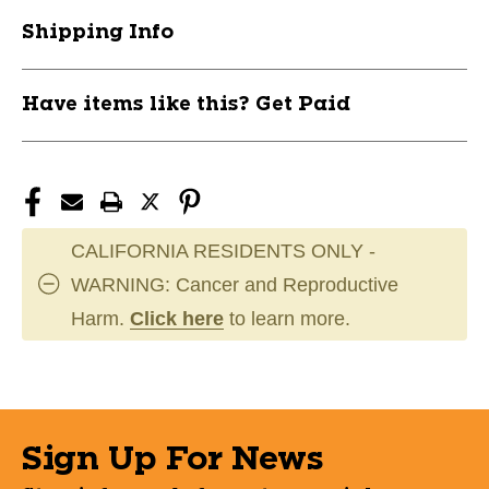
#R9205-
#R9205-
Shipping Info
4N
4N
10292-
10292-
RAWR9205-
RAWR9205-
Have items like this? Get Paid
4N-
4N-
RHT
RHT
CALIFORNIA RESIDENTS ONLY -
WARNING: Cancer and Reproductive
Harm.
Click here
to learn more.
Sign Up For News