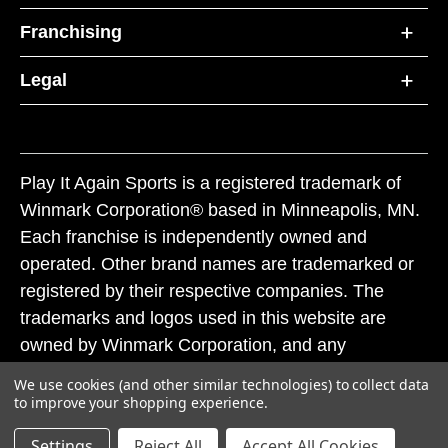
Franchising
Legal
Play It Again Sports is a registered trademark of
Winmark Corporation® based in Minneapolis, MN.
Each franchise is independently owned and
operated. Other brand names are trademarked or
registered by their respective companies. The
trademarks and logos used in this website are
owned by Winmark Corporation, and any
unauthorized use of these trademarks by others is
We use cookies (and other similar technologies) to collect data
subject to action under federal and state trademark
to improve your shopping experience.
laws.
Settings
Reject All
Accept All Cookies