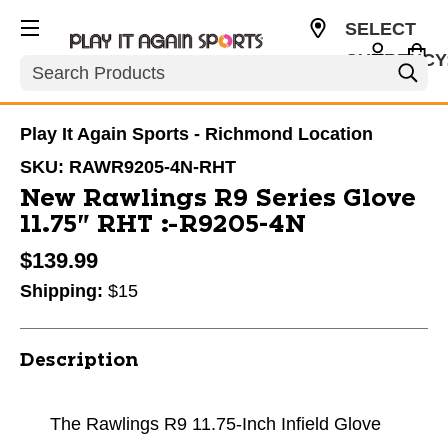
SELECT
CURRENCY
Search
USD
Play It Again Sports - Richmond Location
SKU:
RAWR9205-4N-RHT
New Rawlings R9 Series Glove
11.75" RHT #R9205-4N
$139.99
Shipping:
$15
Description
The Rawlings R9 11.75-Inch Infield Glove