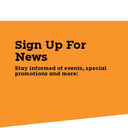
Sign Up For
News
Stay informed of events, special
promotions and more!