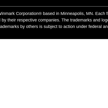
f Winmark Corporation® based in Minneapolis, MN. Each 
 by their respective companies. The trademarks and log
ademarks by others is subject to action under federal a