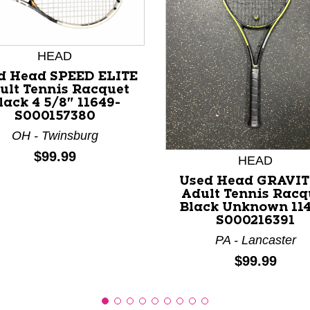
HEAD
d Head SPEED ELITE
ult Tennis Racquet
lack 4 5/8" 11649-
S000157380
nd Previous slider arrow buttons to navigate.
OH - Twinsburg
Price:
$99.99
HEAD
Used Head GRAVIT
Adult Tennis Racq
Black Unknown 114
S000216391
PA - Lancaster
Price:
$99.99