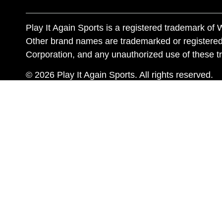
Play It Again Sports is a registered trademark o
Other brand names are trademarked or registered
Corporation, and any unauthorized use of these tr
© 2026 Play It Again Sports. All rights reserved.