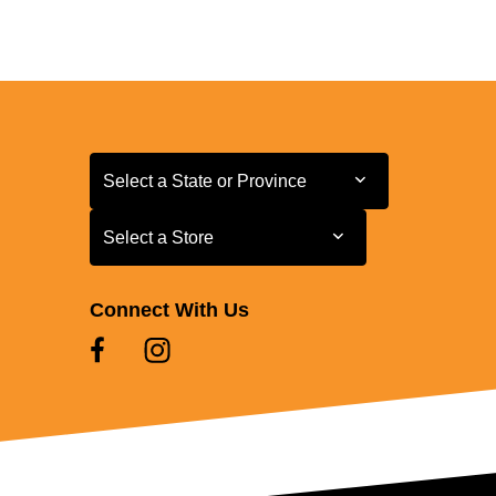
Select a State or Province
Select a State or Province
Select a Store
Select a Store
Connect With Us