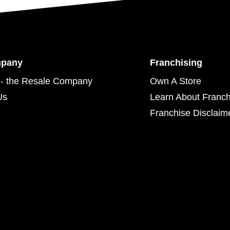
mpany
Franchising
- the Resale Company
Own A Store
Us
Learn About Franch
Franchise Disclaim