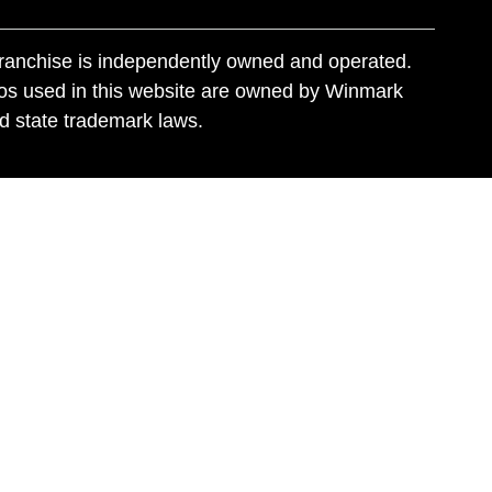
franchise is independently owned and operated.
os used in this website are owned by Winmark
nd state trademark laws.