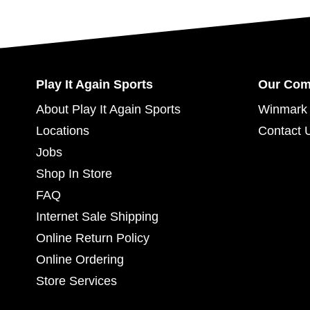
Play It Again Sports
Our Co
About Play It Again Sports
Winmark 
Locations
Contact 
Jobs
Shop In Store
FAQ
Internet Sale Shipping
Online Return Policy
Online Ordering
Store Services