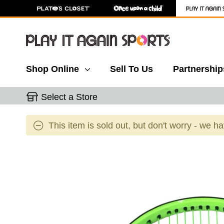
Shop Online
Sell To Us
Partnership
Select a Store
This item is sold out, but don't worry - we h
This is a carousel with slides. Use the thumbnail 