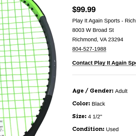
$99.99
Play It Again Sports - Ri
8003 W Broad St
Richmond, VA 23294
804-527-1988
Contact Play It Again S
Adult
Age / Gender:
Black
Color:
4 1/2"
Size:
Used
Condition: