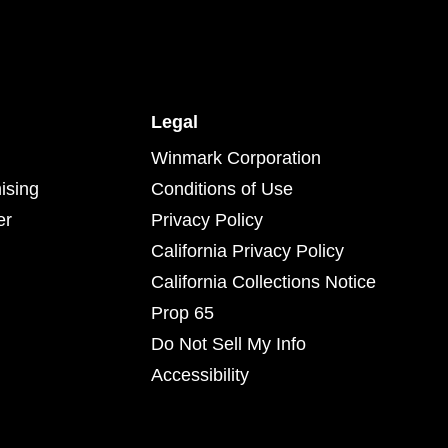
Legal
Winmark Corporation
ising
Conditions of Use
er
Privacy Policy
California Privacy Policy
California Collections Notice
Prop 65
Do Not Sell My Info
Accessibility