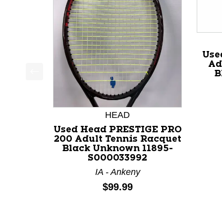
Use
Ad
B
This is a product carousel with slides. Use Next a
HEAD
Used Head PRESTIGE PRO
200 Adult Tennis Racquet
Black Unknown 11895-
S000033992
IA - Ankeny
Price:
$99.99