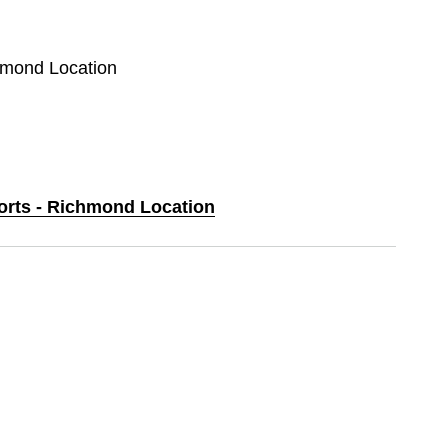
chmond Location
ports - Richmond Location