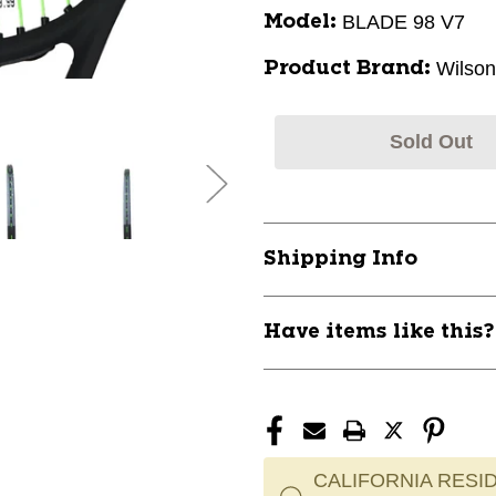
BLADE 98 V7
Model:
Wilson
Product Brand:
Sold Out
Shipping Info
Have items like this
CALIFORNIA RESID