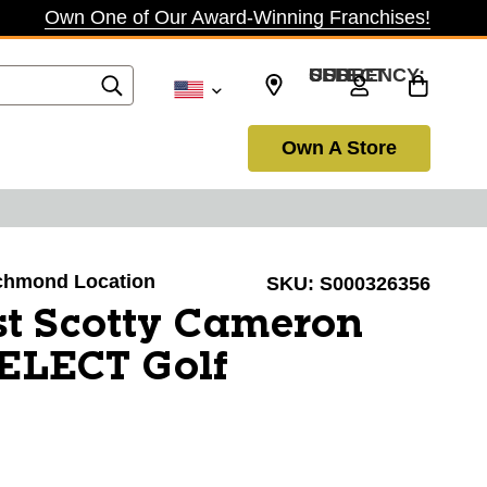
Own One of Our Award-Winning Franchises!
SELECT CURRENCY: USD
Own A Store
Richmond Location
SKU:
S000326356
ist Scotty Cameron
ELECT Golf