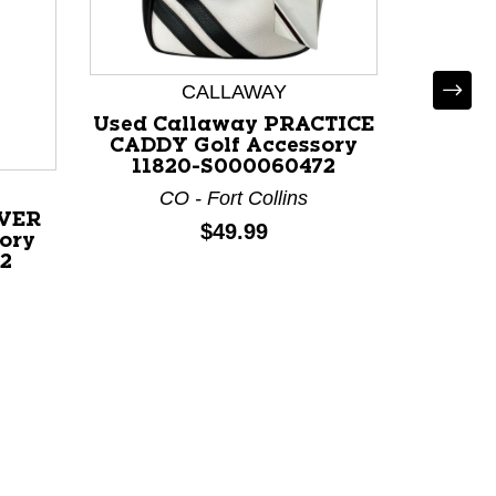
CALLAWAY
*
Used Callaway PRACTICE
Used 
CADDY Golf Accessory
AS Gol
11820-S000060472
CO - Fort Collins
OH - Ci
IVER
Price:
$49.99
ory
2