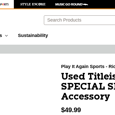
Search
s
Sustainability
images to navigate.
Play It Again Sports - 
Used Title
SPECIAL S
Accessory
$49.99