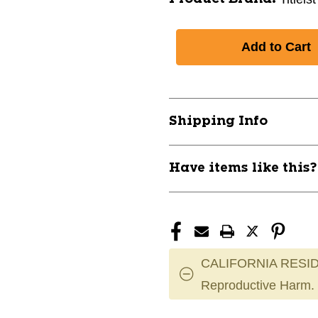
Shipping Info
Have items like this
CALIFORNIA RESID
Reproductive Harm.