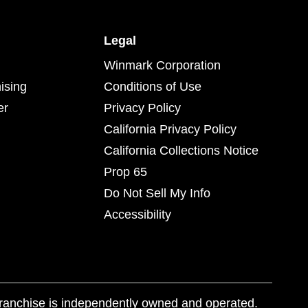
Legal
Winmark Corporation
ising
Conditions of Use
er
Privacy Policy
California Privacy Policy
California Collections Notice
Prop 65
Do Not Sell My Info
Accessibility
franchise is independently owned and operated.