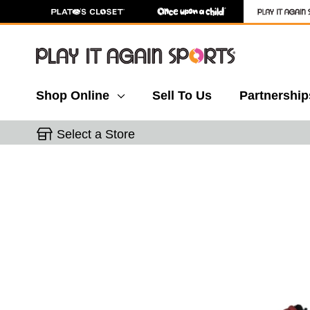
Shop Online
Sell To Us
Partnership
Select a Store
This is a carousel with slides. Use the thumbnail 