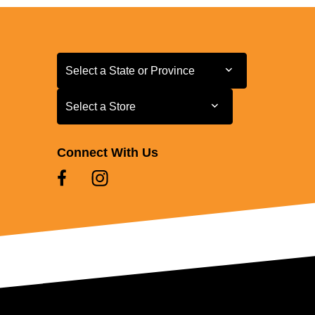
Select a State or Province
Select a State or Province
Select a Store
Select a Store
Connect With Us