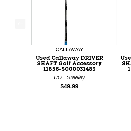
This is a product carousel with slides. Use Next a
CALLAWAY
Used Callaway DRIVER
Use
SHAFT Golf Accessory
SH
11856-S000031483
CO - Greeley
Price:
$49.99