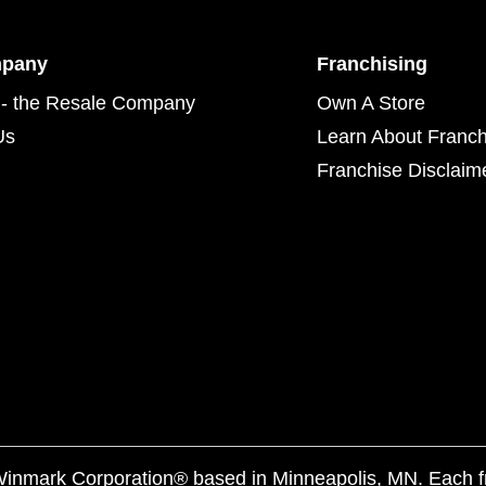
mpany
Franchising
- the Resale Company
Own A Store
Us
Learn About Franch
Franchise Disclaim
f Winmark Corporation® based in Minneapolis, MN. Each 