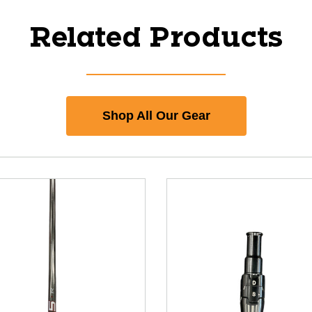
Related Products
Shop All Our Gear