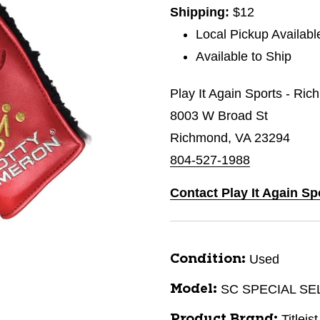
Shipping:
$12
Local Pickup Availabl
Available to Ship
Play It Again Sports - Ri
8003 W Broad St
Richmond, VA 23294
804-527-1988
Contact Play It Again S
Used
Condition:
SC SPECIAL SE
Model:
Titleist
Product Brand: