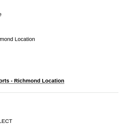
e
chmond Location
ports - Richmond Location
LECT