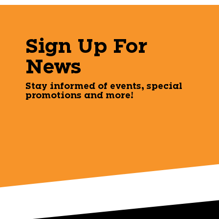
Sign Up For
News
Stay informed of events, special
promotions and more!