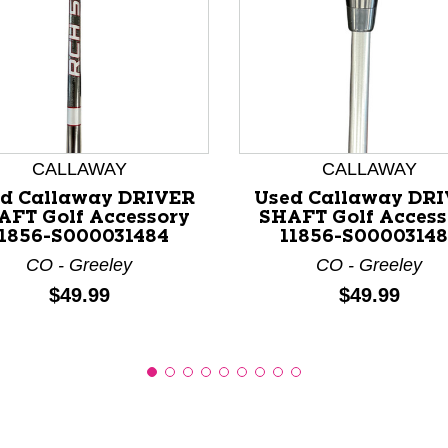
nd Previous slider arrow buttons to navigate.
CALLAWAY
CALLAWAY
d Callaway DRIVER
Used Callaway DR
AFT Golf Accessory
SHAFT Golf Access
11856-S000031484
11856-S00003148
CO - Greeley
CO - Greeley
Price:
Price:
$49.99
$49.99