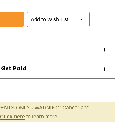
Add to Wish List
? Get Paid
ENTS ONLY - WARNING: Cancer and
Click here
to learn more.