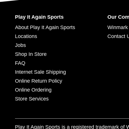
Play It Again Sports
Our Co
About Play It Again Sports
Winmark 
Locations
Contact 
Jobs
Shop In Store
FAQ
Internet Sale Shipping
Online Return Policy
Online Ordering
Store Services
Play It Again Sports is a registered trademark o