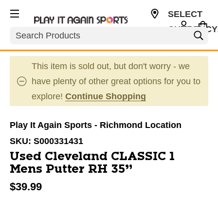
SELECT
CURRENCY
Search
USD
This item is sold out, but don't worry - we
have plenty of other great options for you to
explore!
Continue Shopping
Play It Again Sports - Richmond Location
SKU:
S000331431
Used Cleveland CLASSIC 1
Mens Putter RH 35”
$39.99
This is a carousel with slides. Use the thumbnail im