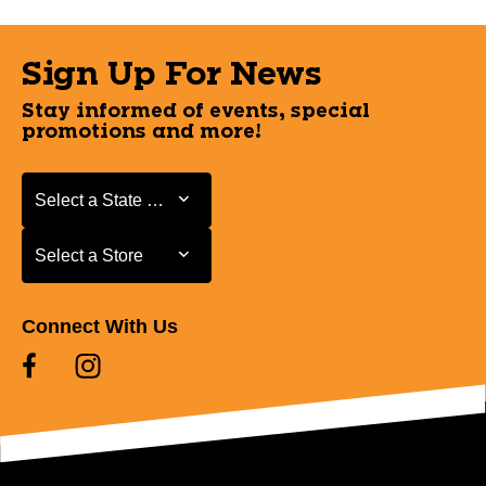
Sign Up For News
Stay informed of events, special
promotions and more!
Select a State or Province
Select a State or Province
Select a Store
Select a Store
Connect With Us