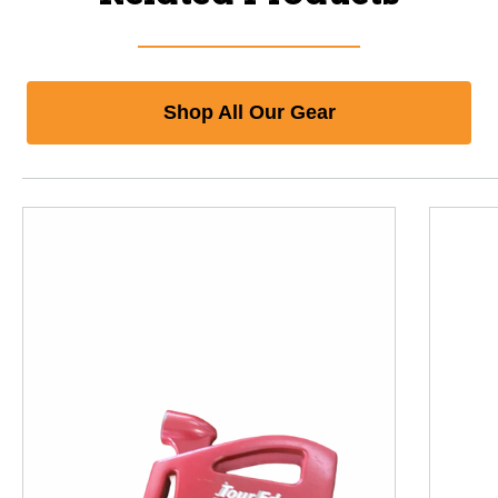
Shop All Our Gear