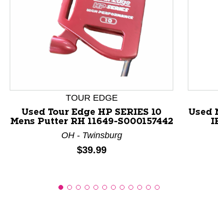
This is a product carousel with slides. Use Next and P
TOUR EDGE
Used Tour Edge HP SERIES 10
Used 
Mens Putter RH 11649-S000157442
I
OH - Twinsburg
Price:
$39.99