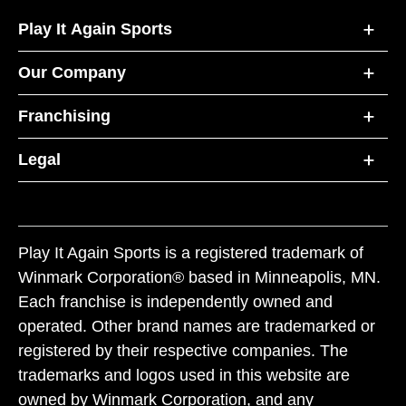
Play It Again Sports
Our Company
Franchising
Legal
Play It Again Sports is a registered trademark of
Winmark Corporation® based in Minneapolis, MN.
Each franchise is independently owned and
operated. Other brand names are trademarked or
registered by their respective companies. The
trademarks and logos used in this website are
owned by Winmark Corporation, and any