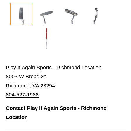
Play It Again Sports - Richmond Location
8003 W Broad St
Richmond, VA 23294
804-527-1988
Contact Play It Again Sports - Richmond
Location