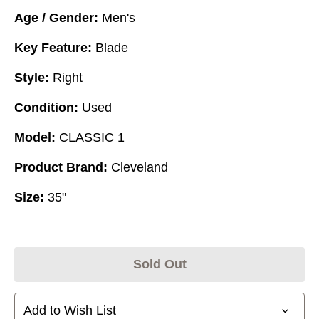
Age / Gender:
Men's
Key Feature:
Blade
Style:
Right
Condition:
Used
Model:
CLASSIC 1
Product Brand:
Cleveland
Size:
35"
Sold Out
Add to Wish List