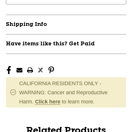
Shipping Info
Have items like this? Get Paid
CALIFORNIA RESIDENTS ONLY -
WARNING: Cancer and Reproductive
Harm.
Click here
to learn more.
Related Products