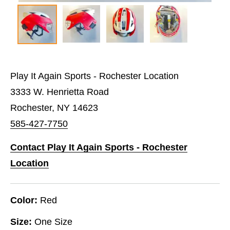
Play It Again Sports - Rochester Location
3333 W. Henrietta Road
Rochester, NY 14623
585-427-7750
Contact Play It Again Sports - Rochester
Location
Color:
Red
Size:
One Size