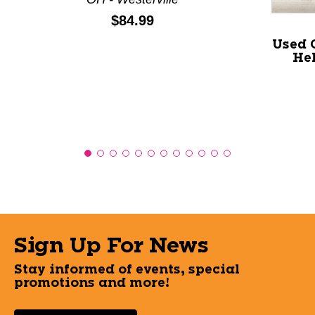
Price:
$84.99
Used 
Hel
Sign Up For News
Stay informed of events, special
promotions and more!