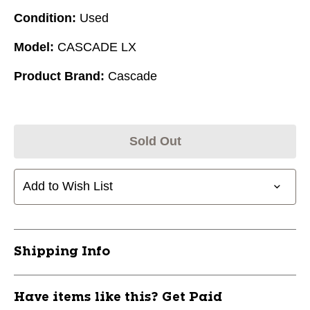
Condition:
Used
Model:
CASCADE LX
Product Brand:
Cascade
Sold Out
Add to Wish List
Shipping Info
Have items like this? Get Paid