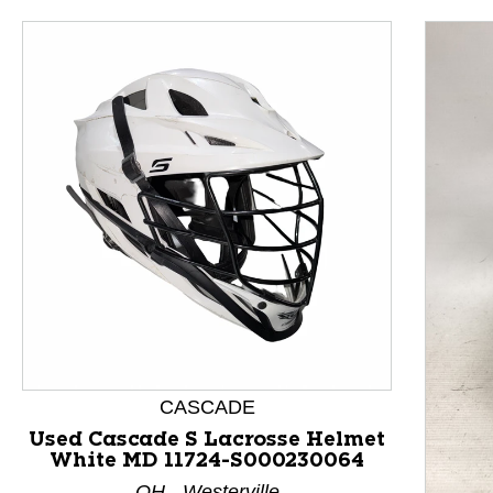
This is a product carousel with slides. Use Next and P
CASCADE
Used Cascade S Lacrosse Helmet
White MD 11724-S000230064
OH - Westerville