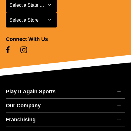
Select a State or Province
Select a State or Province
Select a Store
Select a Store
Connect With Us
Play It Again Sports
Our Company
Franchising