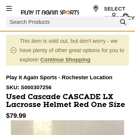
SELECT
CURRENCY
Search
USD
This item is sold out, but don't worry - we
have plenty of other great options for you to
explore!
Continue Shopping
Play It Again Sports - Rochester Location
SKU:
S000307256
Used Cascade CASCADE LX
Lacrosse Helmet Red One Size
$79.99
This is a carousel with slides. Use the thumbnail im