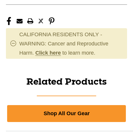
CALIFORNIA RESIDENTS ONLY -
WARNING: Cancer and Reproductive
Harm.
Click here
to learn more.
Related Products
Shop All Our Gear